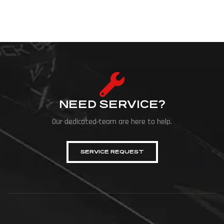
NEED SERVICE?
Our dedicated team are here to help.
SERVICE REQUEST