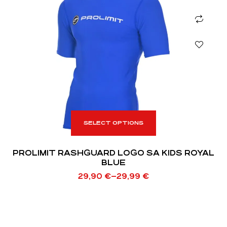
SELECT OPTIONS
PROLIMIT RASHGUARD LOGO SA KIDS ROYAL
BLUE
29,90
€
–
29,99
€