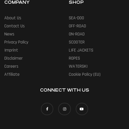
COMPANY
SHOP
About Us
SEA-DOO
Contact Us
OFF-ROAD
News
ON-ROAD
Privacy Policy
SCOOTER
Imprint
LIFE JACKETS
Disclaimer
ROPES
Careers
WATERSKI
Affiliate
Cookie Policy (EU)
CONNECT WITH US