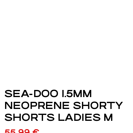
SEA-DOO 1.5MM
NEOPRENE SHORTY
SHORTS LADIES M
55,99
€