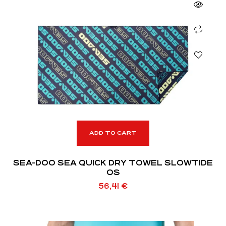
ADD TO CART
SEA-DOO SEA QUICK DRY TOWEL SLOWTIDE
OS
56,41
€