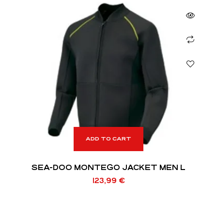
ADD TO CART
SEA-DOO MONTEGO JACKET MEN L
123,99
€