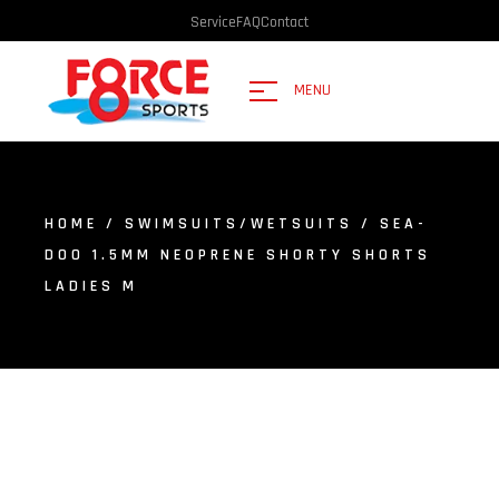
Service
FAQ
Contact
MENU
HOME
/
SWIMSUITS/WETSUITS
/ SEA-
DOO 1.5MM NEOPRENE SHORTY SHORTS
LADIES M