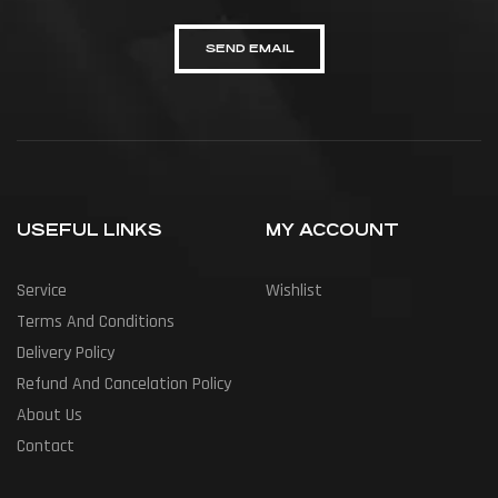
SEND EMAIL
USEFUL LINKS
MY ACCOUNT
Service
Wishlist
Terms And Conditions
Delivery Policy
Refund And Cancelation Policy
About Us
Contact