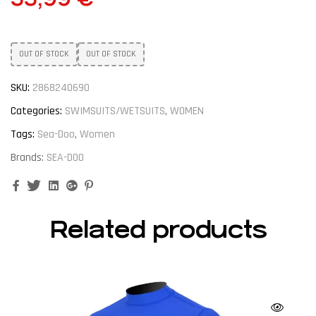
OUT OF STOCK
OUT OF STOCK
SKU:
2868240690
Categories:
SWIMSUITS/WETSUITS
,
WOMEN
Tags:
Sea-Doo
,
Women
Brands:
SEA-DOO
Facebook
Twitter
Linkedin
Google+
Pinterest
Related products