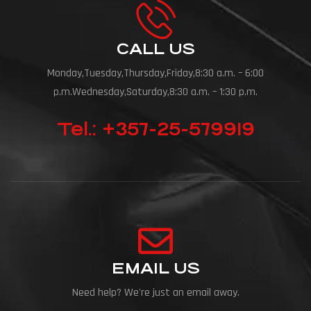
CALL US
Monday,Tuesday,Thursday,Friday,8:30 a.m. – 6:00
p.m.Wednesday,Saturday,8:30 a.m. – 1:30 p.m.
Tel.: +357-25-579919
EMAIL US
Need help? We're just an email away.