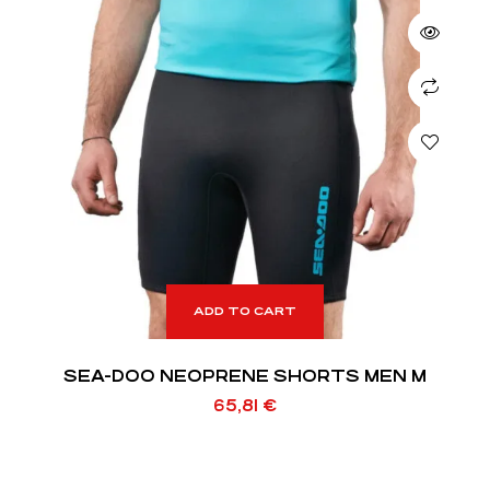
ADD TO CART
SEA-DOO NEOPRENE SHORTS MEN M
65,81
€