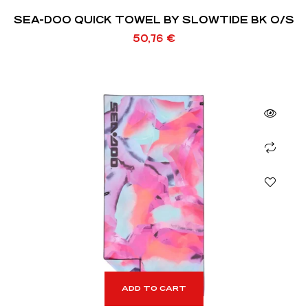
SEA-DOO QUICK TOWEL BY SLOWTIDE BK O/S
50,76
€
ADD TO CART