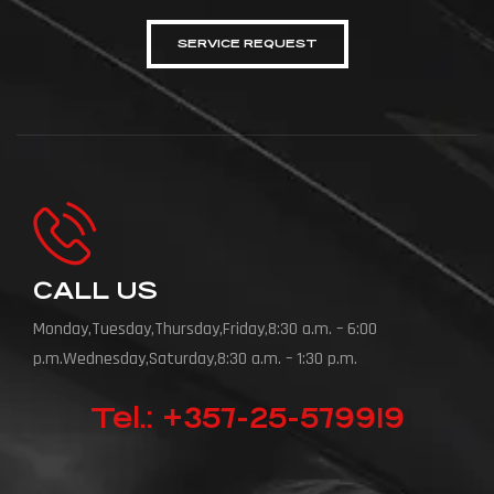
SERVICE REQUEST
CALL US
Monday,Tuesday,Thursday,Friday,8:30 a.m. – 6:00
p.m.Wednesday,Saturday,8:30 a.m. – 1:30 p.m.
Tel.: +357-25-579919