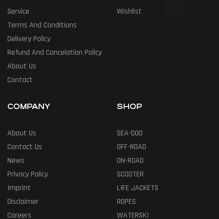
Service
Wishlist
Terms And Conditions
Delivery Policy
Refund And Cancelation Policy
About Us
Contact
COMPANY
SHOP
About Us
SEA-DOO
Contact Us
OFF-ROAD
News
ON-ROAD
Privacy Policy
SCOOTER
Imprint
LIFE JACKETS
Disclaimer
ROPES
Careers
WATERSKI