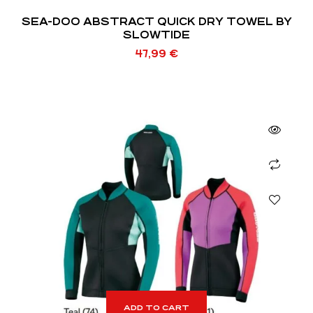
SEA-DOO ABSTRACT QUICK DRY TOWEL BY
SLOWTIDE
47,99
€
ADD TO CART