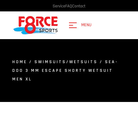
Service
FAQ
Contact
MENU
HOME
/
SWIMSUITS/WETSUITS
/ SEA-
DOO 3 MM ESCAPE SHORTY WETSUIT
MEN XL