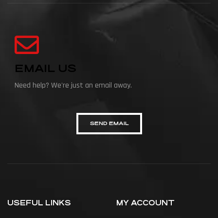
EMAIL US
Need help? We're just an email away.
SEND EMAIL
USEFUL LINKS
MY ACCOUNT