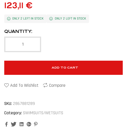
123,11
€
ONLY 2 LEFT IN STOCK
ONLY 2 LEFT IN STOCK
QUANTITY:
ADD TO CART
Add To Wishlist
Compare
SKU:
2867881289
Category:
SWIMSUITS/WETSUITS
Facebook
Twitter
Linkedin
Google+
Pinterest