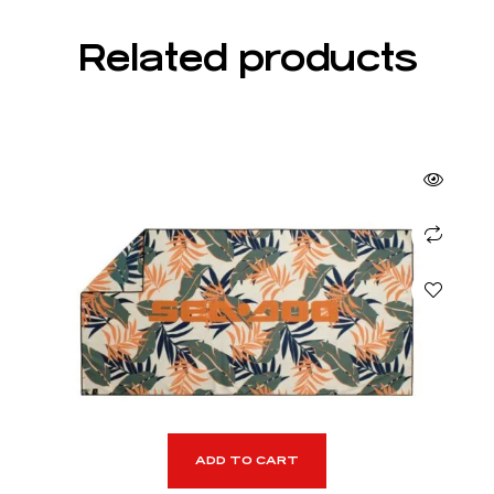
Related products
ADD TO CART