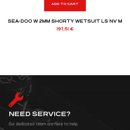
ADD TO CART
SEA-DOO W 2MM SHORTY WETSUIT LS NV M
197,51
€
NEED SERVICE?
Our dedicated team are here to help.