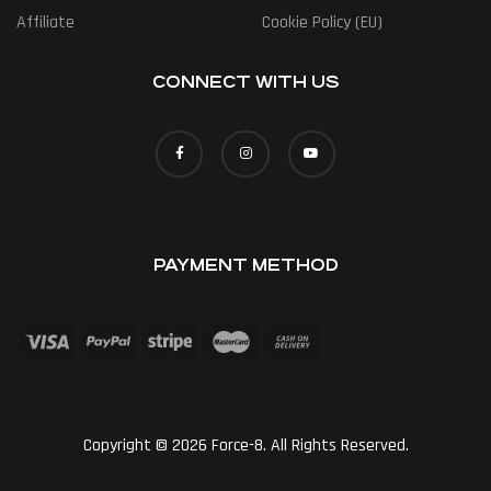
Affiliate
Cookie Policy (EU)
CONNECT WITH US
PAYMENT METHOD
Copyright © 2026 Force-8. All Rights Reserved.