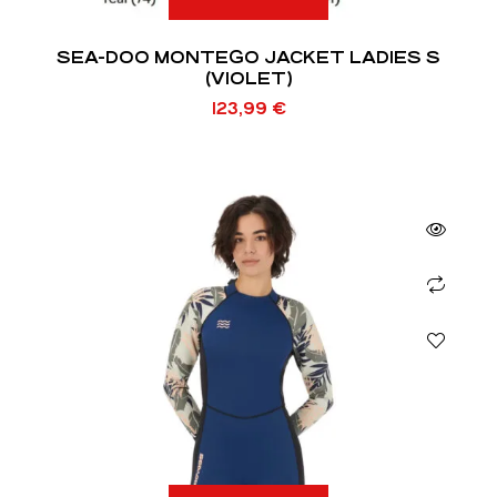
SEA-DOO MONTEGO JACKET LADIES S
(VIOLET)
123,99
€