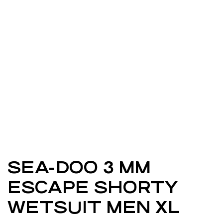
SEA-DOO 3 MM
ESCAPE SHORTY
WETSUIT MEN XL