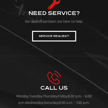
NEED SERVICE?
Our dedicated team are here to help.
SERVICE REQUEST
CALL US
Monday,Tuesday,Thursday,Friday,8:30 a.m. – 6:00
p.m.Wednesday,Saturday,8:30 a.m. – 1:30 p.m.