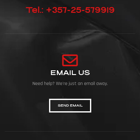
Tel.: +357-25-579919
EMAIL US
Need help? We're just an email away.
SEND EMAIL