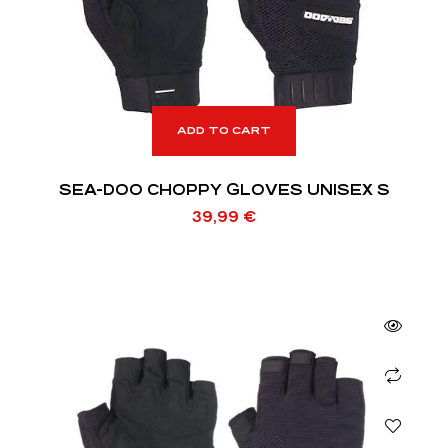
ADD TO CART
SEA-DOO CHOPPY GLOVES UNISEX S
39,99
€