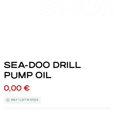
SHO
SEA-DOO DRILL
PUMP OIL
0,00
€
ONLY 1 LEFT IN STOCK