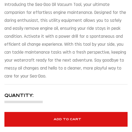
Introducing the Sea-Doo Oil Vacuum Tool, your ultimate
companion for effortless engine maintenance. Designed for the
daring enthusiast, this utility equipment allows you to safely
and easily remove engine oil, ensuring your ride stays in peak
condition. Activate it with a power drill for a spontaneous and
efficient oil change experience. With this tool by your side, you
can tackle maintenance tasks with a fresh perspective, keeping
your watercraft ready for the next adventure. Say goodbye to
messy oil changes and hello to a cleaner, more playful way to
care for your Sea-Doo.
QUANTITY:
ADD TO CART