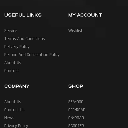
USEFUL LINKS
MY ACCOUNT
Service
Wishlist
Terms And Conditions
Delivery Policy
Refund And Cancelation Policy
About Us
Contact
COMPANY
SHOP
About Us
SEA-DOO
Contact Us
OFF-ROAD
News
ON-ROAD
Privacy Policy
SCOOTER