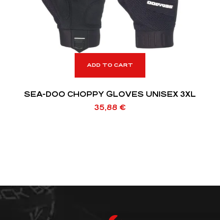
ADD TO CART
SEA-DOO CHOPPY GLOVES UNISEX 3XL
35,88
€