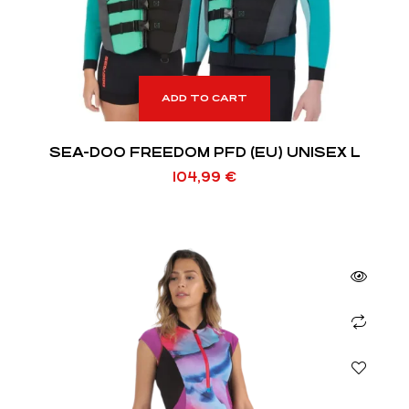
ADD TO CART
SEA-DOO FREEDOM PFD (EU) UNISEX L
104,99
€