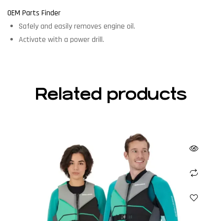
OEM Parts Finder
Safely and easily removes engine oil.
Activate with a power drill.
Related products