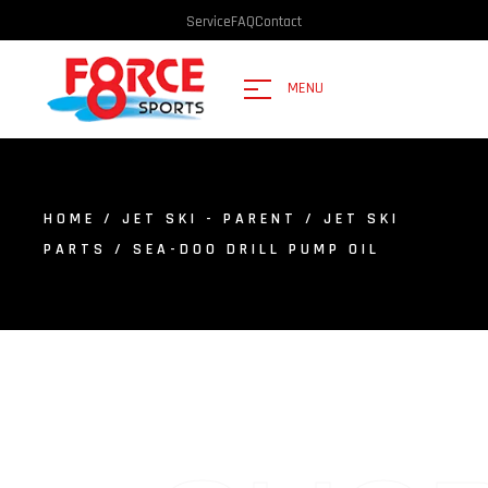
Service
FAQ
Contact
MENU
HOME
/
JET SKI - PARENT
/
JET SKI
PARTS
/ SEA-DOO DRILL PUMP OIL