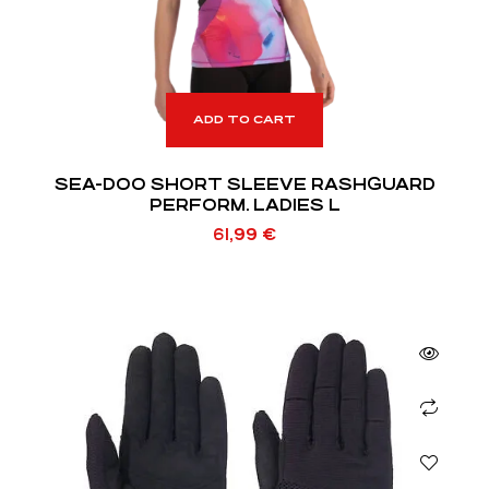
ADD TO CART
SEA-DOO SHORT SLEEVE RASHGUARD
PERFORM. LADIES L
61,99
€