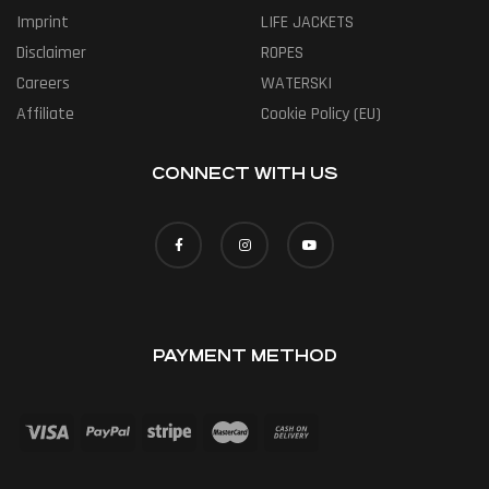
Imprint
LIFE JACKETS
Disclaimer
ROPES
Careers
WATERSKI
Affiliate
Cookie Policy (EU)
CONNECT WITH US
PAYMENT METHOD