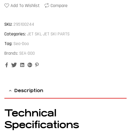
Add To Wishlist
Compare
SKU:
295100244
Categories:
JET SKI
,
JET SKI PARTS
Tag:
Sea-Doo
Brands:
SEA-DOO
Facebook
Twitter
Linkedin
Google+
Pinterest
Description
Technical
Specifications