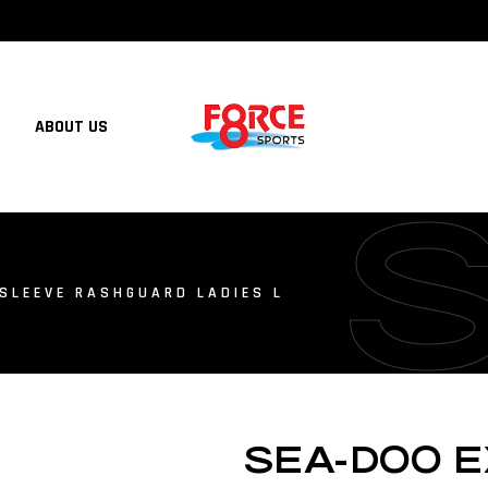
ABOUT US
SLEEVE RASHGUARD LADIES L
SEA-DOO E