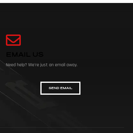
EMAIL US
Need help? We're just an email away.
SEND EMAIL