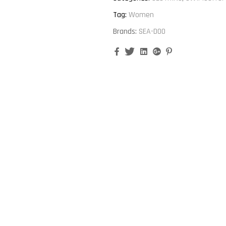
Tag:
Women
Brands:
SEA-DOO
Facebook
Twitter
Linkedin
Google+
Pinterest