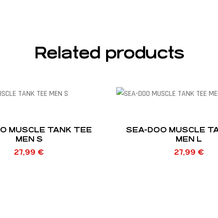
Related products
O MUSCLE TANK TEE
SEA-DOO MUSCLE T
MEN S
MEN L
27,99
€
27,99
€