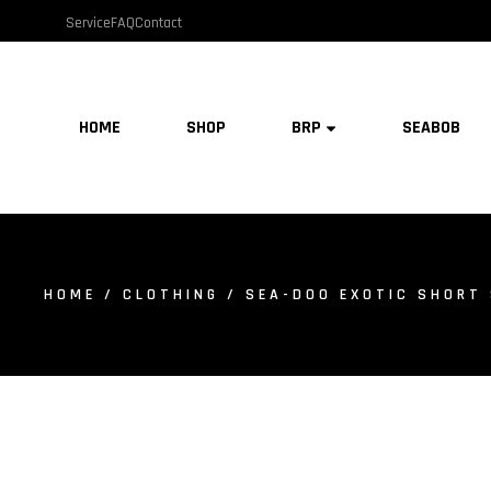
Service
FAQ
Contact
HOME
SHOP
BRP
SEABOB
HOME
/
CLOTHING
/ SEA-DOO EXOTIC SHORT 