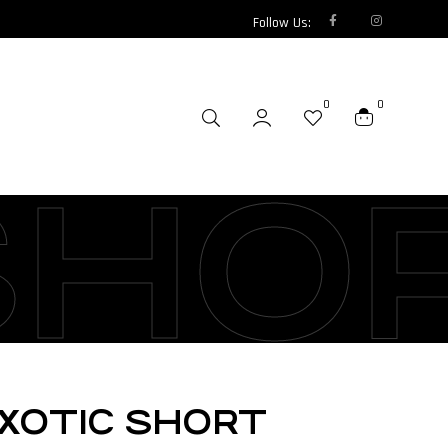
Follow Us:
0
0
SHO
XOTIC SHORT