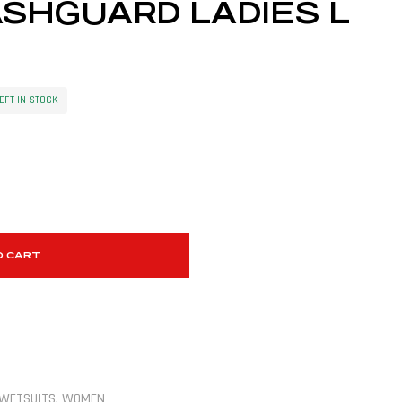
SHGUARD LADIES L
EFT IN STOCK
O CART
WETSUITS
,
WOMEN