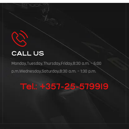
CALL US
Monday,Tuesday,Thursday,Friday,8:30 a.m. – 6:00
p.m.Wednesday,Saturday,8:30 a.m. – 1:30 p.m.
Tel.: +357-25-579919