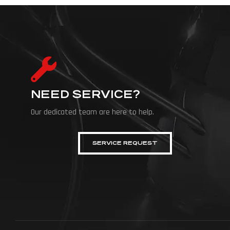
NEED SERVICE?
Our dedicated team are here to help.
SERVICE REQUEST