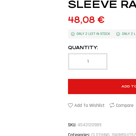
SLEEVE RA
48,08
€
ONLY 2 LEFT IN STOCK
ONLY 2 L
QUANTITY:
ADD T
Add To Wishlist
Compare
SKU:
4543120989
Categories:
CLOTHING
,
SWIMSUITS/