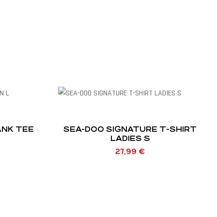
ANK TEE
SEA-DOO SIGNATURE T-SHIRT
LADIES S
27,99
€