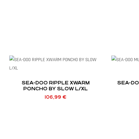
SEA-DOO RIPPLE XWARM
SEA-DO
PONCHO BY SLOW L/XL
106,99
€