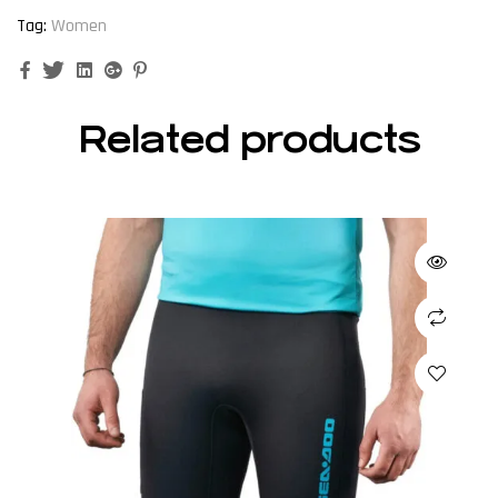
Tag:
Women
Facebook
Twitter
Linkedin
Google+
Pinterest
Related products