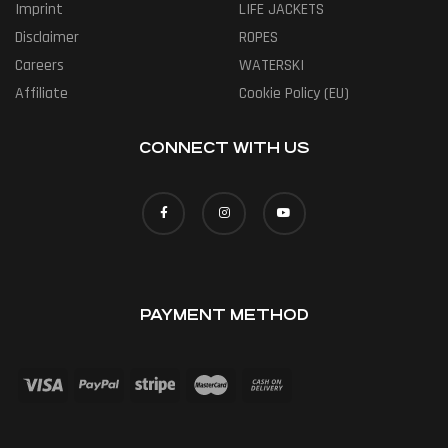
Imprint
LIFE JACKETS
Disclaimer
ROPES
Careers
WATERSKI
Affiliate
Cookie Policy (EU)
CONNECT WITH US
PAYMENT METHOD