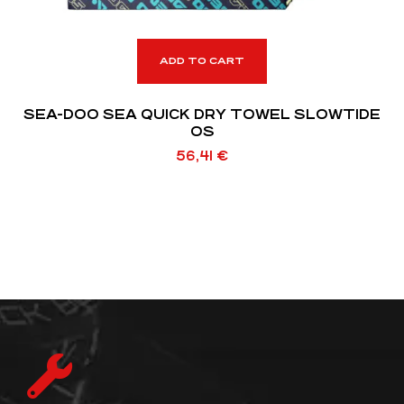
ADD TO CART
SEA-DOO SEA QUICK DRY TOWEL SLOWTIDE
OS
56,41
€