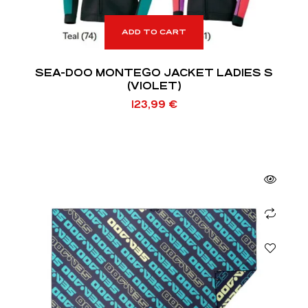
ADD TO CART
SEA-DOO MONTEGO JACKET LADIES S
(VIOLET)
123,99
€