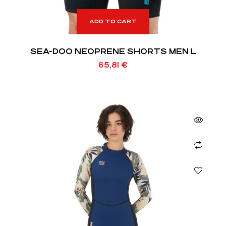
ADD TO CART
SEA-DOO NEOPRENE SHORTS MEN L
65,81
€