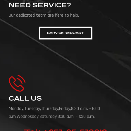
NEED SERVICE?
Our dedicated team are here to help.
SERVICE REQUEST
CALL US
Monday,Tuesday,Thursday,Friday,8:30 a.m. – 6:00
p.m.Wednesday,Saturday,8:30 a.m. – 1:30 p.m.