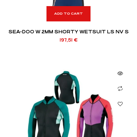
ADD TO CART
SEA-DOO W 2MM SHORTY WETSUIT LS NV S
197,51
€