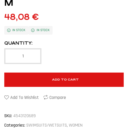
M
48,08
€
IN STOCK
IN STOCK
QUANTITY:
ADD TO CART
Add To Wishlist
Compare
SKU:
4543120689
Categories:
SWIMSUITS/WETSUITS
,
WOMEN