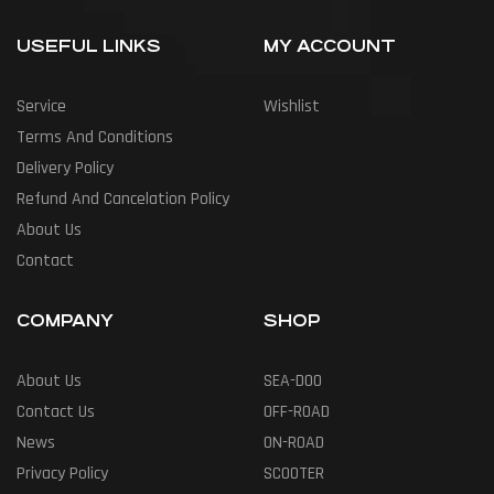
USEFUL LINKS
MY ACCOUNT
Service
Wishlist
Terms And Conditions
Delivery Policy
Refund And Cancelation Policy
About Us
Contact
COMPANY
SHOP
About Us
SEA-DOO
Contact Us
OFF-ROAD
News
ON-ROAD
Privacy Policy
SCOOTER