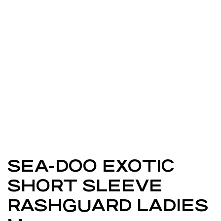
SEA-DOO EXOTIC
SHORT SLEEVE
RASHGUARD LADIES