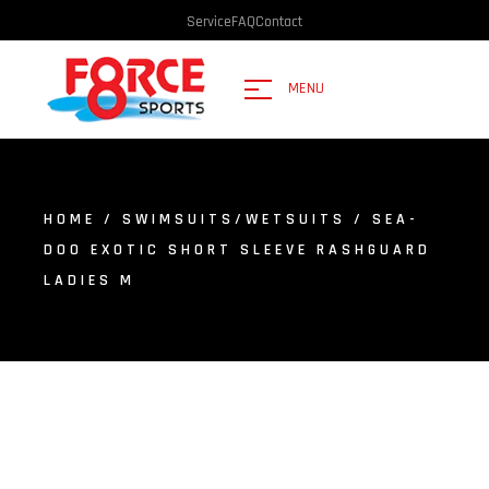
Service
FAQ
Contact
MENU
HOME
/
SWIMSUITS/WETSUITS
/ SEA-
DOO EXOTIC SHORT SLEEVE RASHGUARD
LADIES M