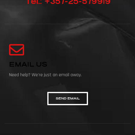
Tel.: +357-25-579919
EMAIL US
Need help? We're just an email away.
SEND EMAIL