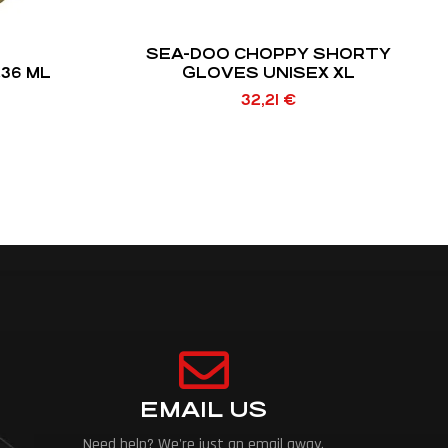
SEA-DOO CHOPPY SHORTY
236 ML
GLOVES UNISEX XL
32,21
€
EMAIL US
Need help? We're just an email away.