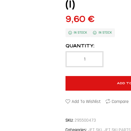
(1)
9,60
€
IN STOCK
IN STOCK
QUANTITY:
ADD T
Add To Wishlist
Compare
SKU:
295500473
Categories:
JET SKI
,
JET SKI PARTS