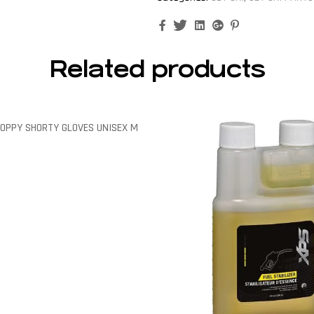
Facebook
Twitter
Linkedin
Google+
Pinterest
Related products