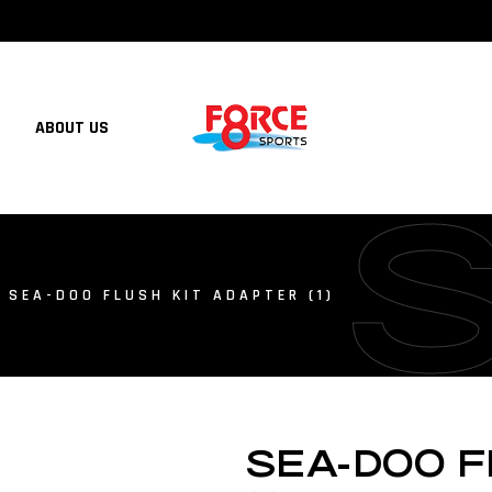
ABOUT US
 SEA-DOO FLUSH KIT ADAPTER (1)
SEA-DOO F