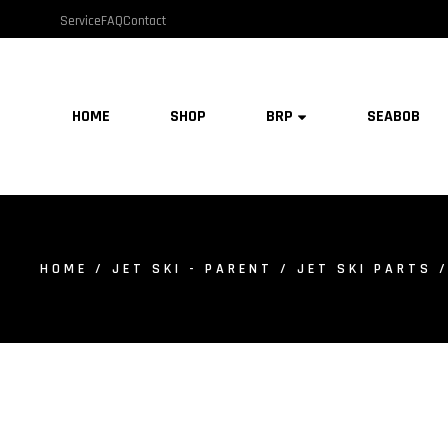
Service
FAQ
Contact
HOME
SHOP
BRP
SEABOB
HOME
/
JET SKI - PARENT
/
JET SKI PARTS
/