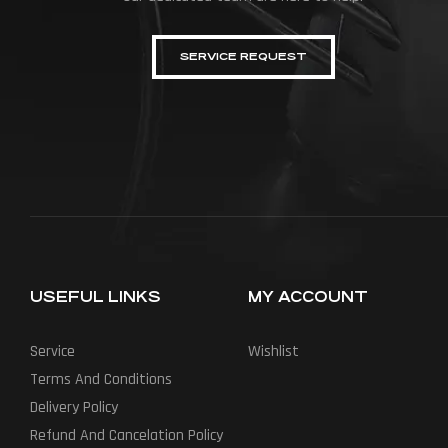
SERVICE REQUEST
USEFUL LINKS
MY ACCOUNT
Service
Wishlist
Terms And Conditions
Delivery Policy
Refund And Cancelation Policy