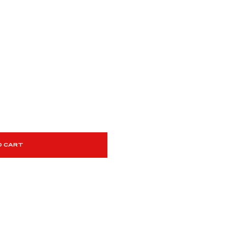
O CART