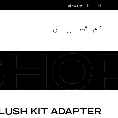
Follow Us:
0
0
SHO
LUSH KIT ADAPTER