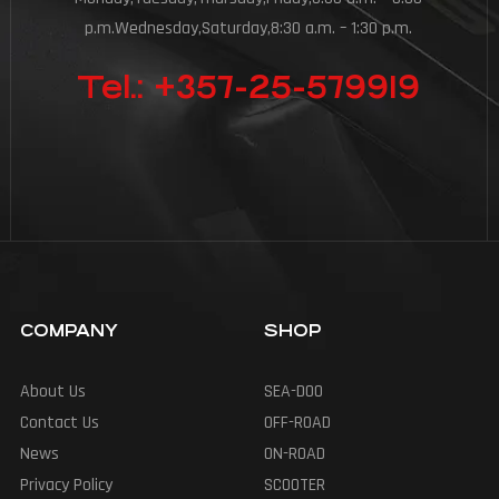
p.m.Wednesday,Saturday,8:30 a.m. – 1:30 p.m.
Tel.: +357-25-579919
COMPANY
SHOP
About Us
SEA-DOO
Contact Us
OFF-ROAD
News
ON-ROAD
Privacy Policy
SCOOTER