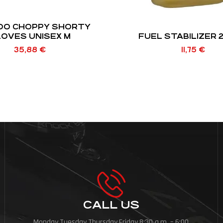
OO CHOPPY SHORTY
OVES UNISEX M
FUEL STABILIZER 
35,88
€
11,75
€
CALL US
Monday,Tuesday,Thursday,Friday,8:30 a.m. – 6:00