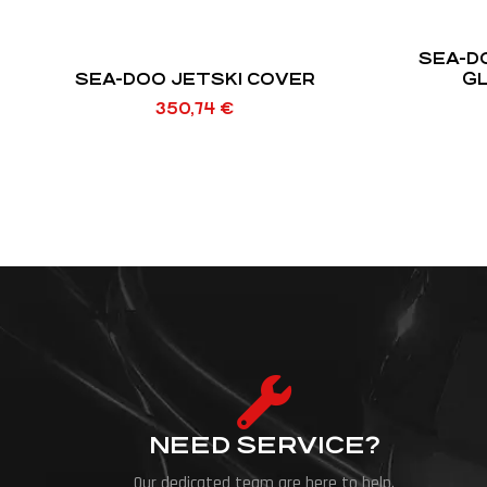
SEA-D
SEA-DOO JETSKI COVER
GL
350,74
€
NEED SERVICE?
Our dedicated team are here to help.