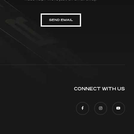
SEND EMAIL
CONNECT WITH US