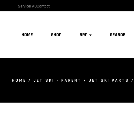
Service
FAQ
Contact
HOME
SHOP
BRP
SEABOB
HOME
/
JET SKI - PARENT
/
JET SKI PARTS
/