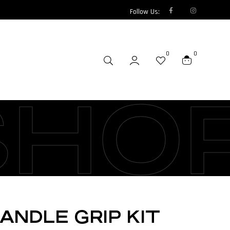
Follow Us:
0
0
SHO
ANDLE GRIP KIT