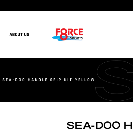
ABOUT US
 SEA-DOO HANDLE GRIP KIT YELLOW
SEA-DOO H