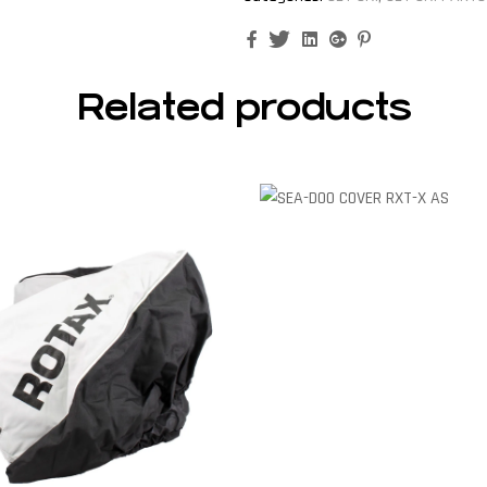
Facebook
Twitter
Linkedin
Google+
Pinterest
Related products