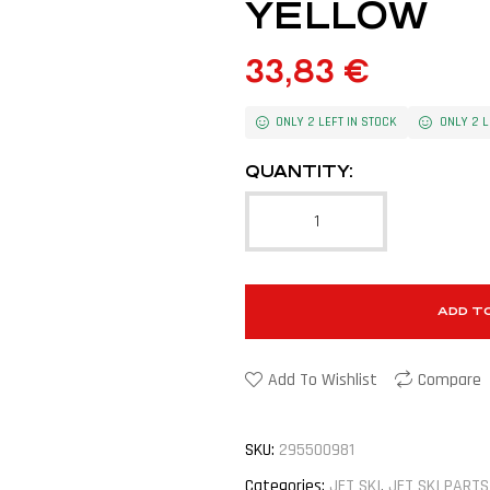
YELLOW
33,83
€
ONLY 2 LEFT IN STOCK
ONLY 2 L
QUANTITY:
ADD T
Add To Wishlist
Compare
SKU:
295500981
Categories:
JET SKI
,
JET SKI PARTS