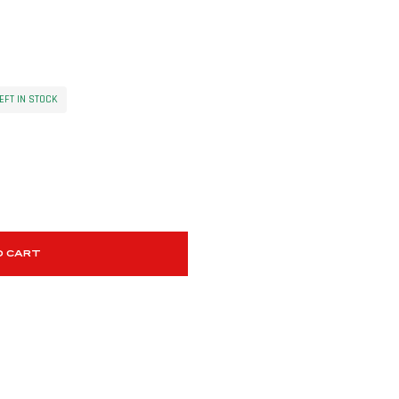
EFT IN STOCK
O CART