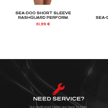
SEA-DOO SHORT SLEEVE
RASHGUARD PERFORM.
SEA-
61,99
€
NEED SERVICE?
Our dedicated team are here to help.