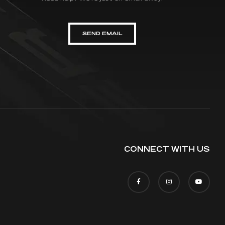
SEND EMAIL
CONNECT WITH US