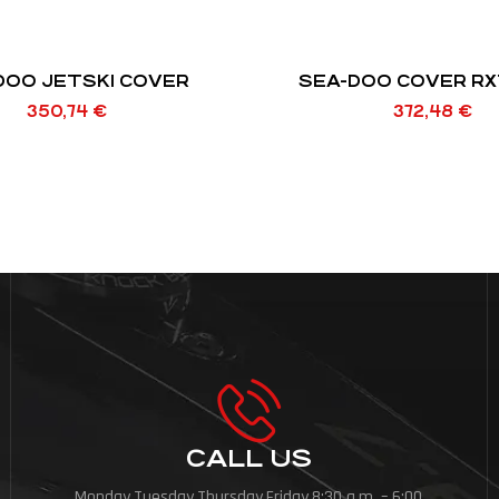
DOO JETSKI COVER
SEA-DOO COVER RX
350,74
€
372,48
€
CALL US
Monday,Tuesday,Thursday,Friday,8:30 a.m. – 6:00