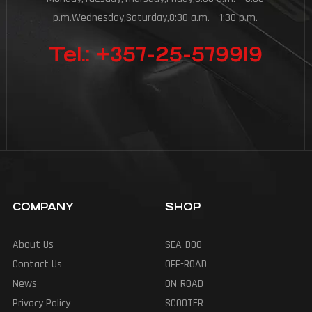
p.m.Wednesday,Saturday,8:30 a.m. – 1:30 p.m.
Tel.: +357-25-579919
COMPANY
SHOP
About Us
SEA-DOO
Contact Us
OFF-ROAD
News
ON-ROAD
Privacy Policy
SCOOTER