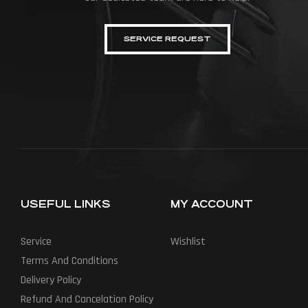
SERVICE REQUEST
USEFUL LINKS
MY ACCOUNT
Service
Wishlist
Terms And Conditions
Delivery Policy
Refund And Cancelation Policy