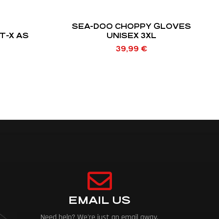
SEA-DOO CHOPPY GLOVES
T-X AS
UNISEX 3XL
39,99
€
EMAIL US
Need help? We're just an email away.