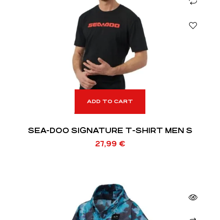
ADD TO CART
SEA-DOO SIGNATURE T-SHIRT MEN S
27,99
€