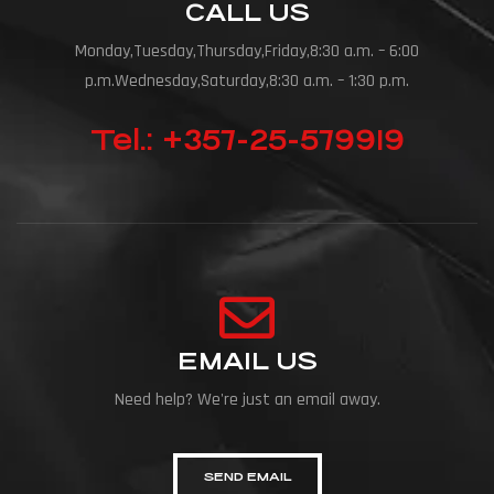
CALL US
Monday,Tuesday,Thursday,Friday,8:30 a.m. – 6:00
p.m.Wednesday,Saturday,8:30 a.m. – 1:30 p.m.
Tel.: +357-25-579919
EMAIL US
Need help? We're just an email away.
SEND EMAIL