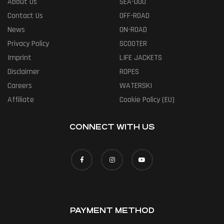
About Us
SEA-DOO
Contact Us
OFF-ROAD
News
ON-ROAD
Privacy Policy
SCOOTER
Imprint
LIFE JACKETS
Disclaimer
ROPES
Careers
WATERSKI
Affiliate
Cookie Policy (EU)
CONNECT WITH US
PAYMENT METHOD