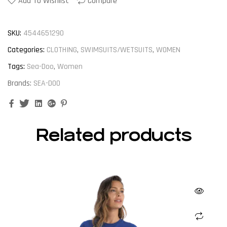
Add To Wishlist
Compare
SKU:
4544651290
Categories:
CLOTHING
,
SWIMSUITS/WETSUITS
,
WOMEN
Tags:
Sea-Doo
,
Women
Brands:
SEA-DOO
Facebook
Twitter
Linkedin
Google+
Pinterest
Related products