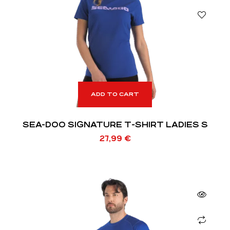
ADD TO CART
SEA-DOO SIGNATURE T-SHIRT LADIES S
27,99
€