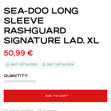
SEA-DOO LONG
SLEEVE
RASHGUARD
SIGNATURE LAD. XL
50,99
€
ONLY 1 LEFT IN STOCK
ONLY 1 LEFT IN STOCK
QUANTITY:
ADD TO CART