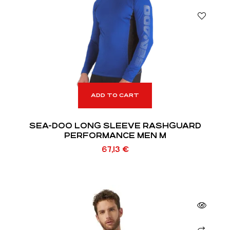
ADD TO CART
SEA-DOO LONG SLEEVE RASHGUARD
PERFORMANCE MEN M
67,13
€