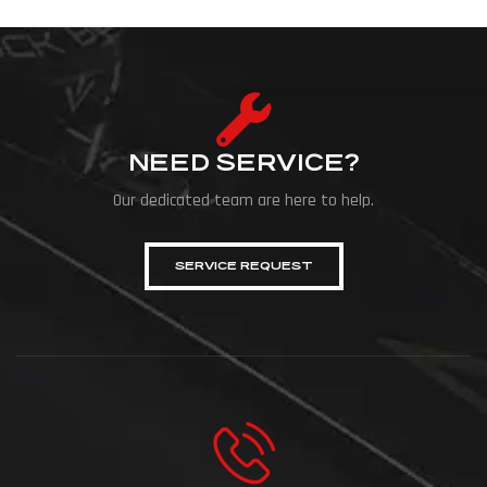
NEED SERVICE?
Our dedicated team are here to help.
SERVICE REQUEST