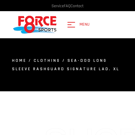
Service
FAQ
Contact
MENU
HOME
/
CLOTHING
/ SEA-DOO LONG
SLEEVE RASHGUARD SIGNATURE LAD. XL