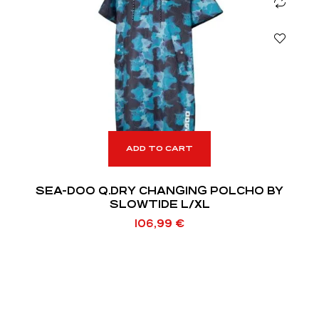
ADD TO CART
SEA-DOO Q.DRY CHANGING POLCHO BY
SLOWTIDE L/XL
106,99
€