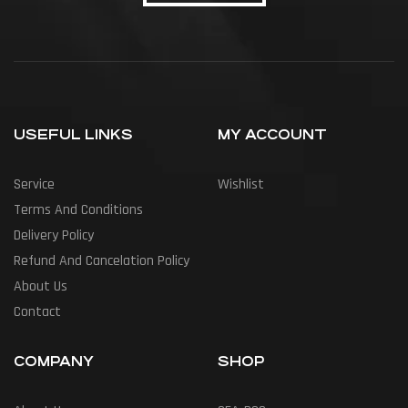
USEFUL LINKS
MY ACCOUNT
Service
Wishlist
Terms And Conditions
Delivery Policy
Refund And Cancelation Policy
About Us
Contact
COMPANY
SHOP