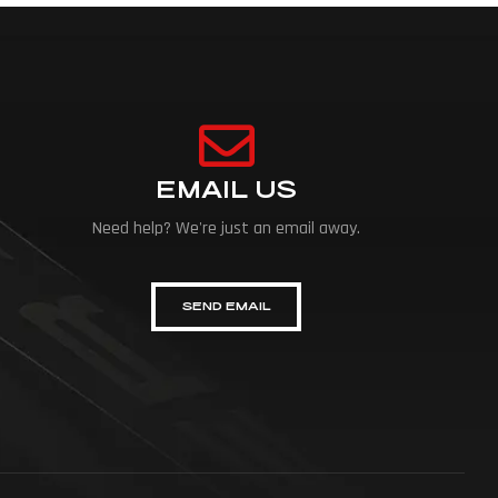
EMAIL US
Need help? We're just an email away.
SEND EMAIL