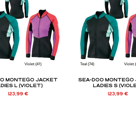
OO MONTEGO JACKET
SEA-DOO MONTEGO 
DIES L (VIOLET)
LADIES S (VIOL
123,99
€
123,99
€