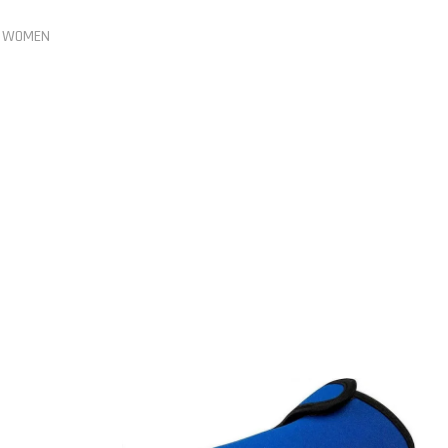
,
WOMEN