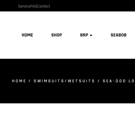
Service
FAQ
Contact
HOME
SHOP
BRP
SEABOB
HOME
/
SWIMSUITS/WETSUITS
/ SEA-DOO LO