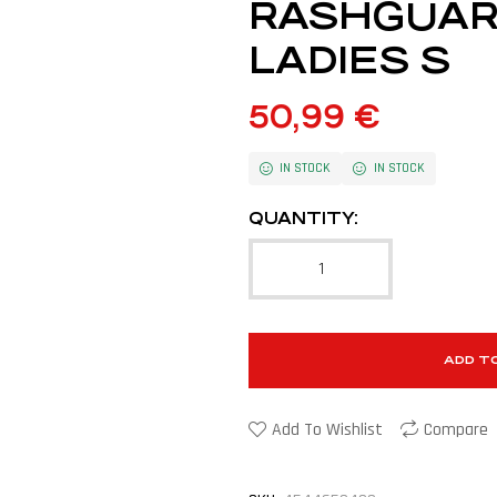
RASHGUAR
LADIES S
50,99
€
IN STOCK
IN STOCK
QUANTITY:
ADD T
Add To Wishlist
Compare