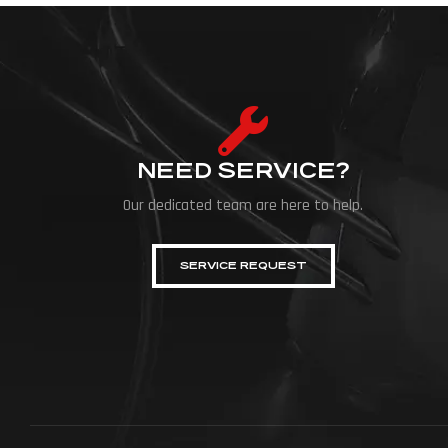
NEED SERVICE?
Our dedicated team are here to help.
SERVICE REQUEST