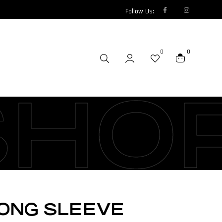
Follow Us:
0
0
SHO
LONG SLEEVE