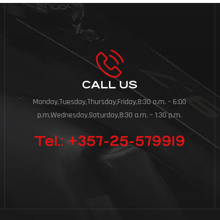
CALL US
Monday,Tuesday,Thursday,Friday,8:30 a.m. – 6:00
p.m.Wednesday,Saturday,8:30 a.m. – 1:30 p.m.
Tel.: +357-25-579919