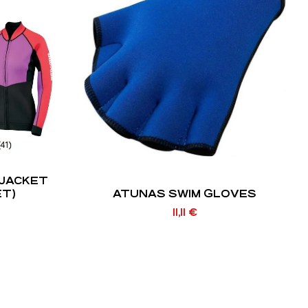
JACKET
ET)
ATUNAS SWIM GLOVES
11,11
€