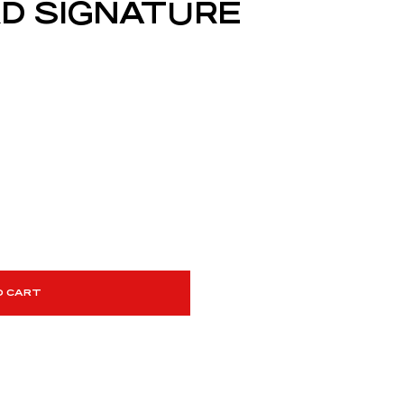
D SIGNATURE
O CART