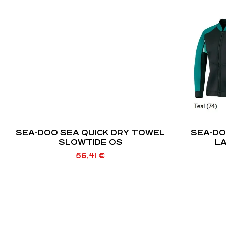
SEA-DOO SEA QUICK DRY TOWEL
SEA-D
SLOWTIDE OS
LA
56,41
€