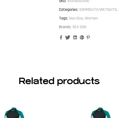
SKU:
4544650490
Categories:
SWIMSUITS/WETSUITS
Tags:
Sea-Doo
,
Women
Brands:
SEA-DOO
Facebook
Twitter
Linkedin
Google+
Pinterest
Related products