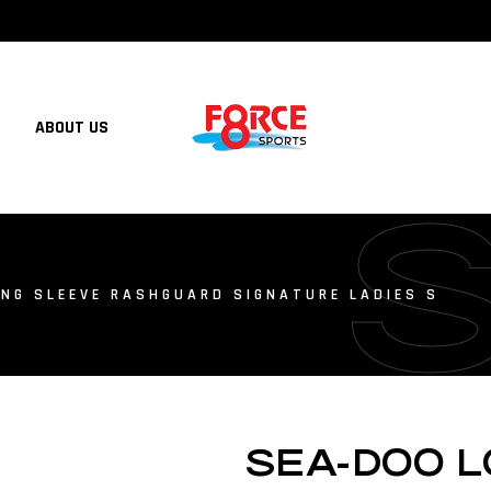
ABOUT US
NG SLEEVE RASHGUARD SIGNATURE LADIES S
SEA-DOO 