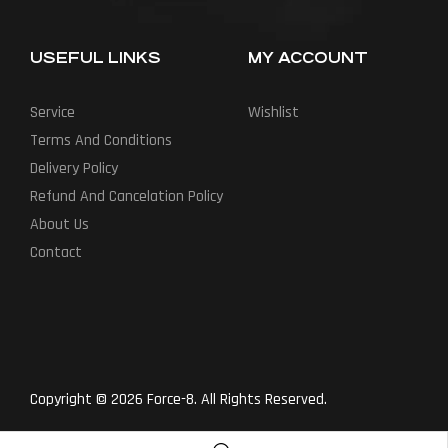
USEFUL LINKS
MY ACCOUNT
Service
Wishlist
Terms And Conditions
Delivery Policy
Refund And Cancelation Policy
About Us
Contact
Copyright © 2026 Force-8. All Rights Reserved.