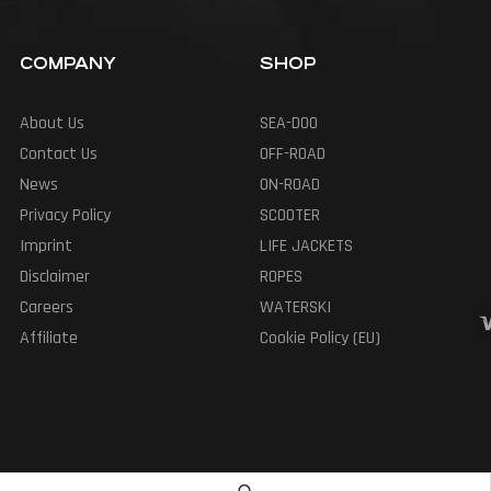
COMPANY
SHOP
About Us
SEA-DOO
Contact Us
OFF-ROAD
News
ON-ROAD
Privacy Policy
SCOOTER
Imprint
LIFE JACKETS
Disclaimer
ROPES
Careers
WATERSKI
Affiliate
Cookie Policy (EU)