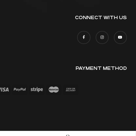
CONNECT WITH US
PAYMENT METHOD