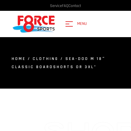
Service
FAQ
Contact
MENU
HOME
/
CLOTHING
/ SEA-DOO M 18″
CLASSIC BOARDSHORTS OR 3XL”