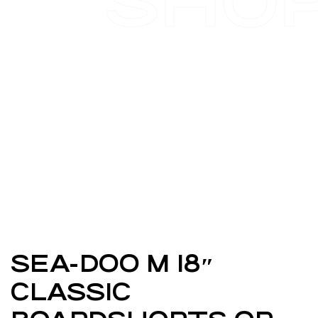
SHO
SEA-DOO M 18″
CLASSIC