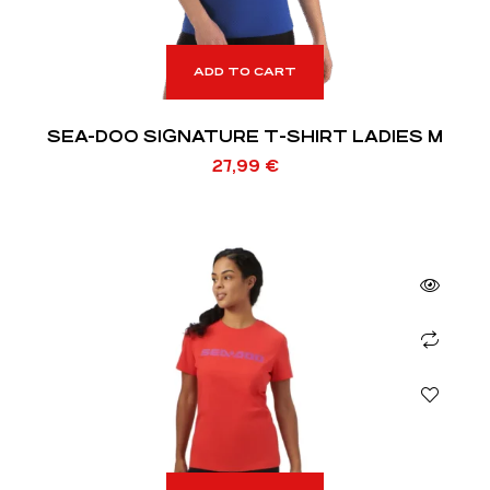
ADD TO CART
SEA-DOO SIGNATURE T-SHIRT LADIES M
27,99
€