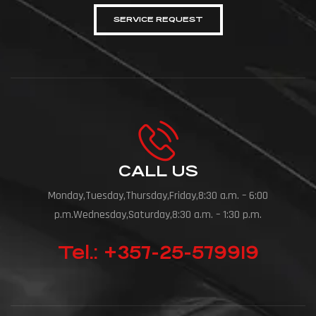
SERVICE REQUEST
CALL US
Monday,Tuesday,Thursday,Friday,8:30 a.m. – 6:00
p.m.Wednesday,Saturday,8:30 a.m. – 1:30 p.m.
Tel.: +357-25-579919