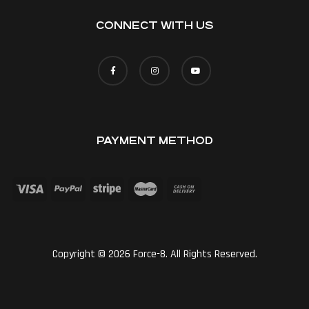
CONNECT WITH US
PAYMENT METHOD
Copyright © 2026 Force-8. All Rights Reserved.