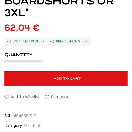
BOARDSHORTS OR
3XL”
62,04
€
ONLY 1 LEFT IN STOCK
ONLY 1 LEFT IN STOCK
QUANTITY:
ADD TO CART
Add To Wishlist
Compare
SKU:
4546581612
Category:
CLOTHING