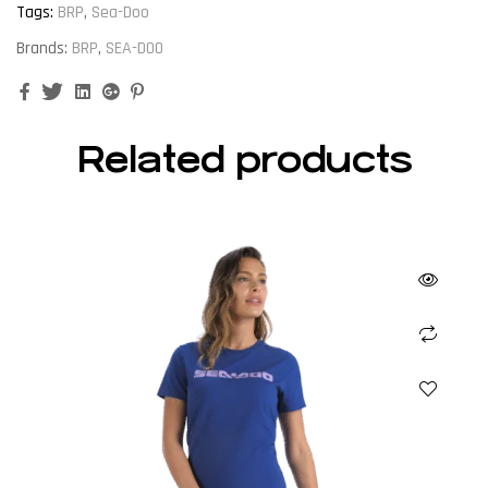
Tags:
BRP
,
Sea-Doo
Brands:
BRP
,
SEA-DOO
Facebook
Twitter
Linkedin
Google+
Pinterest
Related products