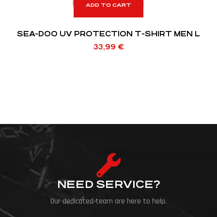
ADD TO CART
SEA-DOO UV PROTECTION T-SHIRT MEN L
33,99
€
NEED SERVICE?
Our dedicated team are here to help.