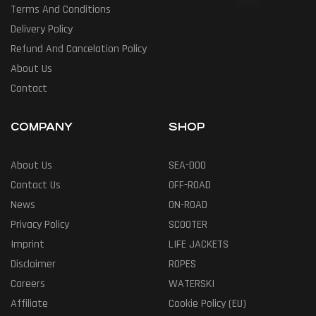
Terms And Conditions
Delivery Policy
Refund And Cancelation Policy
About Us
Contact
COMPANY
SHOP
About Us
SEA-DOO
Contact Us
OFF-ROAD
News
ON-ROAD
Privacy Policy
SCOOTER
Imprint
LIFE JACKETS
Disclaimer
ROPES
Careers
WATERSKI
Affiliate
Cookie Policy (EU)