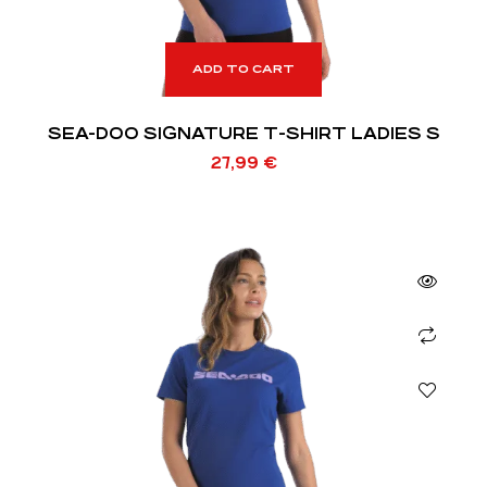
ADD TO CART
SEA-DOO SIGNATURE T-SHIRT LADIES S
27,99
€