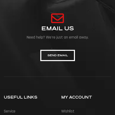
EMAIL US
Need help? We're just an email away.
SEND EMAIL
USEFUL LINKS
MY ACCOUNT
Service
Wishlist