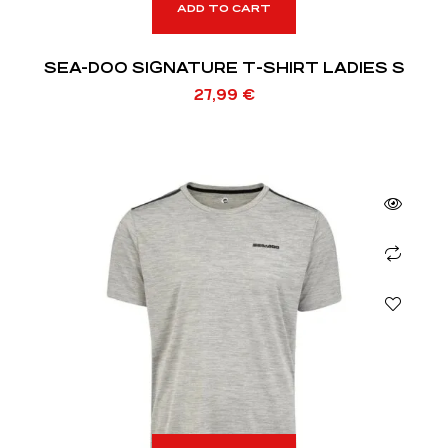
ADD TO CART
SEA-DOO SIGNATURE T-SHIRT LADIES S
27,99
€