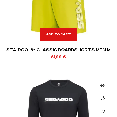
ADD TO CART
SEA-DOO 18″ CLASSIC BOARDSHORTS MEN M
61,99
€