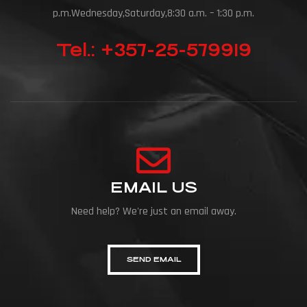
p.m.Wednesday,Saturday,8:30 a.m. – 1:30 p.m.
Tel.: +357-25-579919
EMAIL US
Need help? We're just an email away.
SEND EMAIL