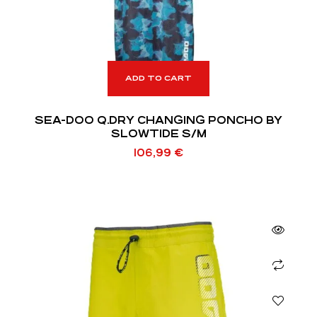
ADD TO CART
SEA-DOO Q.DRY CHANGING PONCHO BY
SLOWTIDE S/M
106,99
€