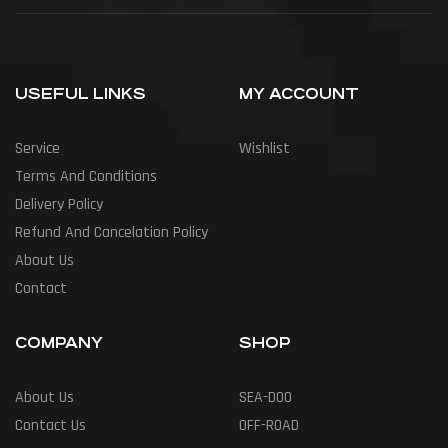
USEFUL LINKS
MY ACCOUNT
Service
Wishlist
Terms And Conditions
Delivery Policy
Refund And Cancelation Policy
About Us
Contact
COMPANY
SHOP
About Us
SEA-DOO
Contact Us
OFF-ROAD