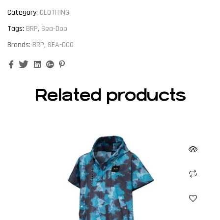
Category:
CLOTHING
Tags:
BRP
,
Sea-Doo
Brands:
BRP
,
SEA-DOO
Facebook
Twitter
Linkedin
Google+
Pinterest
Related products