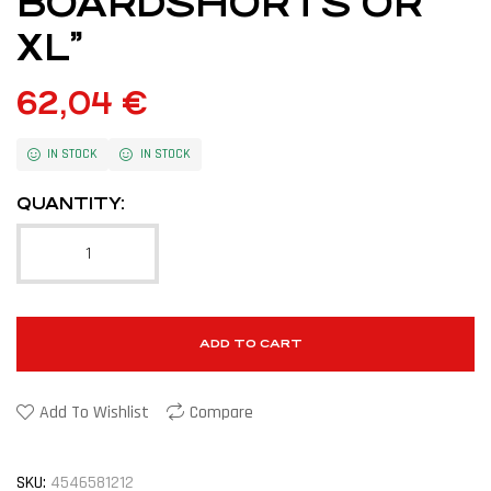
BOARDSHORTS OR
XL”
62,04
€
IN STOCK
IN STOCK
QUANTITY:
ADD TO CART
Add To Wishlist
Compare
SKU:
4546581212