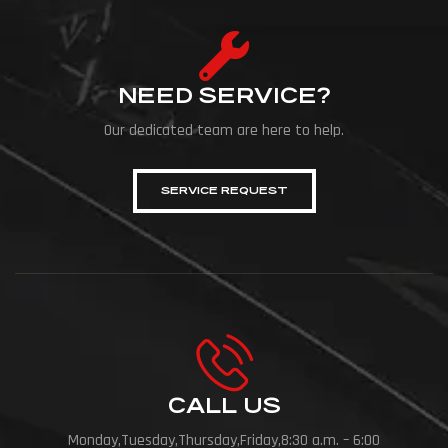
NEED SERVICE?
Our dedicated team are here to help.
SERVICE REQUEST
CALL US
Monday,Tuesday,Thursday,Friday,8:30 a.m. – 6:00