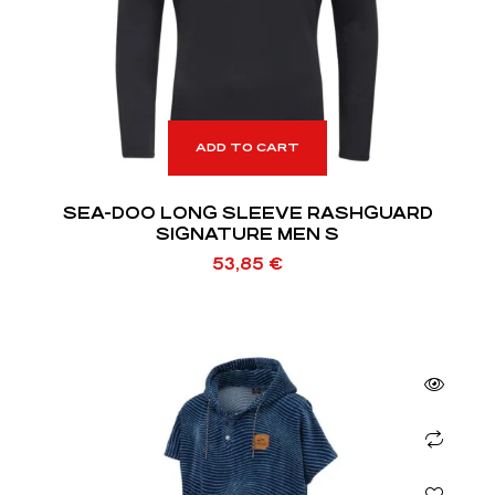
ADD TO CART
SEA-DOO LONG SLEEVE RASHGUARD
SIGNATURE MEN S
53,85
€