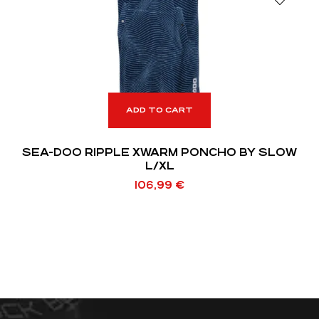
ADD TO CART
SEA-DOO RIPPLE XWARM PONCHO BY SLOW
L/XL
106,99
€