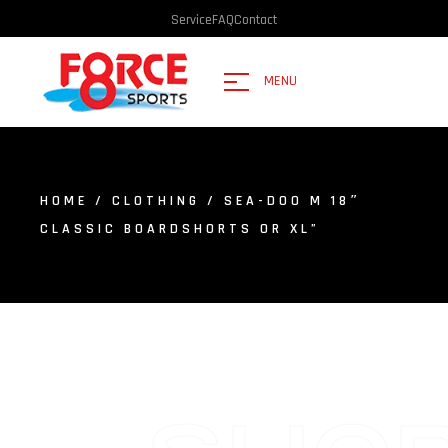
Service
FAQ
Contact
MENU
HOME
/
CLOTHING
/ SEA-DOO M 18″
CLASSIC BOARDSHORTS OR XL”