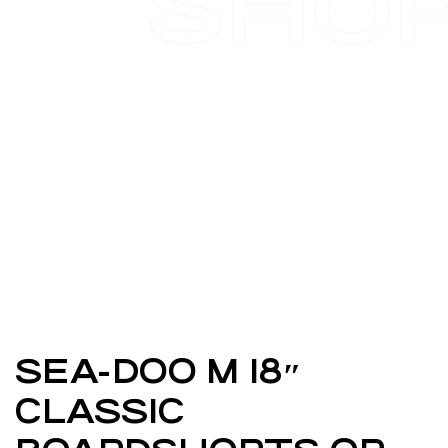
SHO
SEA-DOO M 18″
CLASSIC