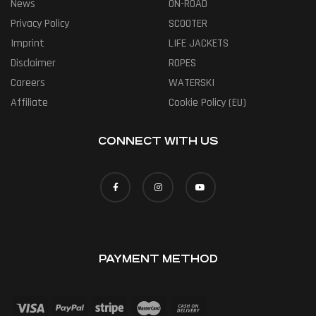
News
ON-ROAD
Privacy Policy
SCOOTER
Imprint
LIFE JACKETS
Disclaimer
ROPES
Careers
WATERSKI
Affiliate
Cookie Policy (EU)
CONNECT WITH US
PAYMENT METHOD