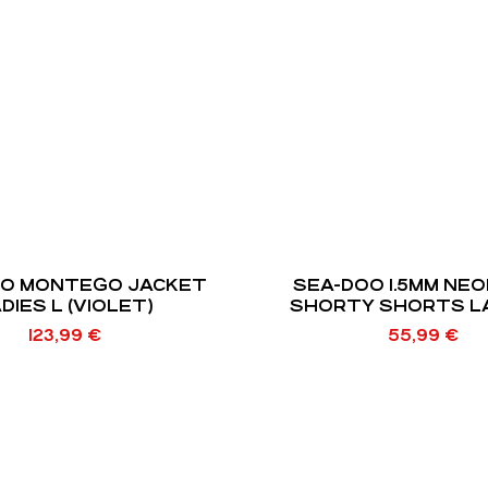
OO MONTEGO JACKET
SEA-DOO 1.5MM NE
DIES L (VIOLET)
SHORTY SHORTS LA
123,99
€
55,99
€