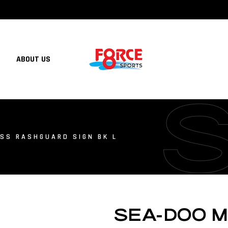
ABOUT US
SS RASHGUARD SIGN BK L
SEA-DOO 