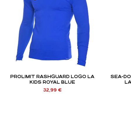
PROLIMIT RASHGUARD LOGO LA
SEA-D
KIDS ROYAL BLUE
LA
32,99
€