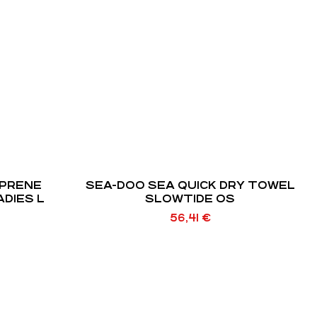
OPRENE
SEA-DOO SEA QUICK DRY TOWEL
DIES L
SLOWTIDE OS
56,41
€