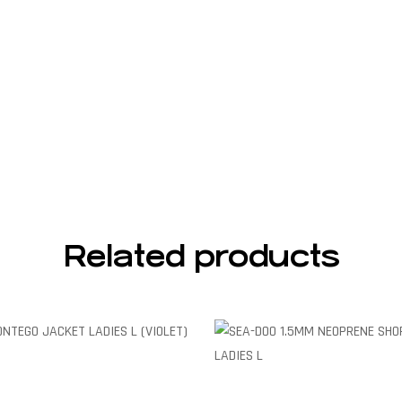
Related products