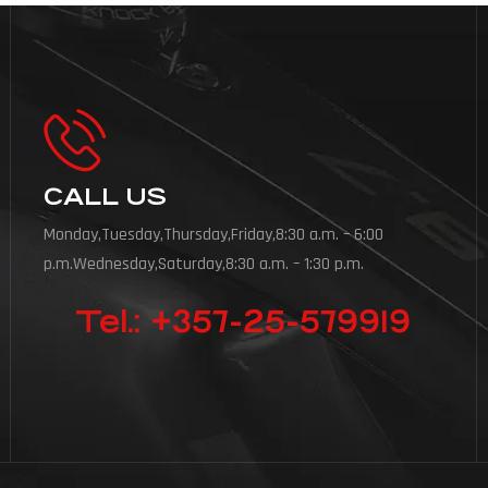
CALL US
Monday,Tuesday,Thursday,Friday,8:30 a.m. – 6:00
p.m.Wednesday,Saturday,8:30 a.m. – 1:30 p.m.
Tel.: +357-25-579919