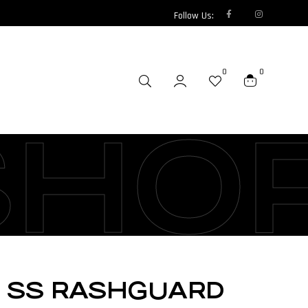
Follow Us:
0
0
SHO
M SS RASHGUARD