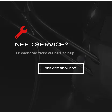
NEED SERVICE?
Our dedicated team are here to help.
SERVICE REQUEST