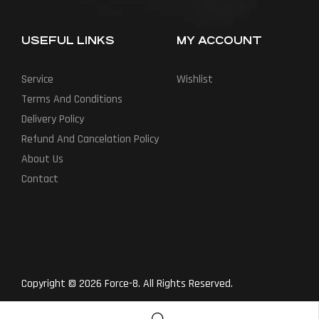
USEFUL LINKS
MY ACCOUNT
Service
Wishlist
Terms And Conditions
Delivery Policy
Refund And Cancelation Policy
About Us
Contact
Copyright © 2026 Force-8. All Rights Reserved.