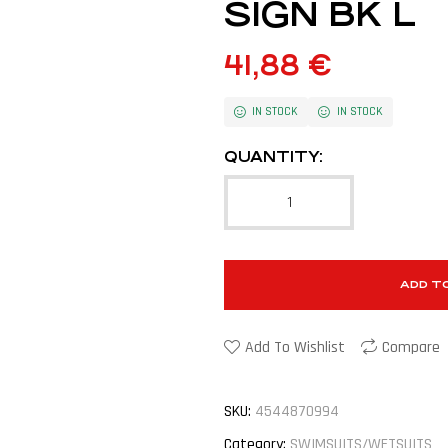
SIGN BK L
41,88
€
IN STOCK
IN STOCK
QUANTITY:
ADD T
Add To Wishlist
Compare
SKU:
4544870994
Category:
SWIMSUITS/WETSUITS