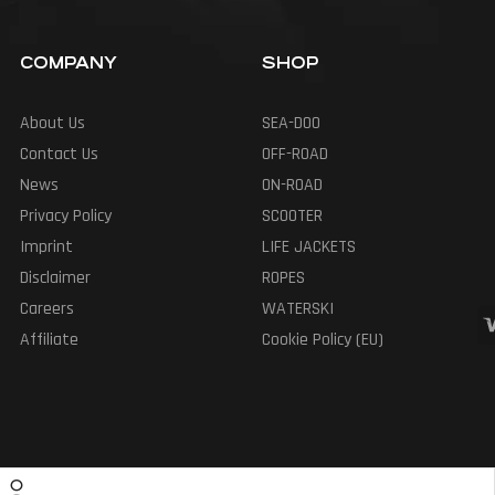
COMPANY
SHOP
About Us
SEA-DOO
Contact Us
OFF-ROAD
News
ON-ROAD
Privacy Policy
SCOOTER
Imprint
LIFE JACKETS
Disclaimer
ROPES
Careers
WATERSKI
Affiliate
Cookie Policy (EU)