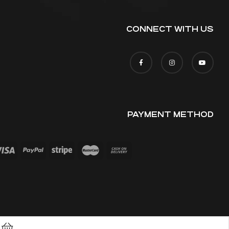
CONNECT WITH US
PAYMENT METHOD