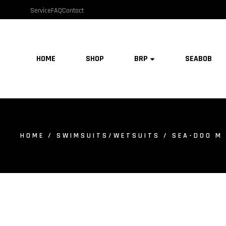
Service
FAQ
Contact
HOME
SHOP
BRP
SEABOB
HOME
/
SWIMSUITS/WETSUITS
/ SEA-DOO M 