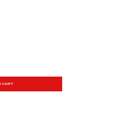
O CART