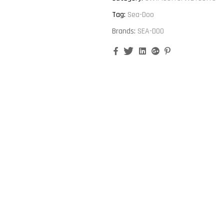
Tag:
Sea-Doo
Brands:
SEA-DOO
Facebook
Twitter
Linkedin
Google+
Pinterest