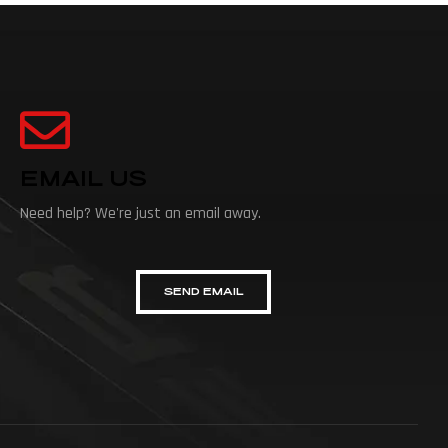
EMAIL US
Need help? We're just an email away.
SEND EMAIL