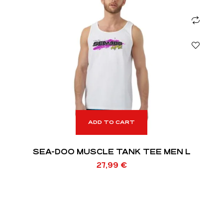
ADD TO CART
SEA-DOO MUSCLE TANK TEE MEN L
27,99
€