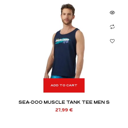
ADD TO CART
SEA-DOO MUSCLE TANK TEE MEN S
27,99
€