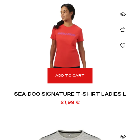
ADD TO CART
SEA-DOO SIGNATURE T-SHIRT LADIES L
27,99
€