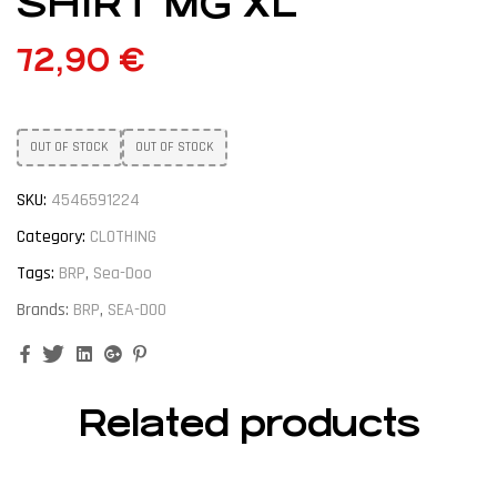
SHIRT MG XL
72,90
€
OUT OF STOCK
OUT OF STOCK
SKU:
4546591224
Category:
CLOTHING
Tags:
BRP
,
Sea-Doo
Brands:
BRP
,
SEA-DOO
Facebook
Twitter
Linkedin
Google+
Pinterest
Related products