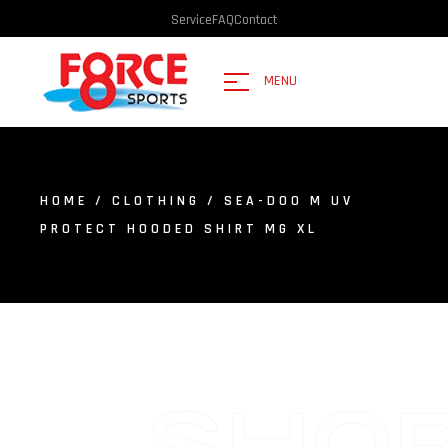
Service
FAQ
Contact
MENU
HOME
/
CLOTHING
/ SEA-DOO M UV
PROTECT HOODED SHIRT MG XL
SHO