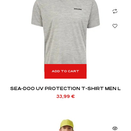
ADD TO CART
SEA-DOO UV PROTECTION T-SHIRT MEN L
33,99
€