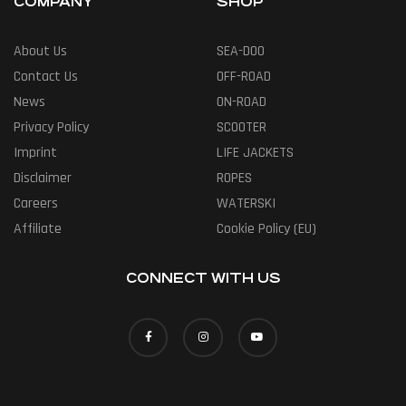
COMPANY
SHOP
About Us
SEA-DOO
Contact Us
OFF-ROAD
News
ON-ROAD
Privacy Policy
SCOOTER
Imprint
LIFE JACKETS
Disclaimer
ROPES
Careers
WATERSKI
Affiliate
Cookie Policy (EU)
CONNECT WITH US