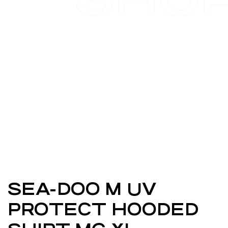
SEA-DOO M UV
PROTECT HOODED