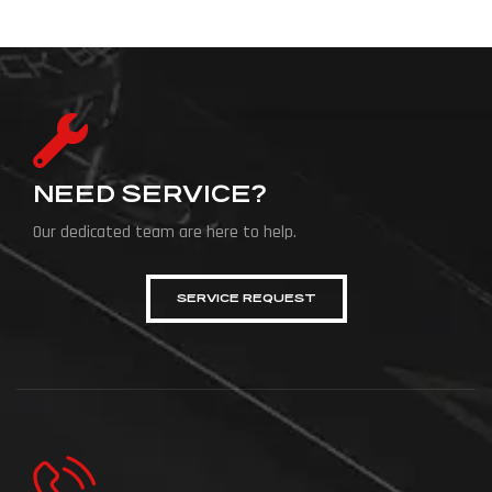
NEED SERVICE?
Our dedicated team are here to help.
SERVICE REQUEST