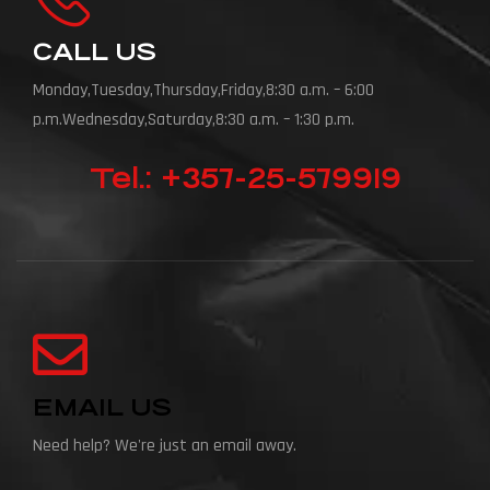
CALL US
Monday,Tuesday,Thursday,Friday,8:30 a.m. – 6:00
p.m.Wednesday,Saturday,8:30 a.m. – 1:30 p.m.
Tel.: +357-25-579919
EMAIL US
Need help? We're just an email away.