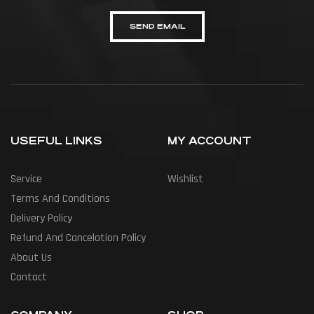
SEND EMAIL
USEFUL LINKS
MY ACCOUNT
Service
Wishlist
Terms And Conditions
Delivery Policy
Refund And Cancelation Policy
About Us
Contact