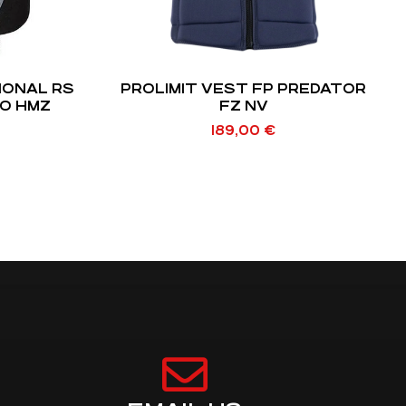
IONAL RS
PROLIMIT VEST FP PREDATOR
EO HMZ
FZ NV
189,00
€