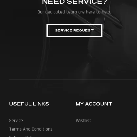
NEED SERVICE?
Our dedicated team are here to help.
SERVICE REQUEST
USEFUL LINKS
MY ACCOUNT
Service
Wishlist
Terms And Conditions