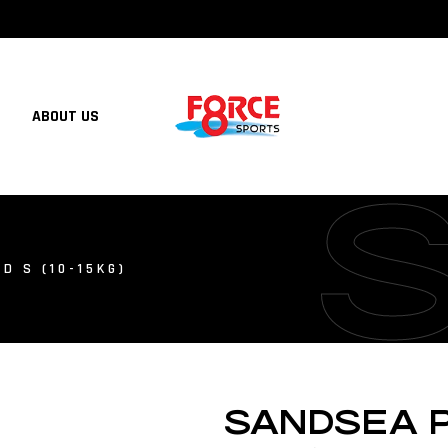
ABOUT US
D S (10-15KG)
SANDSEA PF