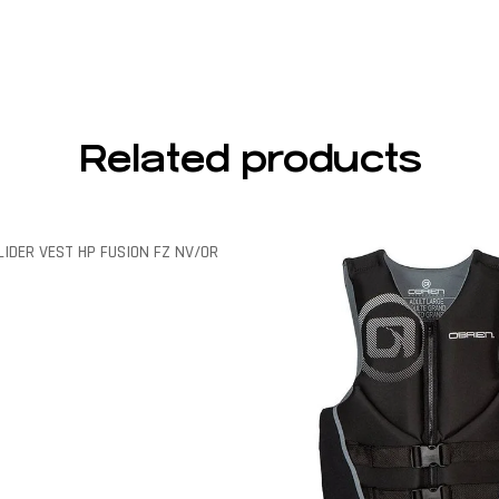
Related products