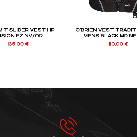
MIT SLIDER VEST HP
O’BRIEN VEST TRADIT
USION FZ NV/OR
MENS BLACK MD N
135,00
€
110,00
€