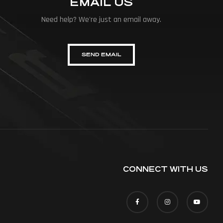
EMAIL US
Need help? We're just an email away.
SEND EMAIL
CONNECT WITH US