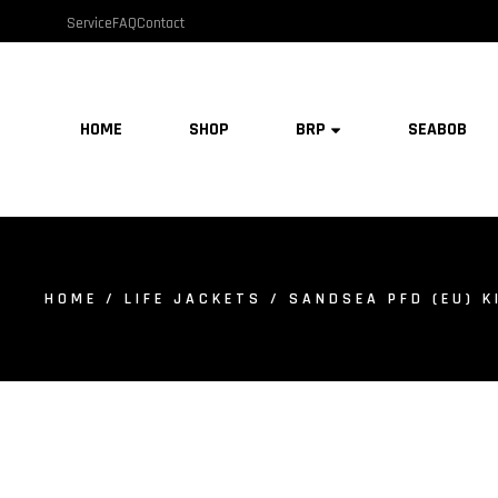
Service
FAQ
Contact
HOME
SHOP
BRP
SEABOB
HOME
/
LIFE JACKETS
/ SANDSEA PFD (EU) KI