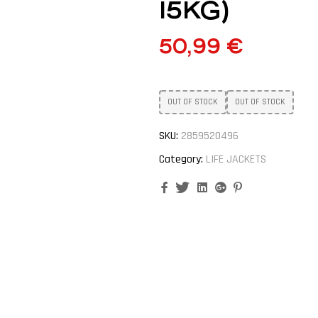
15KG)
50,99
€
OUT OF STOCK
OUT OF STOCK
SKU:
2859520496
Category:
LIFE JACKETS
Facebook
Twitter
Linkedin
Google+
Pinterest