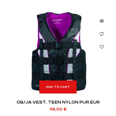
ADD TO CART
OB/JA VEST, TEEN NYLON PUR EUR
48,00
€