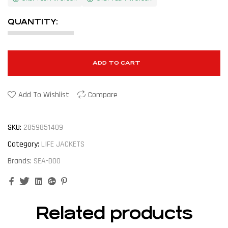
QUANTITY:
ADD TO CART
Add To Wishlist
Compare
SKU:
2859851409
Category:
LIFE JACKETS
Brands:
SEA-DOO
Facebook
Twitter
Linkedin
Google+
Pinterest
Related products