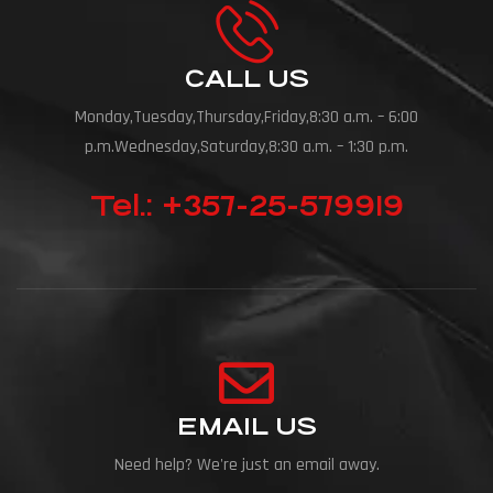
CALL US
Monday,Tuesday,Thursday,Friday,8:30 a.m. – 6:00
p.m.Wednesday,Saturday,8:30 a.m. – 1:30 p.m.
Tel.: +357-25-579919
EMAIL US
Need help? We're just an email away.