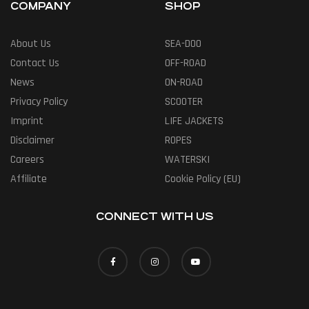
COMPANY
SHOP
About Us
SEA-DOO
Contact Us
OFF-ROAD
News
ON-ROAD
Privacy Policy
SCOOTER
Imprint
LIFE JACKETS
Disclaimer
ROPES
Careers
WATERSKI
Affiliate
Cookie Policy (EU)
CONNECT WITH US