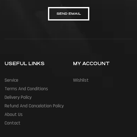
SEND EMAIL
USEFUL LINKS
MY ACCOUNT
Service
Wishlist
Terms And Conditions
Delivery Policy
Refund And Cancelation Policy
About Us
Contact