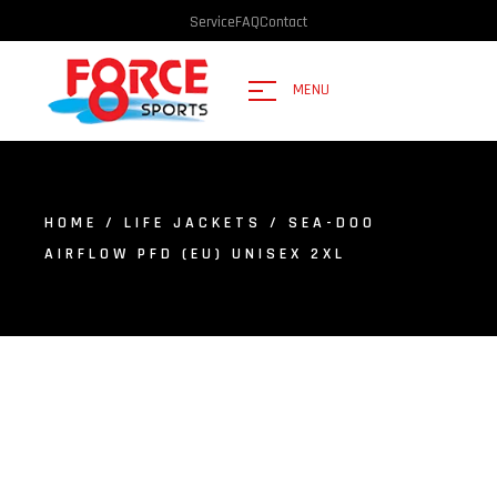
Service
FAQ
Contact
MENU
HOME
/
LIFE JACKETS
/ SEA-DOO
AIRFLOW PFD (EU) UNISEX 2XL