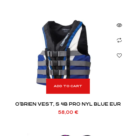
ADD TO CART
O’BRIEN VEST, S 4B PRO NYL BLUE EUR
58,00
€