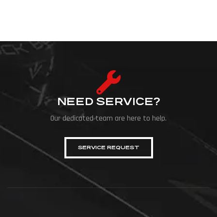
NEED SERVICE?
Our dedicated team are here to help.
SERVICE REQUEST