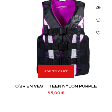
ADD TO CART
O’BRIEN VEST, TEEN NYLON PURPLE
45,00
€