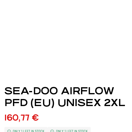
SEA-DOO AIRFLOW
PFD (EU) UNISEX 2XL
160,77
€
ONLY 1 LEFT IN STOCK
ONLY 1 LEFT IN STOCK