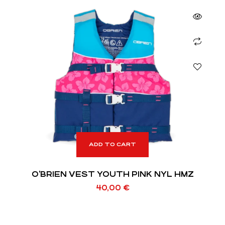
ADD TO CART
O’BRIEN VEST YOUTH PINK NYL HMZ
40,00
€