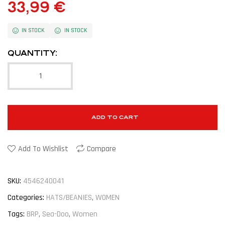
33,99
€
IN STOCK
IN STOCK
QUANTITY:
ADD TO CART
Add To Wishlist
Compare
SKU:
4546240041
Categories:
HATS/BEANIES
,
WOMEN
Tags:
BRP
,
Sea-Doo
,
Women