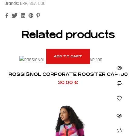
Brands:
BRP
,
SEA-DOO
Facebook
Twitter
Linkedin
Google+
Pinterest
Related products
ADD TO CART
ROSSIGNOL CORPORATE ROOSTER CAP 100
30,00
€