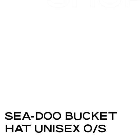
SEA-DOO BUCKET
HAT UNISEX O/S