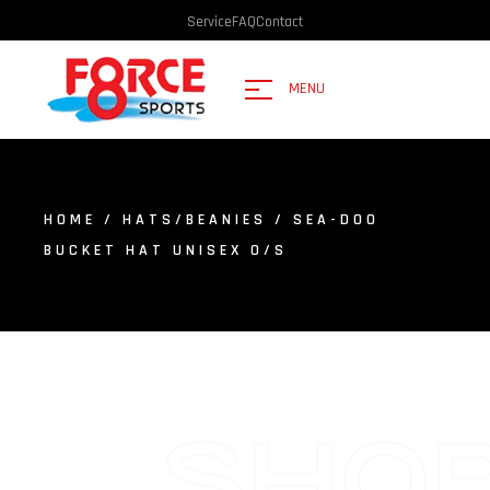
Service
FAQ
Contact
MENU
HOME
/
HATS/BEANIES
/ SEA-DOO
BUCKET HAT UNISEX O/S
SHO