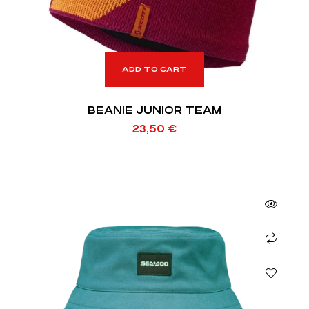
ADD TO CART
BEANIE JUNIOR TEAM
23,50
€