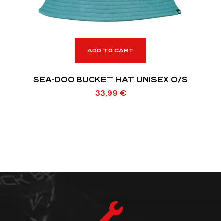
ADD TO CART
SEA-DOO BUCKET HAT UNISEX O/S
33,99
€