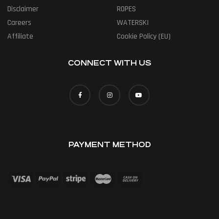
Disclaimer
ROPES
Careers
WATERSKI
Affiliate
Cookie Policy (EU)
CONNECT WITH US
PAYMENT METHOD