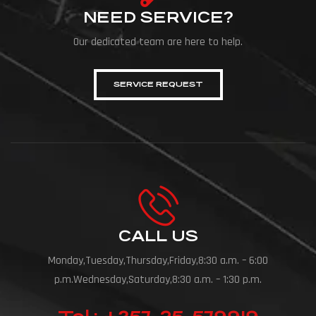
NEED SERVICE?
Our dedicated team are here to help.
SERVICE REQUEST
CALL US
Monday,Tuesday,Thursday,Friday,8:30 a.m. – 6:00
p.m.Wednesday,Saturday,8:30 a.m. – 1:30 p.m.