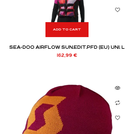
ADD TO CART
SEA-DOO AIRFLOW SUN.EDIT.PFD (EU) UNI. L
162,99
€