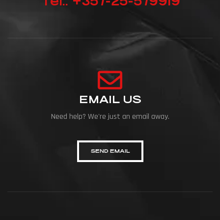
Tel.: +357-25-579919
EMAIL US
Need help? We're just an email away.
SEND EMAIL