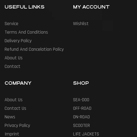
USEFUL LINKS
MY ACCOUNT
Service
Wishlist
Terms And Conditions
Delivery Policy
Refund And Cancelation Policy
About Us
Contact
COMPANY
SHOP
About Us
SEA-DOO
Contact Us
OFF-ROAD
News
ON-ROAD
Privacy Policy
SCOOTER
Imprint
LIFE JACKETS