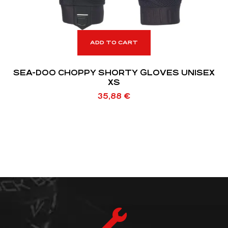
ADD TO CART
SEA-DOO CHOPPY SHORTY GLOVES UNISEX
XS
35,88
€