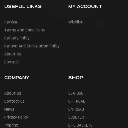
USEFUL LINKS
MY ACCOUNT
Service
Wishlist
Terms And Conditions
Delivery Policy
Refund And Cancelation Policy
About Us
Contact
COMPANY
SHOP
About Us
SEA-DOO
Contact Us
OFF-ROAD
News
ON-ROAD
Privacy Policy
SCOOTER
Imprint
LIFE JACKETS