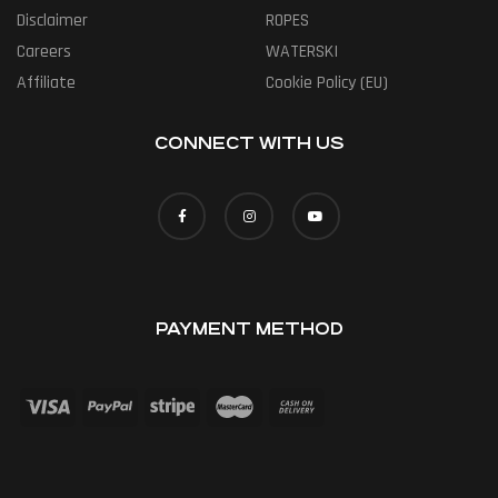
Disclaimer
ROPES
Careers
WATERSKI
Affiliate
Cookie Policy (EU)
CONNECT WITH US
PAYMENT METHOD