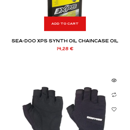
ADD TO CART
SEA-DOO XPS SYNTH OIL CHAINCASE OIL
14,28
€