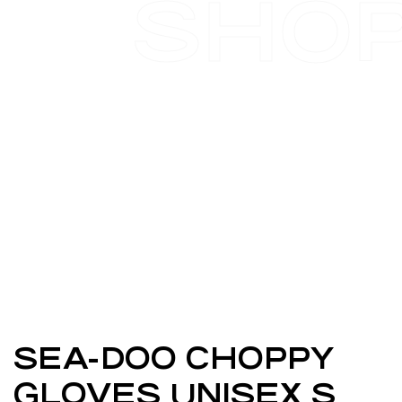
SHO
SEA-DOO CHOPPY
GLOVES UNISEX S