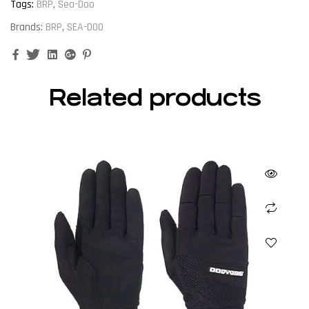
Tags:
BRP
,
Sea-Doo
Brands:
BRP
,
SEA-DOO
Facebook
Twitter
Linkedin
Google+
Pinterest
Related products