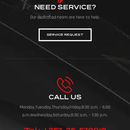
NEED SERVICE?
Our dedicated team are here to help.
SERVICE REQUEST
CALL US
Monday,Tuesday,Thursday,Friday,8:30 a.m. – 6:00
p.m.Wednesday,Saturday,8:30 a.m. – 1:30 p.m.