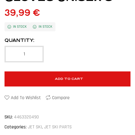
39,99
€
IN STOCK
IN STOCK
QUANTITY:
ADD TO CART
Add To Wishlist
Compare
SKU:
4463320490
Categories:
JET SKI
,
JET SKI PARTS