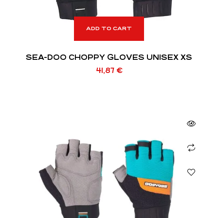
ADD TO CART
SEA-DOO CHOPPY GLOVES UNISEX XS
41,87
€