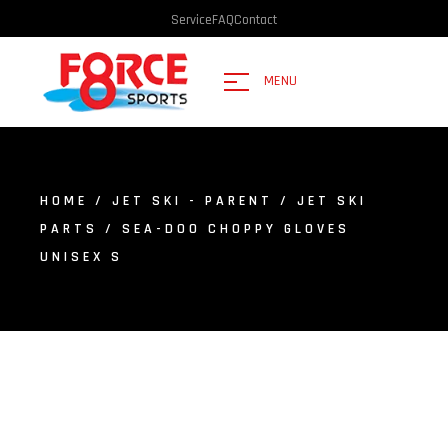
Service
FAQ
Contact
MENU
HOME
/
JET SKI - PARENT
/
JET SKI
PARTS
/ SEA-DOO CHOPPY GLOVES
UNISEX S