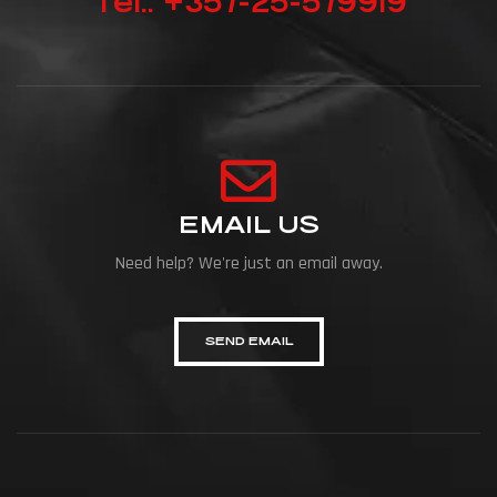
Tel.: +357-25-579919
EMAIL US
Need help? We're just an email away.
SEND EMAIL