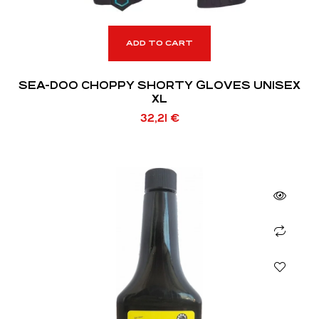
ADD TO CART
SEA-DOO CHOPPY SHORTY GLOVES UNISEX
XL
32,21
€