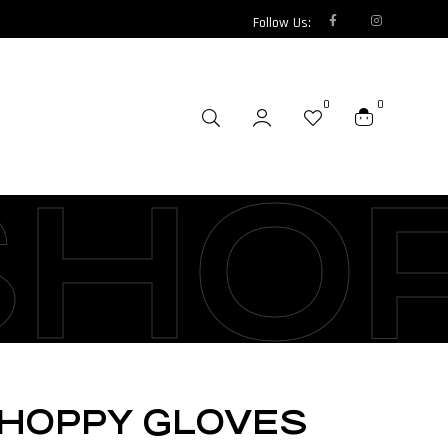
Follow Us:
0
0
SHO
CHOPPY GLOVES