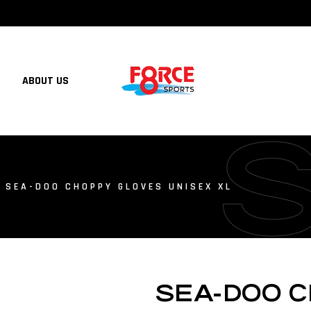
ABOUT US
 SEA-DOO CHOPPY GLOVES UNISEX XL
SEA-DOO 