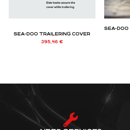
SEA-DOO 
SEA-DOO TRAILERING COVER
395,46
€