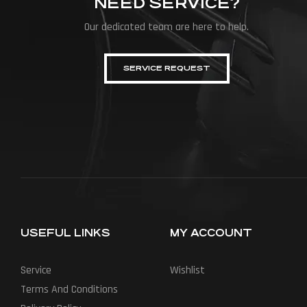
NEED SERVICE?
Our dedicated team are here to help.
SERVICE REQUEST
USEFUL LINKS
MY ACCOUNT
Service
Wishlist
Terms And Conditions