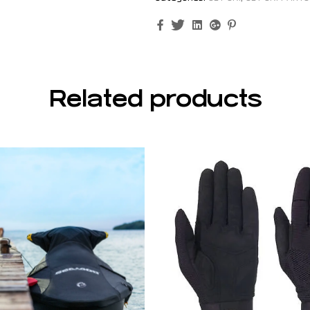
Facebook
Twitter
Linkedin
Google+
Pinterest
Related products