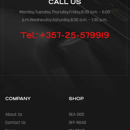
CALL US
Monday,Tuesday,Thursday,Friday,8:30 a.m. – 6:00
p.m.Wednesday,Saturday,8:30 a.m. – 1:30 p.m.
Tel.: +357-25-579919
COMPANY
SHOP
About Us
SEA-DOO
Contact Us
OFF-ROAD