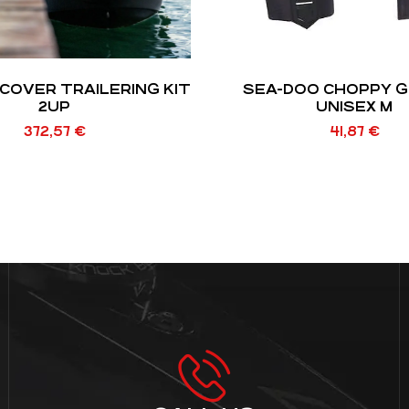
COVER TRAILERING KIT
SEA-DOO CHOPPY 
2UP
UNISEX M
372,57
€
41,87
€