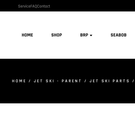
Service
FAQ
Contact
HOME
SHOP
BRP
SEABOB
HOME
/
JET SKI - PARENT
/
JET SKI PARTS
/