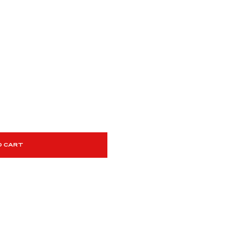
O CART