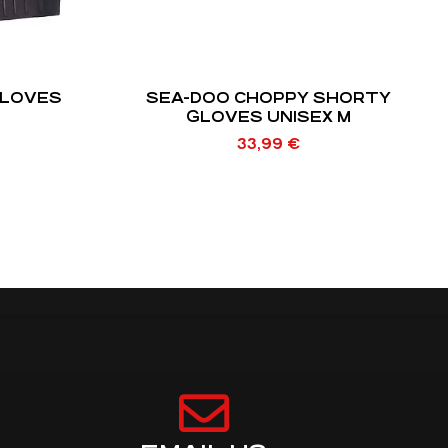
GLOVES
SEA-DOO CHOPPY SHORTY
GLOVES UNISEX M
33,99
€