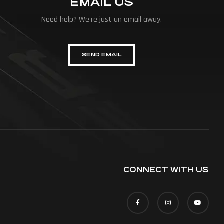
EMAIL US
Need help? We're just an email away.
SEND EMAIL
CONNECT WITH US