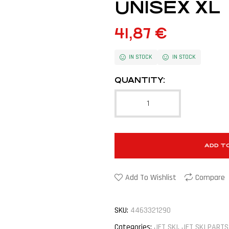
UNISEX XL
41,87
€
IN STOCK
IN STOCK
QUANTITY:
ADD T
Add To Wishlist
Compare
SKU:
4463321290
Categories:
JET SKI
,
JET SKI PARTS