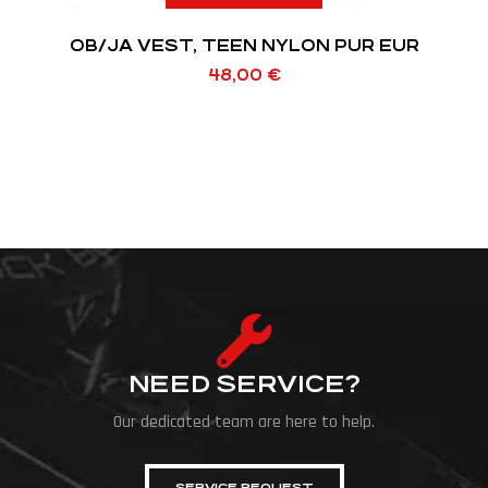
OB/JA VEST, TEEN NYLON PUR EUR
48,00
€
NEED SERVICE?
Our dedicated team are here to help.
SERVICE REQUEST