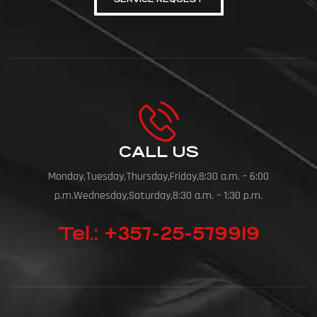
CALL US
Monday,Tuesday,Thursday,Friday,8:30 a.m. – 6:00
p.m.Wednesday,Saturday,8:30 a.m. – 1:30 p.m.
Tel.: +357-25-579919