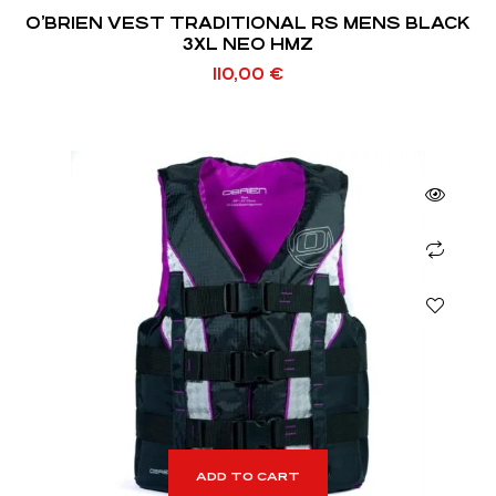
O’BRIEN VEST TRADITIONAL RS MENS BLACK
3XL NEO HMZ
110,00
€
ADD TO CART