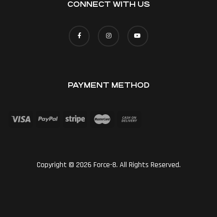
CONNECT WITH US
PAYMENT METHOD
Copyright © 2026 Force-8. All Rights Reserved.