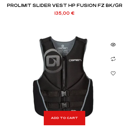
PROLIMIT SLIDER VEST HP FUSION FZ BK/GR
135,00
€
ADD TO CART