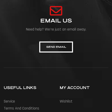
EMAIL US
Need help? We're just an email away.
SEND EMAIL
USEFUL LINKS
MY ACCOUNT
Service
Wishlist
Terms And Conditions