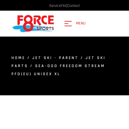
Service
FAQ
Contact
MENU
HOME
/
JET SKI - PARENT
/
JET SKI
PARTS
/ SEA-DOO FREEDOM STREAM
PFD(EU) UNISEX XL