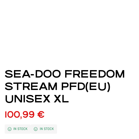
SEA-DOO FREEDOM
STREAM PFD(EU)
UNISEX XL
100,99
€
IN STOCK
IN STOCK