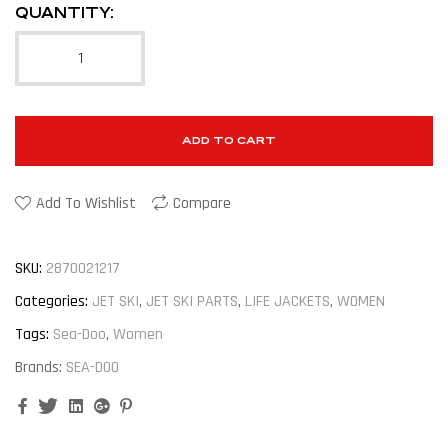
QUANTITY:
ADD TO CART
Add To Wishlist
Compare
SKU:
2870021217
Categories:
JET SKI
,
JET SKI PARTS
,
LIFE JACKETS
,
WOMEN
Tags:
Sea-Doo
,
Women
Brands:
SEA-DOO
Facebook
Twitter
Linkedin
Google+
Pinterest