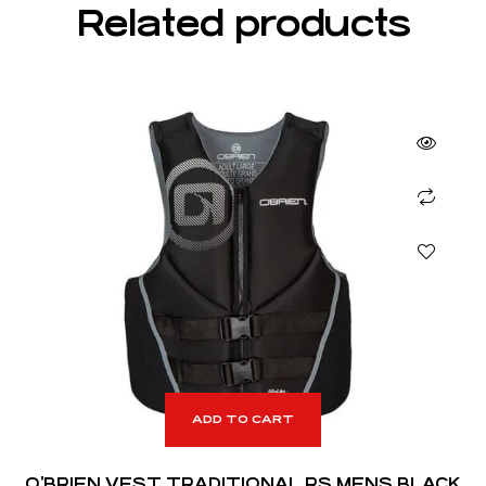
Related products
ADD TO CART
O’BRIEN VEST TRADITIONAL RS MENS BLACK