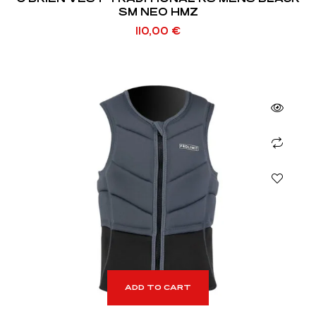
SM NEO HMZ
110,00
€
ADD TO CART