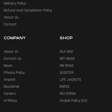
Delivery Policy
Refund And Cancelation Policy
About Us
Contact
COMPANY
SHOP
About Us
SEA-DOO
Contact Us
OFF-ROAD
News
ON-ROAD
Privacy Policy
SCOOTER
Imprint
LIFE JACKETS
Disclaimer
ROPES
Careers
WATERSKI
Affiliate
Cookie Policy (EU)