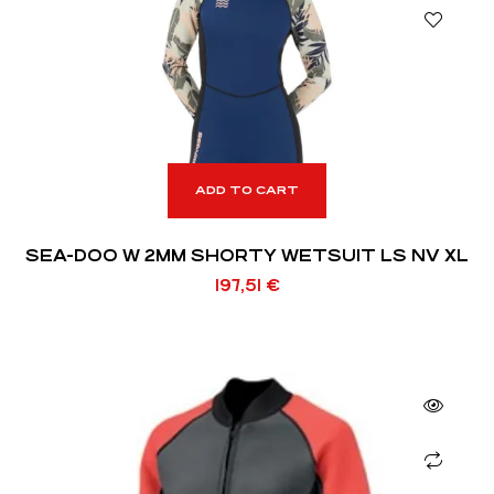
ADD TO CART
SEA-DOO W 2MM SHORTY WETSUIT LS NV XL
197,51
€