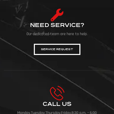
NEED SERVICE?
Our dedicated team are here to help.
SERVICE REQUEST
CALL US
Monday,Tuesday,Thursday,Friday,8:30 a.m. – 6:00