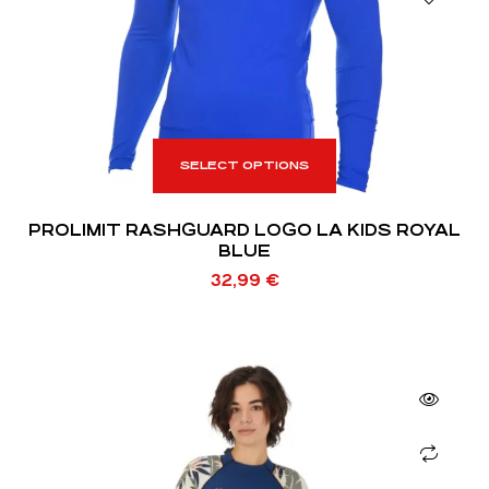
SELECT OPTIONS
PROLIMIT RASHGUARD LOGO LA KIDS ROYAL
BLUE
32,99
€