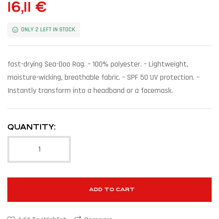
16,11
€
ONLY 2 LEFT IN STOCK
fast-drying Sea-Doo Rag. – 100% polyester. – Lightweight,
moisture-wicking, breathable fabric. – SPF 50 UV protection. –
Instantly transform into a headband or a facemask.
QUANTITY:
ADD TO CART