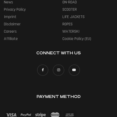
News
ON-ROAD
Privacy Policy
SCOOTER
Imprint
LIFE JACKETS
Disclaimer
ROPES
Careers
WATERSKI
Affiliate
Cookie Policy (EU)
CONNECT WITH US
PAYMENT METHOD