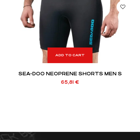
ADD TO CART
SEA-DOO NEOPRENE SHORTS MEN S
65,81
€