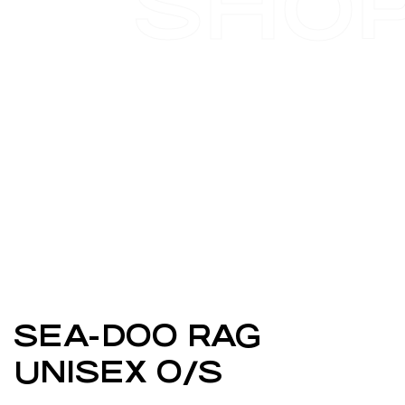
SHO
SEA-DOO RAG
UNISEX O/S