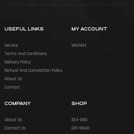
USEFUL LINKS
MY ACCOUNT
Service
Wishlist
Terms And Conditions
Delivery Policy
Refund And Cancelation Policy
About Us
Contact
COMPANY
SHOP
About Us
SEA-DOO
Contact Us
OFF-ROAD