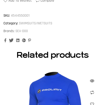
Add To Wishlist
Compare
SKU:
4544550001
Category:
SWIMSUITS/WETSUITS
Brands:
SEA-DOO
Facebook
Twitter
Linkedin
Google+
Pinterest
Related products