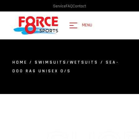
Service
FAQ
Contact
MENU
HOME
/
SWIMSUITS/WETSUITS
/ SEA-
DOO RAG UNISEX O/S