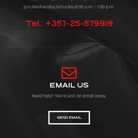
p.m.Wednesday,Saturday,8:30 a.m. – 1:30 p.m.
Tel.: +357-25-579919
EMAIL US
Need help? We're just an email away.
SEND EMAIL