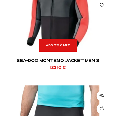
ADD TO CART
SEA-DOO MONTEGO JACKET MEN S
123,10
€