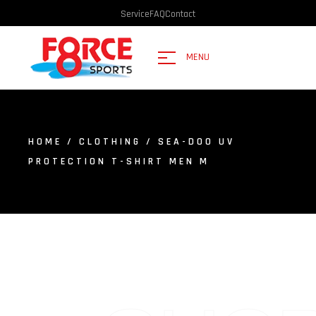
Service
FAQ
Contact
MENU
HOME
/
CLOTHING
/ SEA-DOO UV
PROTECTION T-SHIRT MEN M