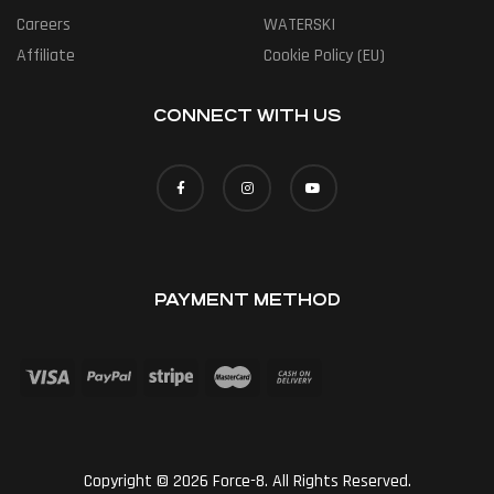
Careers
WATERSKI
Affiliate
Cookie Policy (EU)
CONNECT WITH US
PAYMENT METHOD
Copyright © 2026 Force-8. All Rights Reserved.