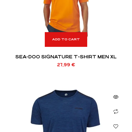
ADD TO CART
SEA-DOO SIGNATURE T-SHIRT MEN XL
27,99
€