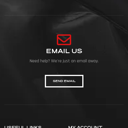
EMAIL US
Need help? We're just an email away.
SEND EMAIL
USEFUL LINKS
MY ACCOUNT