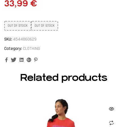
33,99
€
OUT OF STOCK
OUT OF STOCK
SKU:
4544860629
Category:
CLOTHING
Facebook
Twitter
Linkedin
Google+
Pinterest
Related products