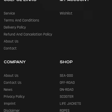
Service
Wishlist
Terms And Conditions
Delivery Policy
Refund And Cancelation Policy
About Us
Contact
COMPANY
SHOP
About Us
SEA-DOO
Contact Us
OFF-ROAD
News
ON-ROAD
Privacy Policy
SCOOTER
Imprint
LIFE JACKETS
Disclaimer
ROPES