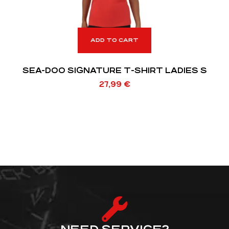
ADD TO CART
SEA-DOO SIGNATURE T-SHIRT LADIES S
27,99
€