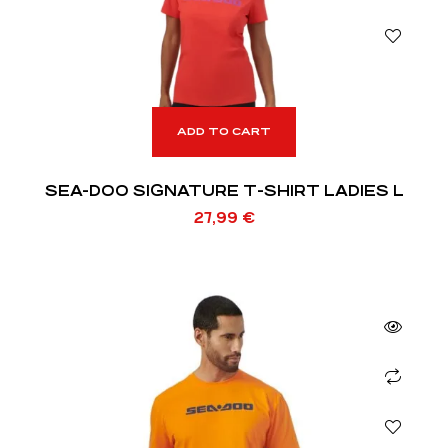
ADD TO CART
SEA-DOO SIGNATURE T-SHIRT LADIES L
27,99
€