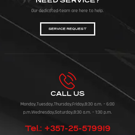
NEED SERVICE?
Our dedicated team are here to help.
SERVICE REQUEST
CALL US
Monday,Tuesday,Thursday,Friday,8:30 a.m. – 6:00
p.m.Wednesday,Saturday,8:30 a.m. – 1:30 p.m.
Tel.: +357-25-579919