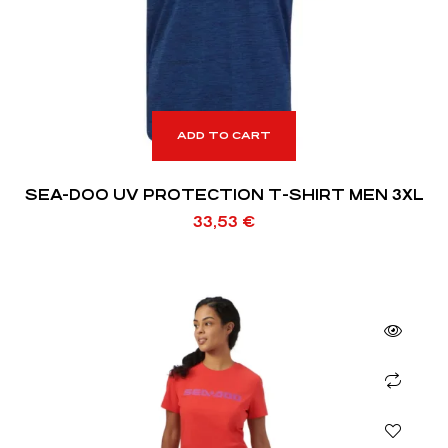
ADD TO CART
SEA-DOO UV PROTECTION T-SHIRT MEN 3XL
33,53
€