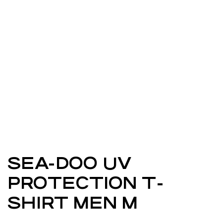
SEA-DOO UV
PROTECTION T-
SHIRT MEN M