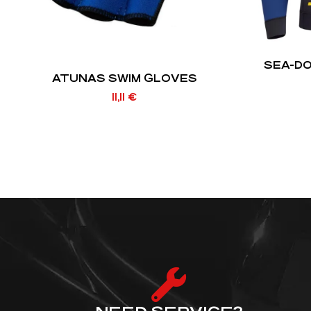
SEA-D
ATUNAS SWIM GLOVES
11,11
€