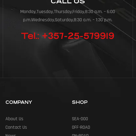
CALL US
Monday,Tuesday,Thursday,Friday,8:30 a.m. – 6:00
p.m.Wednesday,Saturday,8:30 a.m. – 1:30 p.m.
Tel.: +357-25-579919
COMPANY
SHOP
About Us
SEA-DOO
Contact Us
OFF-ROAD
News
ON-ROAD