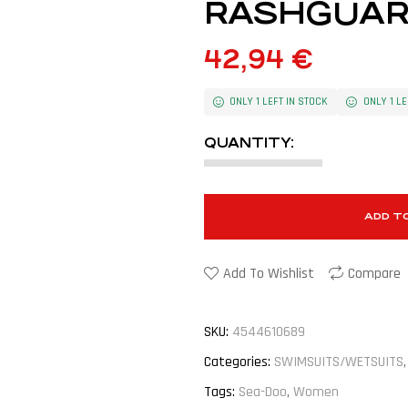
RASHGUAR
42,94
€
ONLY 1 LEFT IN STOCK
ONLY 1 LE
QUANTITY:
ADD T
Add To Wishlist
Compare
SKU:
4544610689
Categories:
SWIMSUITS/WETSUITS
Tags:
Sea-Doo
,
Women