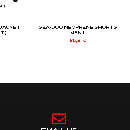
JACKET
SEA-DOO NEOPRENE SHORTS
ET)
MEN L
65,81
€