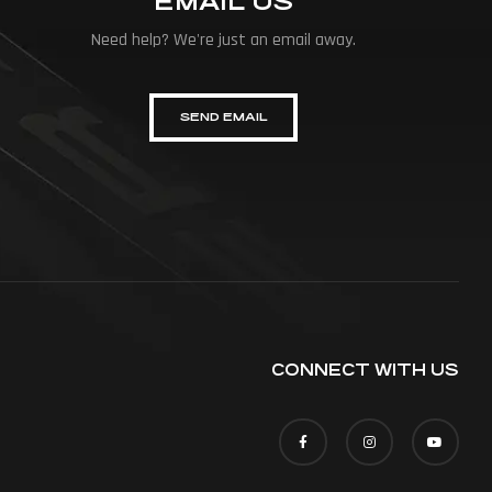
EMAIL US
Need help? We're just an email away.
SEND EMAIL
CONNECT WITH US