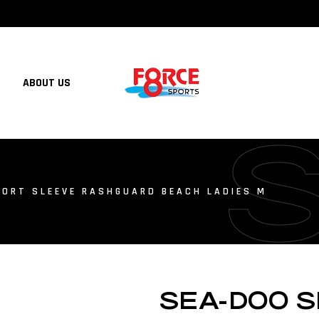
ABOUT US
ORT SLEEVE RASHGUARD BEACH LADIES M
SEA-DOO 