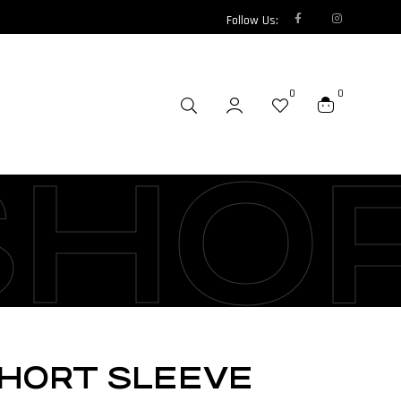
Follow Us:
0
0
SHO
SHORT SLEEVE