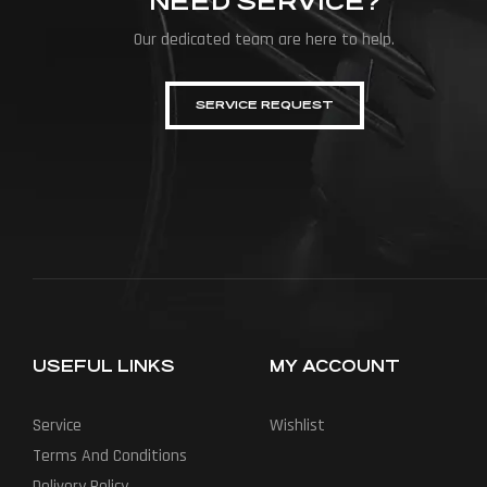
NEED SERVICE?
Our dedicated team are here to help.
SERVICE REQUEST
USEFUL LINKS
MY ACCOUNT
Service
Wishlist
Terms And Conditions
Delivery Policy