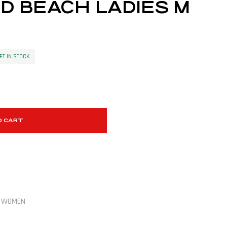
D BEACH LADIES M
FT IN STOCK
O CART
,
WOMEN