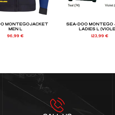
OO MONTEGOJACKET
SEA-DOO MONTEGO 
MEN L
LADIES L (VIOL
96,99
€
123,99
€