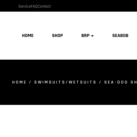
Service
FAQ
Contact
HOME
SHOP
BRP
SEABOB
HOME
/
SWIMSUITS/WETSUITS
/ SEA-DOO SH