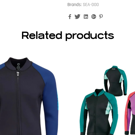
Brands:
SEA-DOO
Facebook
Twitter
Linkedin
Google+
Pinterest
Related products