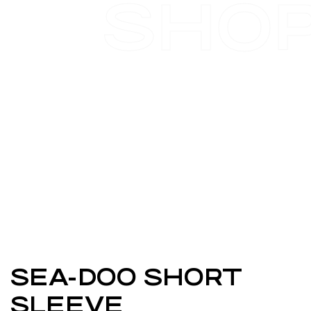
SHO
SEA-DOO SHORT
SLEEVE