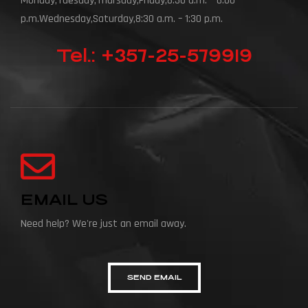
Monday,Tuesday,Thursday,Friday,8:30 a.m. – 6:00
p.m.Wednesday,Saturday,8:30 a.m. – 1:30 p.m.
Tel.: +357-25-579919
EMAIL US
Need help? We're just an email away.
SEND EMAIL