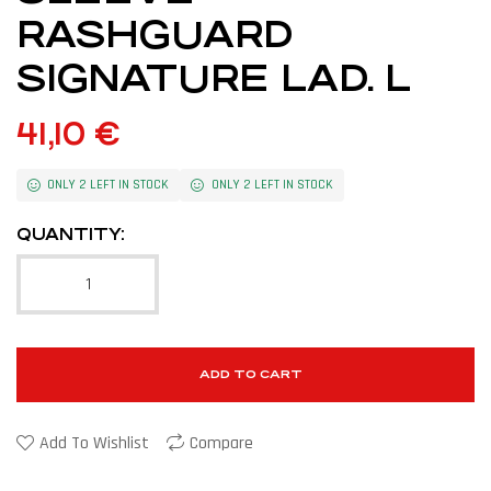
RASHGUARD
SIGNATURE LAD. L
41,10
€
ONLY 2 LEFT IN STOCK
ONLY 2 LEFT IN STOCK
QUANTITY:
ADD TO CART
Add To Wishlist
Compare