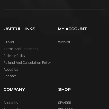
USEFUL LINKS
MY ACCOUNT
Service
Wishlist
Terms And Conditions
Delivery Policy
Refund And Cancelation Policy
About Us
Contact
COMPANY
SHOP
About Us
SEA-DOO