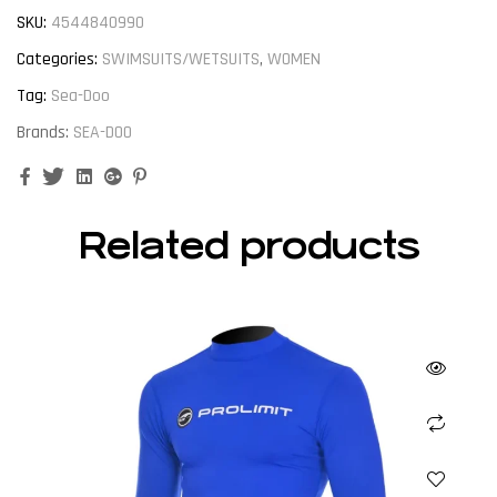
SKU:
4544840990
Categories:
SWIMSUITS/WETSUITS
,
WOMEN
Tag:
Sea-Doo
Brands:
SEA-DOO
Facebook
Twitter
Linkedin
Google+
Pinterest
Related products