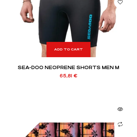
ADD TO CART
SEA-DOO NEOPRENE SHORTS MEN M
65,81
€