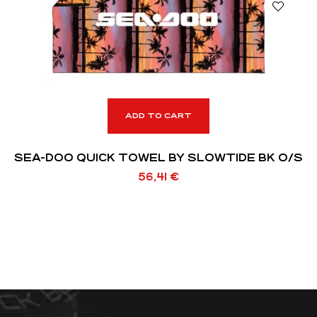
ADD TO CART
SEA-DOO QUICK TOWEL BY SLOWTIDE BK O/S
56,41
€