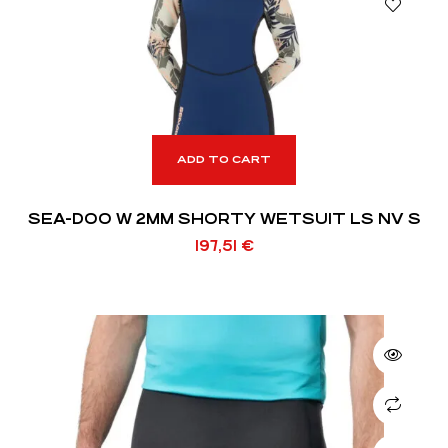
ADD TO CART
SEA-DOO W 2MM SHORTY WETSUIT LS NV S
197,51
€