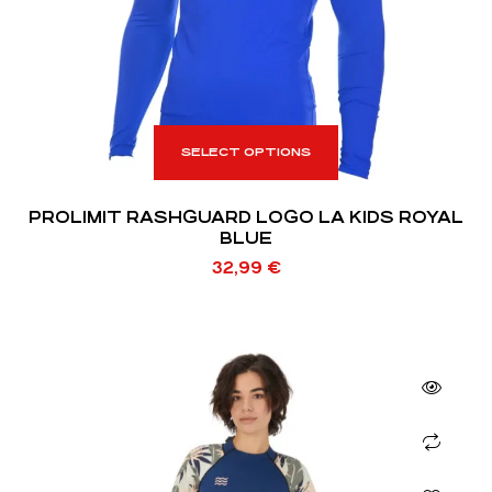
SELECT OPTIONS
PROLIMIT RASHGUARD LOGO LA KIDS ROYAL
BLUE
32,99
€