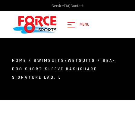
Service
FAQ
Contact
MENU
HOME
/
SWIMSUITS/WETSUITS
/ SEA-
DOO SHORT SLEEVE RASHGUARD
SIGNATURE LAD. L