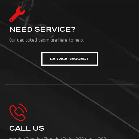
NEED SERVICE?
Our dedicated team are here to help.
SERVICE REQUEST
CALL US