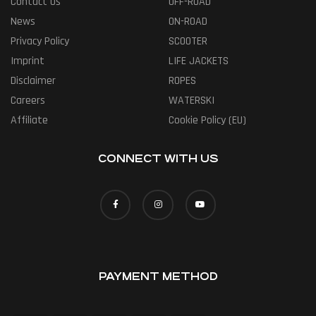
Contact Us
OFF-ROAD
News
ON-ROAD
Privacy Policy
SCOOTER
Imprint
LIFE JACKETS
Disclaimer
ROPES
Careers
WATERSKI
Affiliate
Cookie Policy (EU)
CONNECT WITH US
PAYMENT METHOD