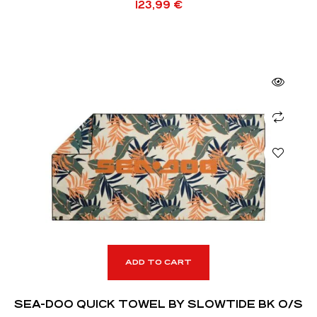
123,99
€
ADD TO CART
SEA-DOO QUICK TOWEL BY SLOWTIDE BK O/S