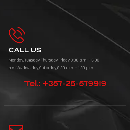
CALL US
Monday,Tuesday,Thursday,Friday,8:30 a.m. – 6:00
p.m.Wednesday,Saturday,8:30 a.m. – 1:30 p.m.
Tel.: +357-25-579919