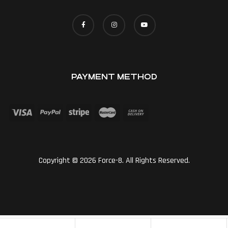
PAYMENT METHOD
Copyright © 2026 Force-8. All Rights Reserved.