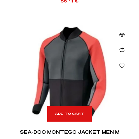
56,41
€
ADD TO CART
SEA-DOO MONTEGO JACKET MEN M