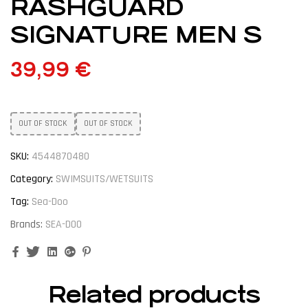
RASHGUARD
SIGNATURE MEN S
39,99
€
OUT OF STOCK
OUT OF STOCK
SKU:
4544870480
Category:
SWIMSUITS/WETSUITS
Tag:
Sea-Doo
Brands:
SEA-DOO
Facebook
Twitter
Linkedin
Google+
Pinterest
Related products