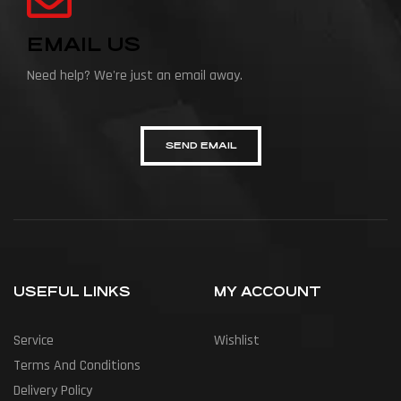
EMAIL US
Need help? We're just an email away.
SEND EMAIL
USEFUL LINKS
MY ACCOUNT
Service
Wishlist
Terms And Conditions
Delivery Policy