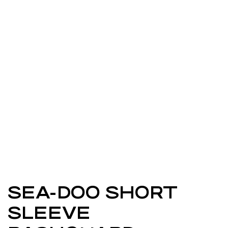
SEA-DOO SHORT
SLEEVE