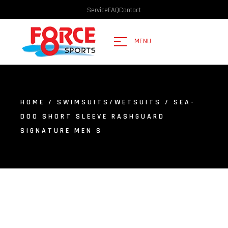
Service
FAQ
Contact
MENU
HOME
/
SWIMSUITS/WETSUITS
/ SEA-
DOO SHORT SLEEVE RASHGUARD
SIGNATURE MEN S