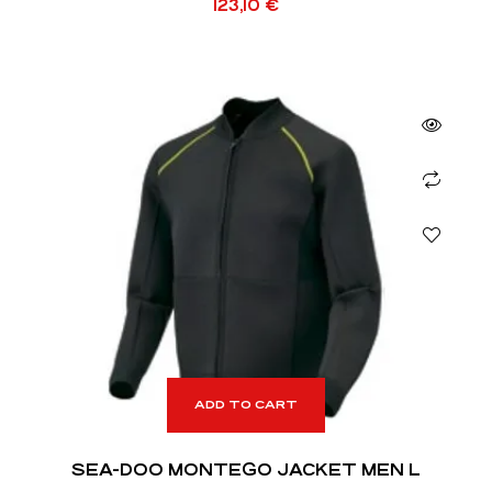
123,10
€
ADD TO CART
SEA-DOO MONTEGO JACKET MEN L