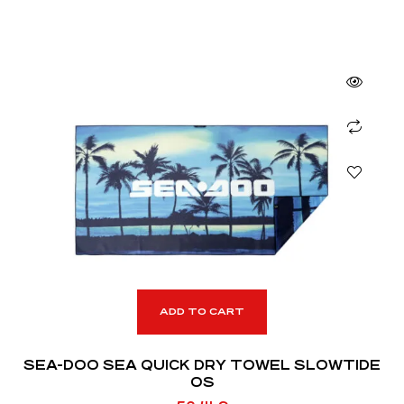
ADD TO CART
SEA-DOO SEA QUICK DRY TOWEL SLOWTIDE
OS