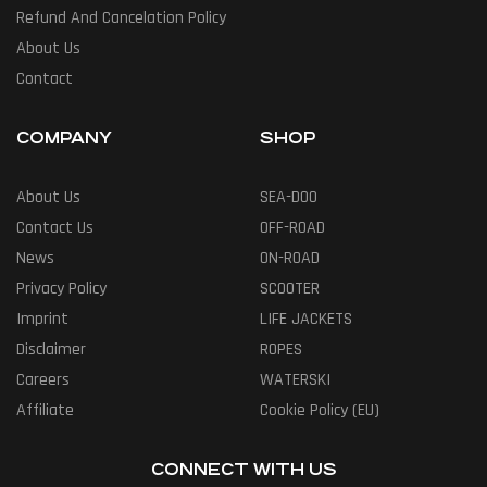
Refund And Cancelation Policy
About Us
Contact
COMPANY
SHOP
About Us
SEA-DOO
Contact Us
OFF-ROAD
News
ON-ROAD
Privacy Policy
SCOOTER
Imprint
LIFE JACKETS
Disclaimer
ROPES
Careers
WATERSKI
Affiliate
Cookie Policy (EU)
CONNECT WITH US