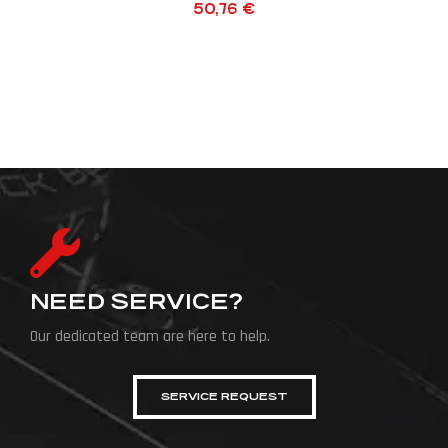
50,76
€
NEED SERVICE?
Our dedicated team are here to help.
SERVICE REQUEST