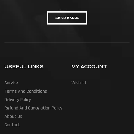
SEND EMAIL
USEFUL LINKS
MY ACCOUNT
Service
Wishlist
Terms And Conditions
Delivery Policy
Refund And Cancelation Policy
About Us
Contact