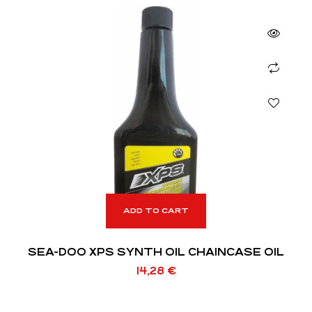
ADD TO CART
SEA-DOO XPS SYNTH OIL CHAINCASE OIL
14,28
€