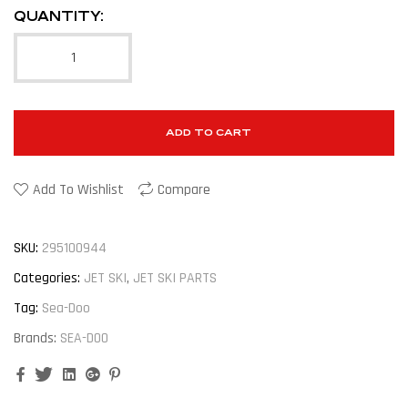
QUANTITY:
ADD TO CART
Add To Wishlist
Compare
SKU:
295100944
Categories:
JET SKI
,
JET SKI PARTS
Tag:
Sea-Doo
Brands:
SEA-DOO
Facebook
Twitter
Linkedin
Google+
Pinterest