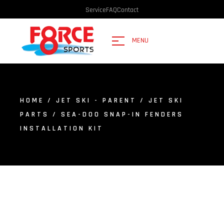
Service
FAQ
Contact
MENU
HOME
/
JET SKI - PARENT
/
JET SKI
PARTS
/ SEA-DOO SNAP-IN FENDERS
INSTALLATION KIT