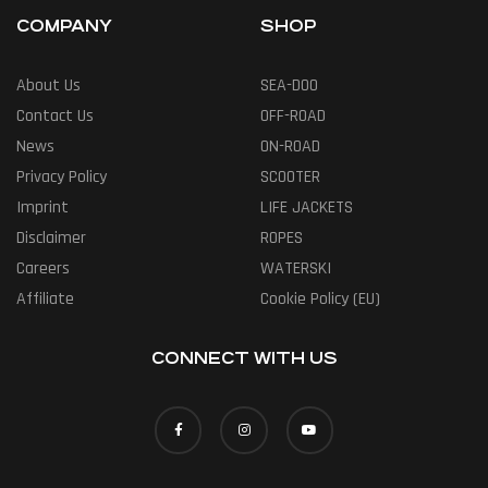
COMPANY
SHOP
About Us
SEA-DOO
Contact Us
OFF-ROAD
News
ON-ROAD
Privacy Policy
SCOOTER
Imprint
LIFE JACKETS
Disclaimer
ROPES
Careers
WATERSKI
Affiliate
Cookie Policy (EU)
CONNECT WITH US