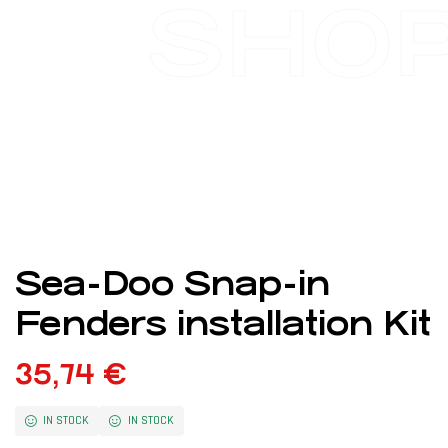
SHO
Sea-Doo Snap-in
Fenders installation Kit
35,74
€
IN STOCK
IN STOCK