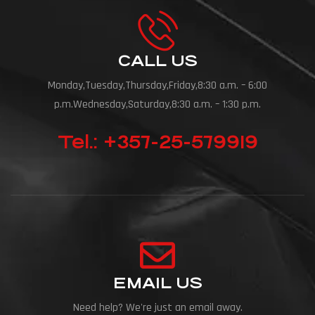
CALL US
Monday,Tuesday,Thursday,Friday,8:30 a.m. – 6:00
p.m.Wednesday,Saturday,8:30 a.m. – 1:30 p.m.
Tel.: +357-25-579919
EMAIL US
Need help? We're just an email away.