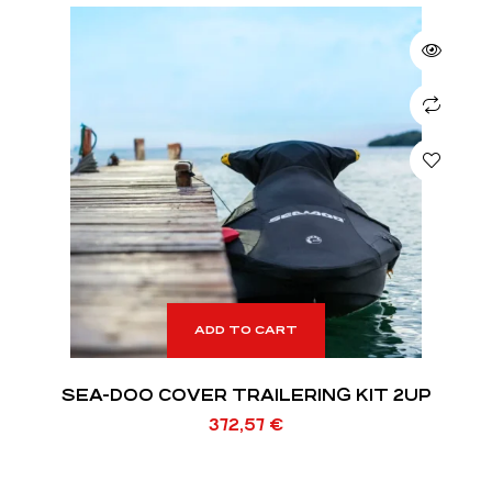
ADD TO CART
SEA-DOO COVER TRAILERING KIT 2UP
372,57
€