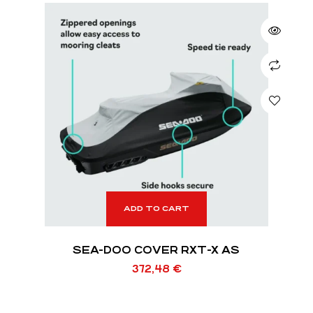
ADD TO CART
SEA-DOO COVER RXT-X AS
372,48
€