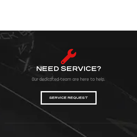
NEED SERVICE?
Our dedicated team are here to help.
SERVICE REQUEST