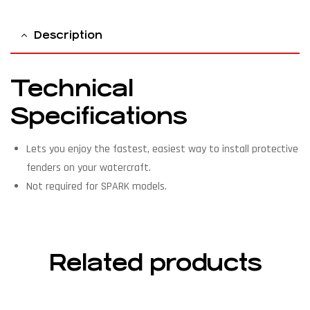
Description
Technical
Specifications
Lets you enjoy the fastest, easiest way to install protective
fenders on your watercraft.
Not required for SPARK models.
Related products