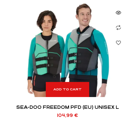
ADD TO CART
SEA-DOO FREEDOM PFD (EU) UNISEX L
104,99
€