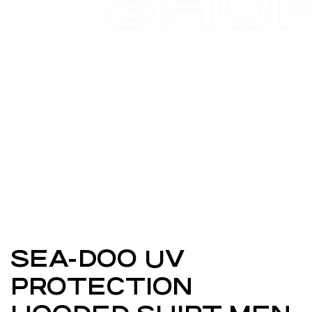
SHO
SEA-DOO UV
PROTECTION