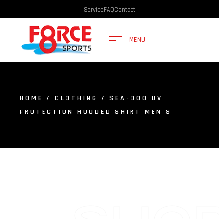
Service
FAQ
Contact
MENU
HOME
/
CLOTHING
/ SEA-DOO UV
PROTECTION HOODED SHIRT MEN S