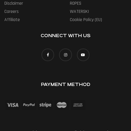
Disclaimer
ROPES
Careers
WATERSKI
Affiliate
Cookie Policy (EU)
CONNECT WITH US
PAYMENT METHOD