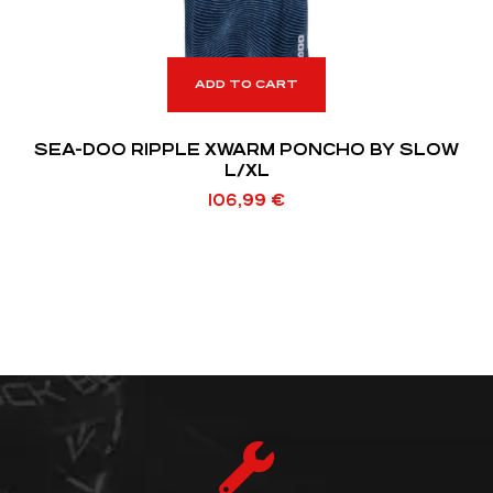
ADD TO CART
SEA-DOO RIPPLE XWARM PONCHO BY SLOW
L/XL
106,99
€