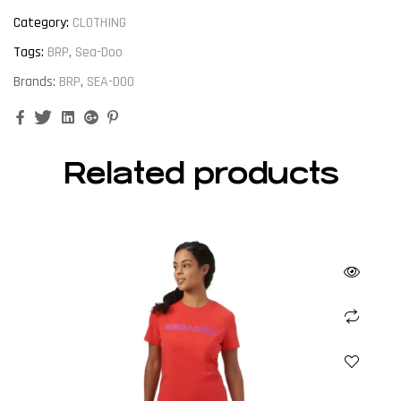
Category:
CLOTHING
Tags:
BRP
,
Sea-Doo
Brands:
BRP
,
SEA-DOO
Facebook
Twitter
Linkedin
Google+
Pinterest
Related products