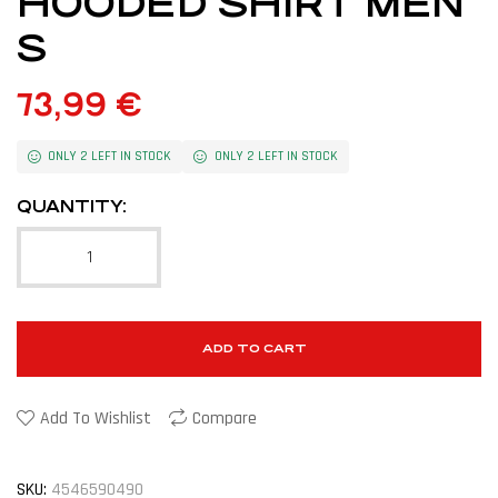
HOODED SHIRT MEN
S
73,99
€
ONLY 2 LEFT IN STOCK
ONLY 2 LEFT IN STOCK
QUANTITY:
ADD TO CART
Add To Wishlist
Compare
SKU:
4546590490