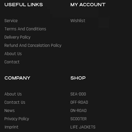
USEFUL LINKS
MY ACCOUNT
Service
Wishlist
Terms And Conditions
Delivery Policy
Refund And Cancelation Policy
About Us
Contact
COMPANY
SHOP
About Us
SEA-DOO
Contact Us
OFF-ROAD
News
ON-ROAD
Privacy Policy
SCOOTER
Imprint
LIFE JACKETS