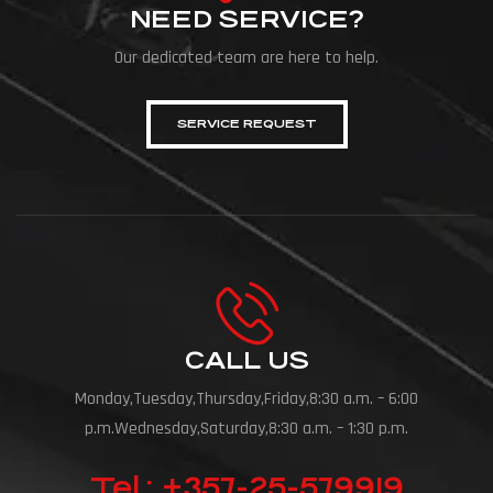
NEED SERVICE?
Our dedicated team are here to help.
SERVICE REQUEST
CALL US
Monday,Tuesday,Thursday,Friday,8:30 a.m. – 6:00
p.m.Wednesday,Saturday,8:30 a.m. – 1:30 p.m.
Tel.: +357-25-579919