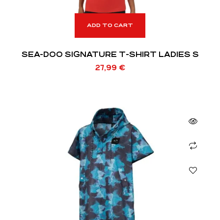
ADD TO CART
SEA-DOO SIGNATURE T-SHIRT LADIES S
27,99
€