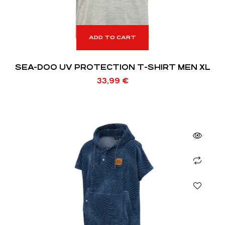
ADD TO CART
SEA-DOO UV PROTECTION T-SHIRT MEN XL
33,99
€