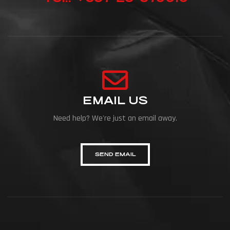
EMAIL US
Need help? We're just an email away.
SEND EMAIL