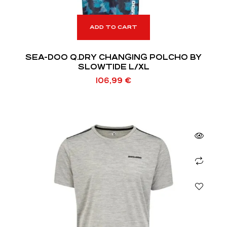
ADD TO CART
SEA-DOO Q.DRY CHANGING POLCHO BY
SLOWTIDE L/XL
106,99
€