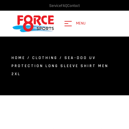
Service
FAQ
Contact
MENU
HOME
/
CLOTHING
/ SEA-DOO UV
PROTECTION LONG SLEEVE SHIRT MEN
2XL