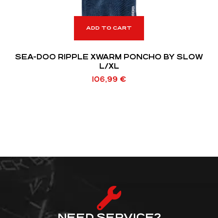
ADD TO CART
SEA-DOO RIPPLE XWARM PONCHO BY SLOW
L/XL
106,99
€
NEED SERVICE?