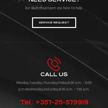
Our dedicated team are here to help.
SERVICE REQUEST
CALL US
Monday,Tuesday,Thursday,Friday,8:30 a.m. – 6:00
p.m.Wednesday,Saturday,8:30 a.m. – 1:30 p.m.
Tel.: +357-25-579919