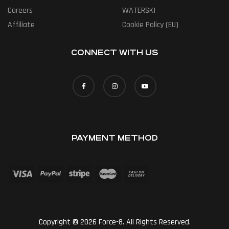
Careers
WATERSKI
Affiliate
Cookie Policy (EU)
CONNECT WITH US
PAYMENT METHOD
Copyright © 2026 Force-8. All Rights Reserved.