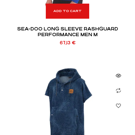
ADD TO CART
SEA-DOO LONG SLEEVE RASHGUARD
PERFORMANCE MEN M
67,13
€