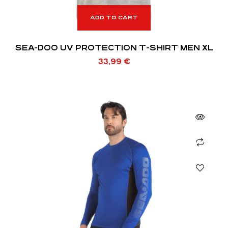
ADD TO CART
SEA-DOO UV PROTECTION T-SHIRT MEN XL
33,99
€