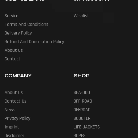
Service
Wishlist
Terms And Conditions
Delivery Policy
Refund And Cancelation Policy
About Us
Contact
COMPANY
SHOP
About Us
SEA-DOO
Contact Us
OFF-ROAD
News
ON-ROAD
Privacy Policy
SCOOTER
Imprint
LIFE JACKETS
Disclaimer
ROPES