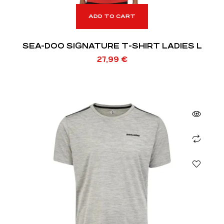
ADD TO CART
SEA-DOO SIGNATURE T-SHIRT LADIES L
27,99
€