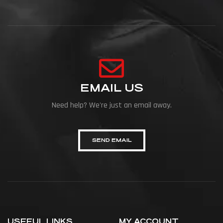
EMAIL US
Need help? We're just an email away.
SEND EMAIL
USEFUL LINKS
MY ACCOUNT