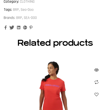
Category:
CLOTHING
Tags:
BRP
,
Sea-Doo
Brands:
BRP
,
SEA-DOO
Facebook
Twitter
Linkedin
Google+
Pinterest
Related products