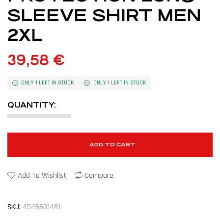
SLEEVE SHIRT MEN
2XL
39,58
€
ONLY 1 LEFT IN STOCK
ONLY 1 LEFT IN STOCK
QUANTITY:
ADD TO CART
Add To Wishlist
Compare
SKU:
4546601481