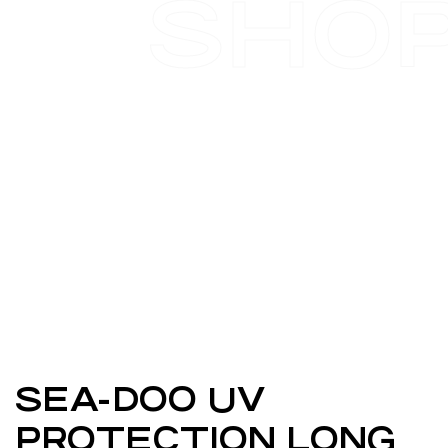
SHO
SEA-DOO UV
PROTECTION LONG