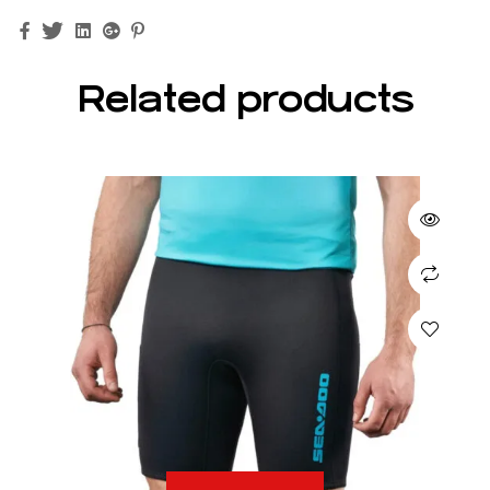
Facebook
Twitter
Linkedin
Google+
Pinterest
Related products