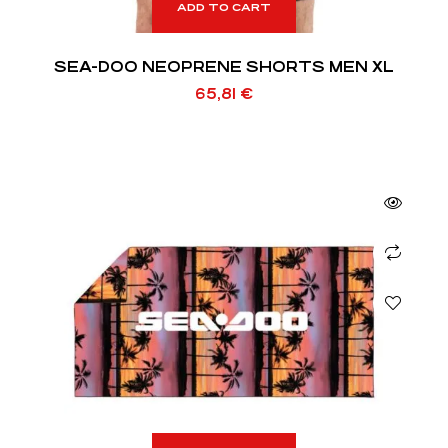
ADD TO CART
SEA-DOO NEOPRENE SHORTS MEN XL
65,81
€