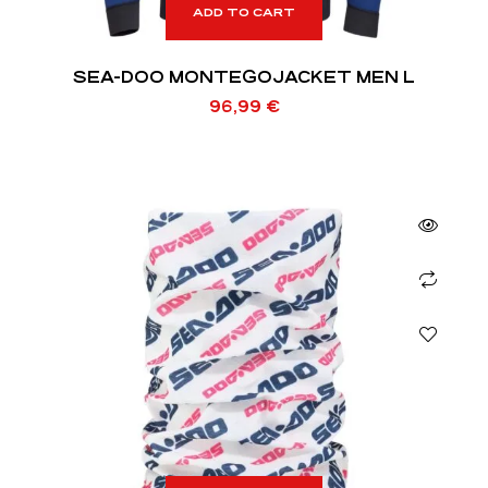
ADD TO CART
SEA-DOO MONTEGOJACKET MEN L
96,99
€