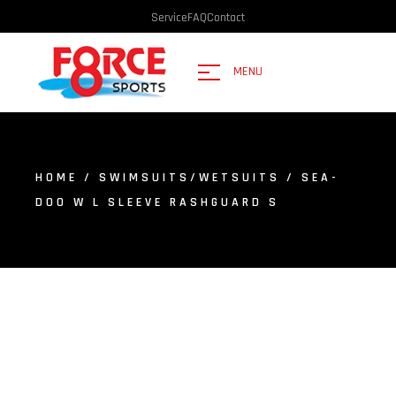
Service
FAQ
Contact
MENU
HOME
/
SWIMSUITS/WETSUITS
/ SEA-
DOO W L SLEEVE RASHGUARD S