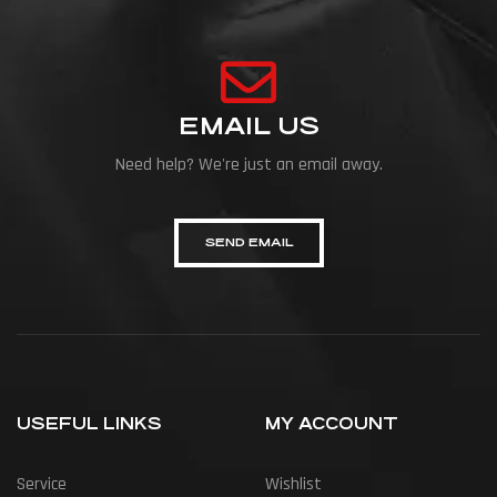
EMAIL US
Need help? We're just an email away.
SEND EMAIL
USEFUL LINKS
MY ACCOUNT
Service
Wishlist