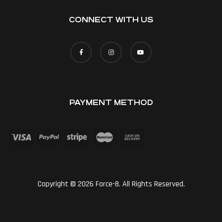
CONNECT WITH US
PAYMENT METHOD
Copyright © 2026 Force-8. All Rights Reserved.