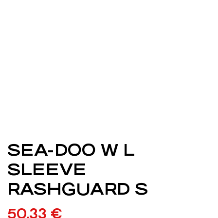
SEA-DOO W L
SLEEVE
RASHGUARD S
50,33
€