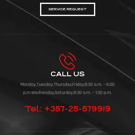
SERVICE REQUEST
CALL US
Monday,Tuesday,Thursday,Friday,8:30 a.m. – 6:00
p.m.Wednesday,Saturday,8:30 a.m. – 1:30 p.m.
Tel.: +357-25-579919