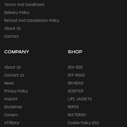
Terms And Conditions
Delivery Policy
Refund And Cancelation Policy
About Us
Contact
COMPANY
SHOP
About Us
SEA-DOO
Contact Us
OFF-ROAD
News
ON-ROAD
Privacy Policy
SCOOTER
Imprint
LIFE JACKETS
Disclaimer
ROPES
Careers
WATERSKI
Affiliate
Cookie Policy (EU)