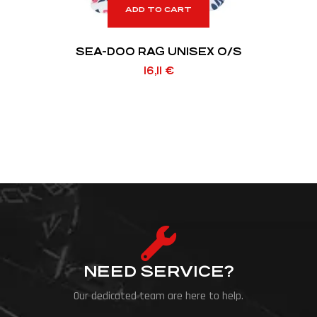
ADD TO CART
SEA-DOO RAG UNISEX O/S
16,11
€
NEED SERVICE?
Our dedicated team are here to help.