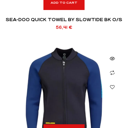
ADD TO CART
SEA-DOO QUICK TOWEL BY SLOWTIDE BK O/S
56,41
€