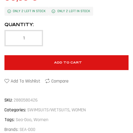
ONLY 2 LEFT IN STOCK
ONLY 2 LEFT IN STOCK
QUANTITY:
ADD TO CART
Add To Wishlist
Compare
SKU:
2880580426
Categories:
SWIMSUITS/WETSUITS
,
WOMEN
Tags:
Sea-Doo
,
Women
Brands:
SEA-DOO