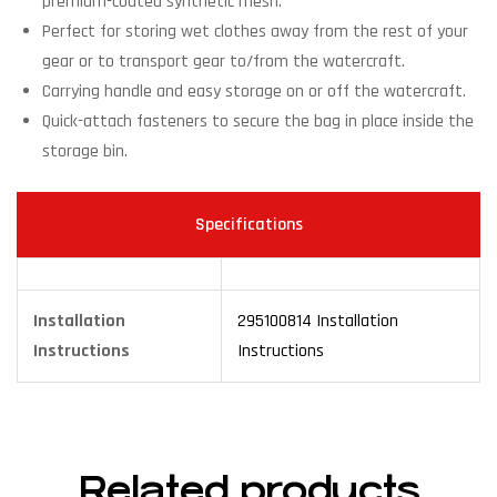
premium-coated synthetic mesh.
Perfect for storing wet clothes away from the rest of your
gear or to transport gear to/from the watercraft.
Carrying handle and easy storage on or off the watercraft.
Quick-attach fasteners to secure the bag in place inside the
storage bin.
Specifications
Installation
295100814 Installation
Instructions
Instructions
Related products