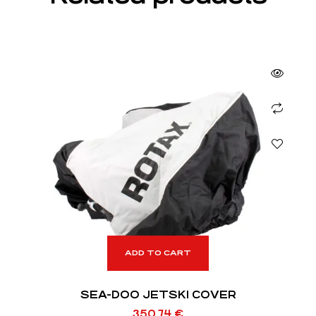
ADD TO CART
SEA-DOO JETSKI COVER
350,74
€