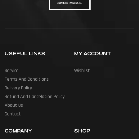
SEND EMAIL
USEFUL LINKS
MY ACCOUNT
Service
Wishlist
Terms And Conditions
Delivery Policy
Refund And Cancelation Policy
About Us
Contact
COMPANY
SHOP