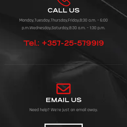
CALL US
Monday,Tuesday,Thursday,Friday,8:30 a.m. – 6:00
p.m.Wednesday,Saturday,8:30 a.m. – 1:30 p.m.
Tel.: +357-25-579919
EMAIL US
Need help? We're just an email away.