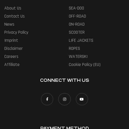
About Us
SEA-DOO
Contact Us
OFF-ROAD
News
ON-ROAD
Privacy Policy
SCOOTER
Imprint
LIFE JACKETS
Disclaimer
ROPES
Careers
WATERSKI
Affiliate
Cookie Policy (EU)
CONNECT WITH US
PAYMENT METHOD