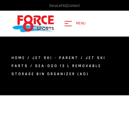
Service
FAQ
Contact
MENU
HOME
/
JET SKI - PARENT
/
JET SKI
PARTS
/ SEA-DOO 13 L REMOVABLE
STORAGE BIN ORGANIZER (AD)