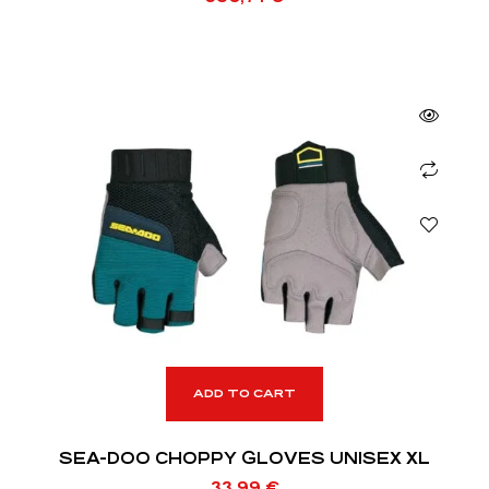
ADD TO CART
SEA-DOO CHOPPY GLOVES UNISEX XL
33,99
€