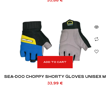
35,88
€
ADD TO CART
SEA-DOO CHOPPY SHORTY GLOVES UNISEX M
33,99
€