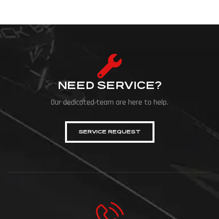
NEED SERVICE?
Our dedicated team are here to help.
SERVICE REQUEST