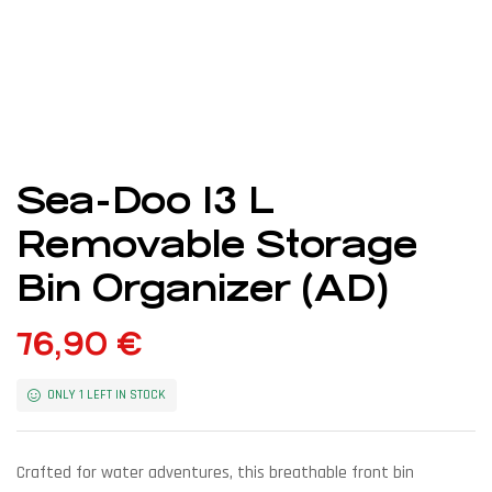
Sea-Doo 13 L
Removable Storage
Bin Organizer (AD)
76,90
€
ONLY 1 LEFT IN STOCK
Crafted for water adventures, this breathable front bin