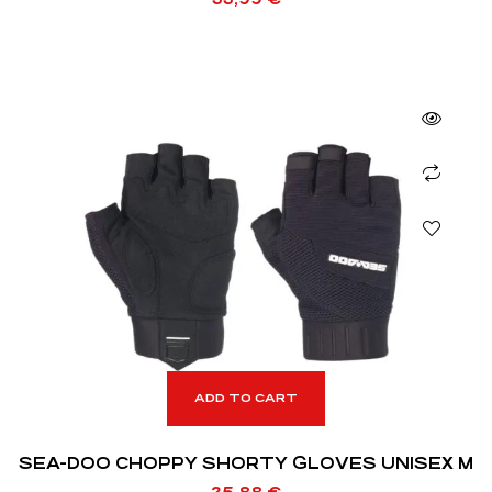
ADD TO CART
SEA-DOO CHOPPY SHORTY GLOVES UNISEX M