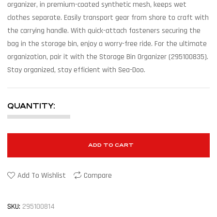
organizer, in premium-coated synthetic mesh, keeps wet
clothes separate. Easily transport gear from shore to craft with
the carrying handle. With quick-attach fasteners securing the
bag in the storage bin, enjoy a worry-free ride. For the ultimate
organization, pair it with the Storage Bin Organizer (295100835).
Stay organized, stay efficient with Sea-Doo.
QUANTITY:
ADD TO CART
Add To Wishlist
Compare
SKU:
295100814