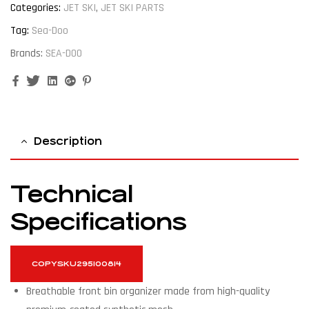
Categories:
JET SKI
,
JET SKI PARTS
Tag:
Sea-Doo
Brands:
SEA-DOO
Facebook
Twitter
Linkedin
Google+
Pinterest
Description
Technical
Specifications
COPY
SKU
295100814
Breathable front bin organizer made from high-quality