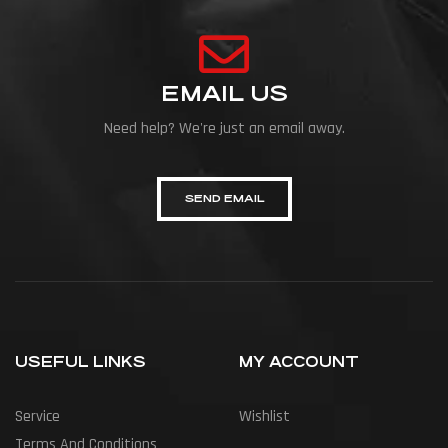
EMAIL US
Need help? We're just an email away.
SEND EMAIL
USEFUL LINKS
MY ACCOUNT
Service
Wishlist
Terms And Conditions