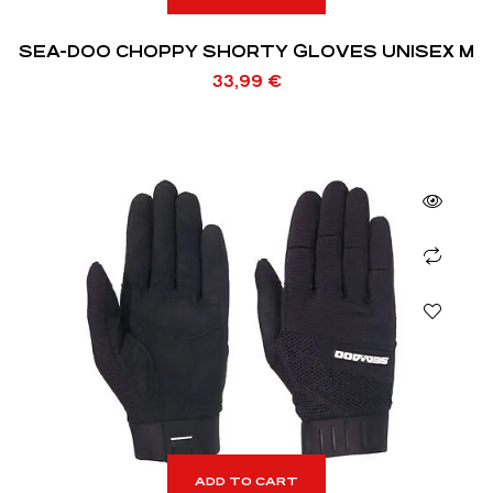
SEA-DOO CHOPPY SHORTY GLOVES UNISEX M
33,99
€
ADD TO CART