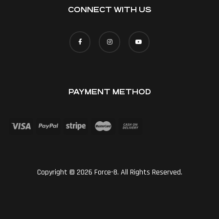
CONNECT WITH US
PAYMENT METHOD
Copyright © 2026 Force-8. All Rights Reserved.