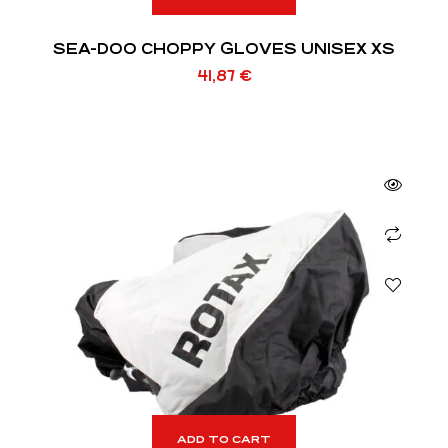
SEA-DOO CHOPPY GLOVES UNISEX XS
41,87
€
ADD TO CART