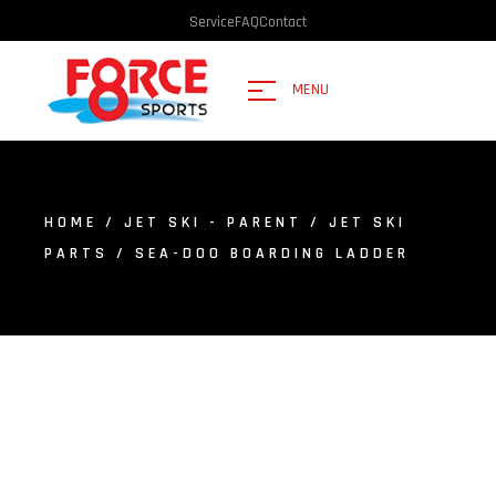
Service
FAQ
Contact
MENU
HOME
/
JET SKI - PARENT
/
JET SKI
PARTS
/ SEA-DOO BOARDING LADDER