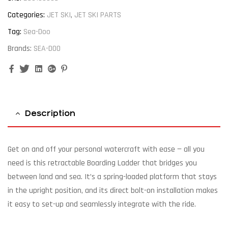
Categories:
JET SKI
,
JET SKI PARTS
Tag:
Sea-Doo
Brands:
SEA-DOO
Facebook
Twitter
Linkedin
Google+
Pinterest
Description
Get on and off your personal watercraft with ease — all you
need is this retractable Boarding Ladder that bridges you
between land and sea. It’s a spring-loaded platform that stays
in the upright position, and its direct bolt-on installation makes
it easy to set-up and seamlessly integrate with the ride.