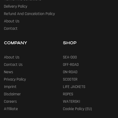
Delivery Policy
Refund And Cancelation Policy
About Us
Contact
COMPANY
SHOP
About Us
SEA-DOO
Contact Us
OFF-ROAD
News
ON-ROAD
Privacy Policy
SCOOTER
Imprint
LIFE JACKETS
Disclaimer
ROPES
Careers
WATERSKI
Affiliate
Cookie Policy (EU)