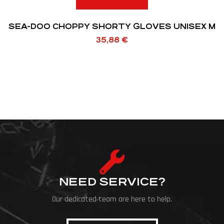
SEA-DOO CHOPPY SHORTY GLOVES UNISEX M
35,88
€
NEED SERVICE?
Our dedicated team are here to help.