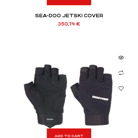
SEA-DOO JETSKI COVER
350,74
€
ADD TO CART