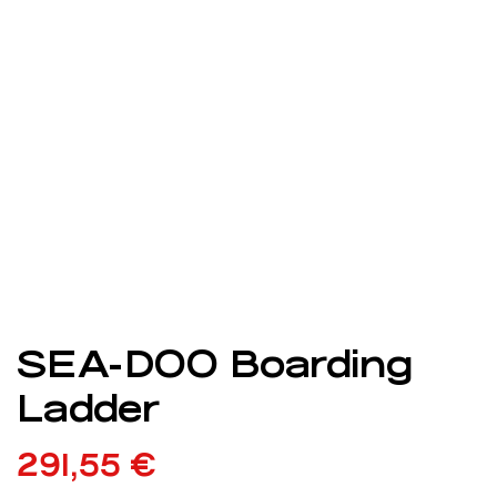
SEA-DOO Boarding
Ladder
291,55
€