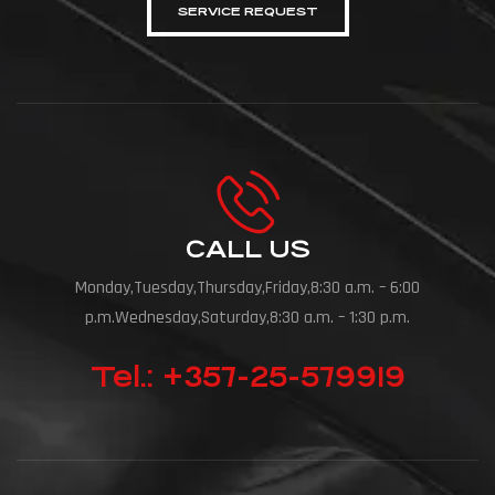
SERVICE REQUEST
CALL US
Monday,Tuesday,Thursday,Friday,8:30 a.m. – 6:00
p.m.Wednesday,Saturday,8:30 a.m. – 1:30 p.m.
Tel.: +357-25-579919