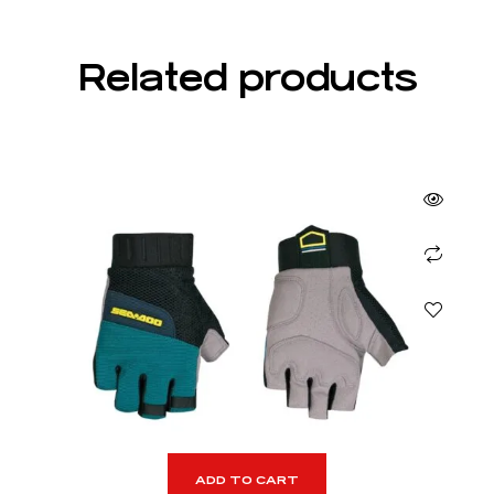
Related products
ADD TO CART