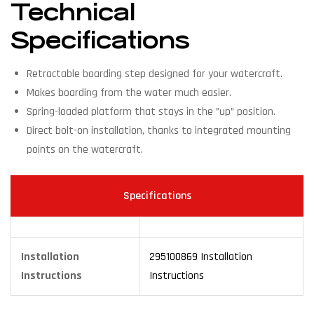
Technical
Specifications
Retractable boarding step designed for your watercraft.
Makes boarding from the water much easier.
Spring-loaded platform that stays in the ”up” position.
Direct bolt-on installation, thanks to integrated mounting
points on the watercraft.
Specifications
Installation
295100869 Installation
Instructions
Instructions