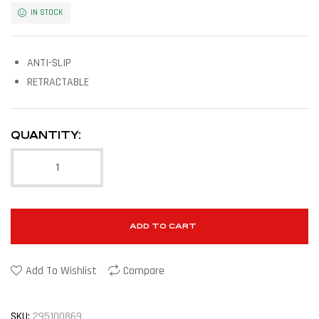
IN STOCK
ANTI-SLIP
RETRACTABLE
QUANTITY:
ADD TO CART
Add To Wishlist
Compare
SKU:
295100869