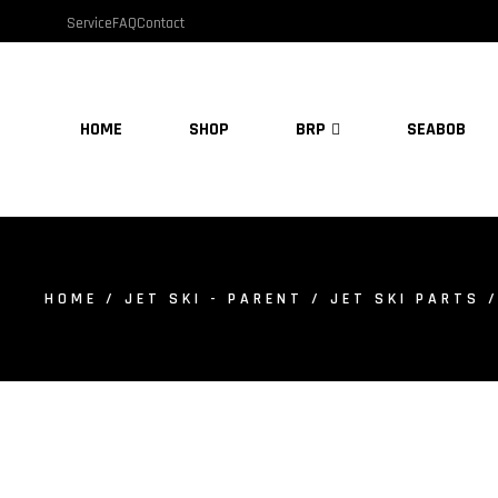
Service
FAQ
Contact
HOME
SHOP
BRP
SEABOB
HOME
/
JET SKI - PARENT
/
JET SKI PARTS
/