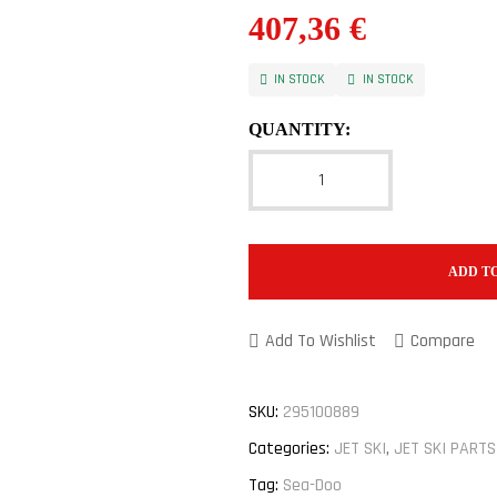
407,36
€
IN STOCK
IN STOCK
QUANTITY:
ADD T
Add To Wishlist
Compare
SKU:
295100889
Categories:
JET SKI
,
JET SKI PARTS
Tag:
Sea-Doo