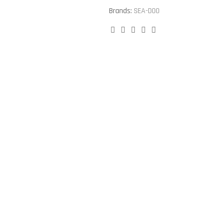
Brands:
SEA-DOO
Facebook
Twitter
Linkedin
Google+
Pinterest