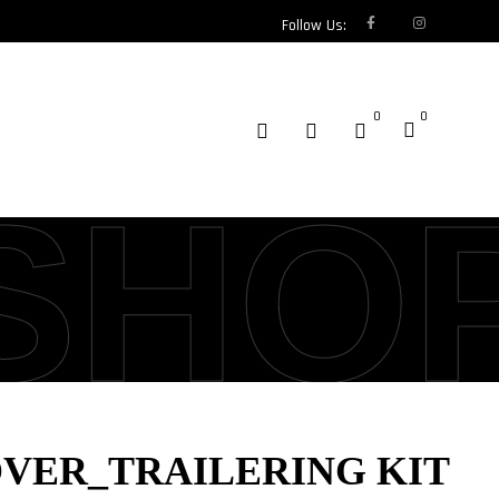
Follow Us:
0
0
SHO
OVER_TRAILERING KIT