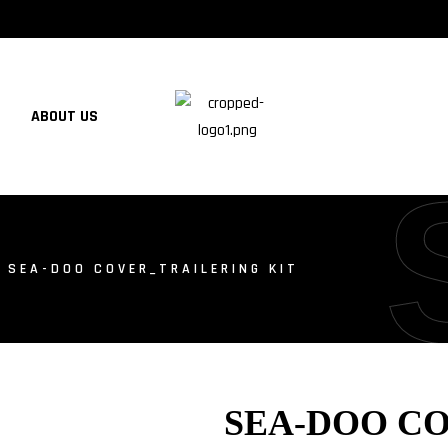
ABOUT US
 SEA-DOO COVER_TRAILERING KIT
SEA-DOO C