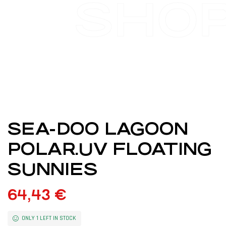
SHO
SEA-DOO LAGOON
POLAR.UV FLOATING
SUNNIES
64,43
€
ONLY 1 LEFT IN STOCK