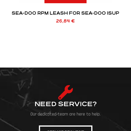
SEA-DOO RPM LEASH FOR SEA-DOO ISUP
26,84
€
NEED SERVICE?
Our dedicated team are here to help.