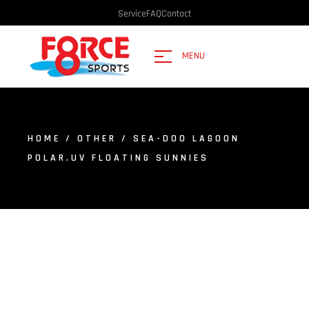
Service
FAQ
Contact
MENU
HOME
/
OTHER
/ SEA-DOO LAGOON
POLAR.UV FLOATING SUNNIES