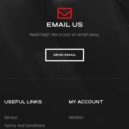
EMAIL US
Need help? We're just an email away.
SEND EMAIL
USEFUL LINKS
MY ACCOUNT
Service
Wishlist
Terms And Conditions