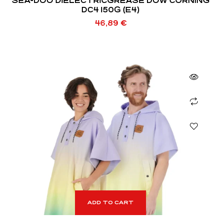
SEA-DOO DIELECTRICGREASE DOW CORNING
DC4 150G (E4)
46,89
€
ADD TO CART