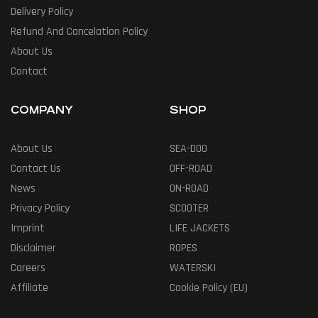
Delivery Policy
Refund And Cancelation Policy
About Us
Contact
COMPANY
SHOP
About Us
SEA-DOO
Contact Us
OFF-ROAD
News
ON-ROAD
Privacy Policy
SCOOTER
Imprint
LIFE JACKETS
Disclaimer
ROPES
Careers
WATERSKI
Affiliate
Cookie Policy (EU)