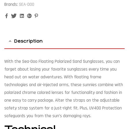
Brands:
SEA-DOO
Facebook
Twitter
Linkedin
Google+
Pinterest
Description
With the Sea-Doo Floating Polarized Sand Sunglasses, you can
forget about losing your favorite sunglasses every time you
head out on water adventures. With floating frame
technologies and air-injected arms, these sunnies combine with
polarized chrome colored lenses for functionality and fashion in
one easy to carry package. Alter the straps on the adjustable
safety strap system for a just-right fit. Plus, UV400 Protection
safeguards you from the sun’s damaging rays.