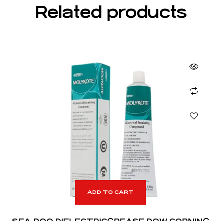
Related products
ADD TO CART