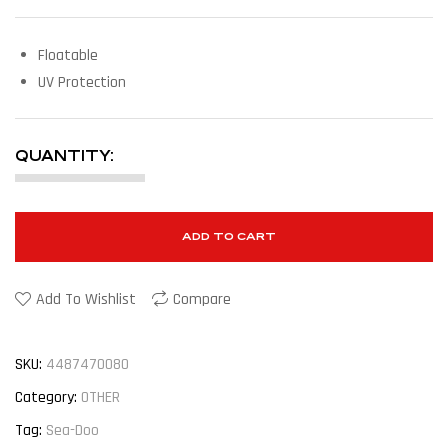
Floatable
UV Protection
QUANTITY:
ADD TO CART
Add To Wishlist
Compare
SKU:
4487470080
Category:
OTHER
Tag:
Sea-Doo