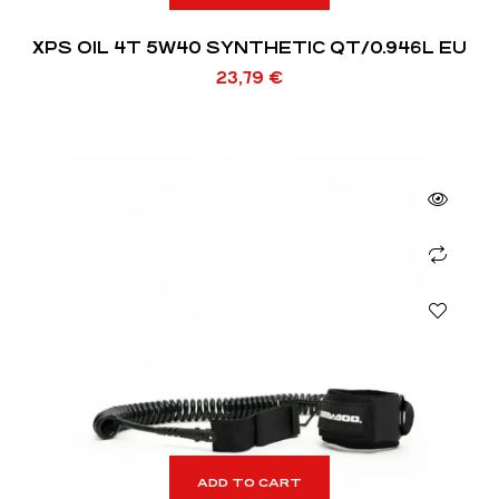
XPS OIL 4T 5W40 SYNTHETIC QT/0.946L EU
23,79
€
ADD TO CART