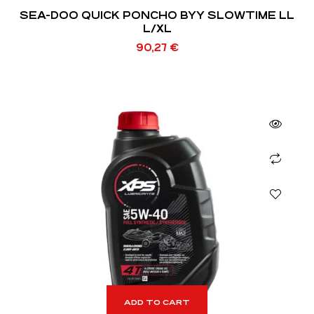
SEA-DOO QUICK PONCHO BYY SLOWTIME LL
L/XL
90,27
€
ADD TO CART