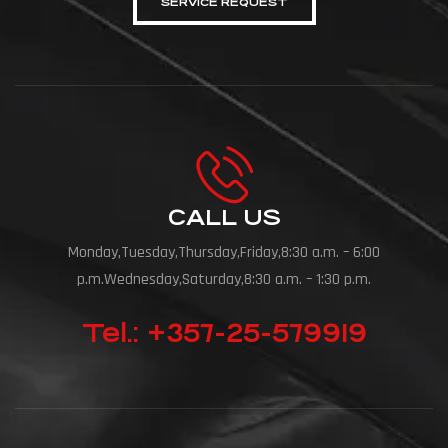
SERVICE REQUEST
CALL US
Monday,Tuesday,Thursday,Friday,8:30 a.m. – 6:00
p.m.Wednesday,Saturday,8:30 a.m. – 1:30 p.m.
Tel.: +357-25-579919