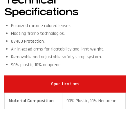
Technical
Specifications
Polarized chrome colored lenses.
Floating frame technologies.
UV400 Protection.
Air-injected arms for floatability and light weight.
Removable and adjustable safety strap system.
90% plastic, 10% neoprene.
Specifications
Material Composition
90% Plastic, 10% Neoprene