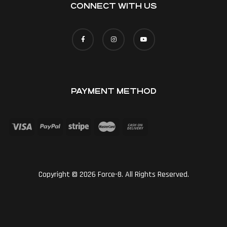
CONNECT WITH US
PAYMENT METHOD
Copyright © 2026 Force-8. All Rights Reserved.