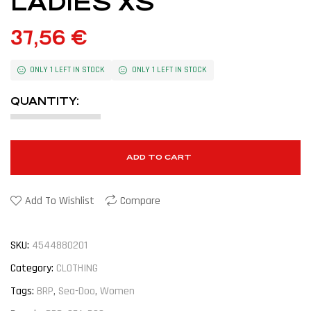
LADIES XS
37,56
€
ONLY 1 LEFT IN STOCK
ONLY 1 LEFT IN STOCK
QUANTITY:
ADD TO CART
Add To Wishlist
Compare
SKU:
4544880201
Category:
CLOTHING
Tags:
BRP
,
Sea-Doo
,
Women