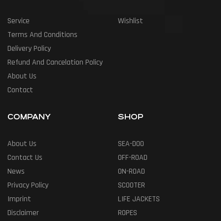
Service
Wishlist
Terms And Conditions
Delivery Policy
Refund And Cancelation Policy
About Us
Contact
COMPANY
SHOP
About Us
SEA-DOO
Contact Us
OFF-ROAD
News
ON-ROAD
Privacy Policy
SCOOTER
Imprint
LIFE JACKETS
Disclaimer
ROPES