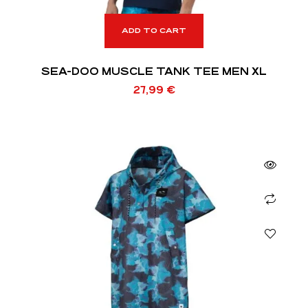
ADD TO CART
SEA-DOO MUSCLE TANK TEE MEN XL
27,99
€