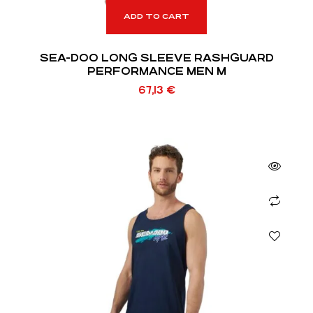
ADD TO CART
SEA-DOO LONG SLEEVE RASHGUARD
PERFORMANCE MEN M
67,13
€