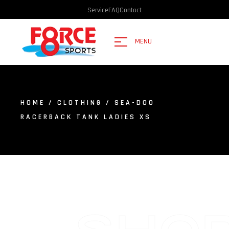
Service
FAQ
Contact
MENU
HOME
/
CLOTHING
/ SEA-DOO
RACERBACK TANK LADIES XS