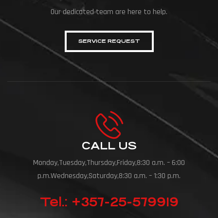
Our dedicated team are here to help.
SERVICE REQUEST
CALL US
Monday,Tuesday,Thursday,Friday,8:30 a.m. – 6:00
p.m.Wednesday,Saturday,8:30 a.m. – 1:30 p.m.
Tel.: +357-25-579919