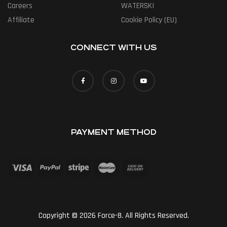
Careers
WATERSKI
Affiliate
Cookie Policy (EU)
CONNECT WITH US
PAYMENT METHOD
Copyright © 2026 Force-8. All Rights Reserved.