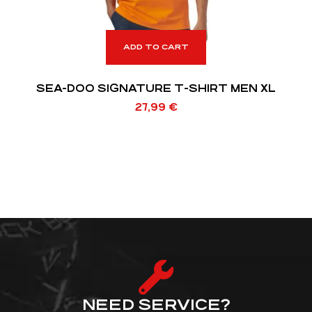
ADD TO CART
SEA-DOO SIGNATURE T-SHIRT MEN XL
27,99
€
NEED SERVICE?