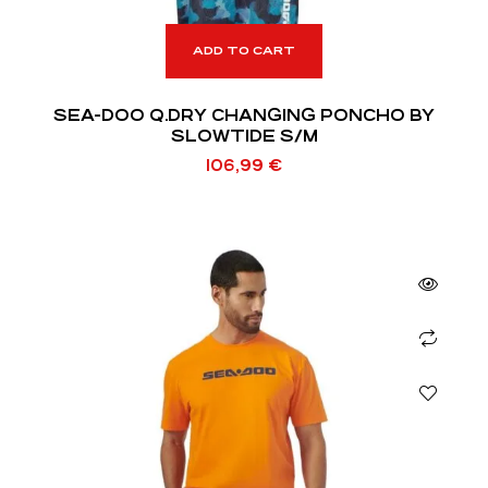
ADD TO CART
SEA-DOO Q.DRY CHANGING PONCHO BY
SLOWTIDE S/M
106,99
€