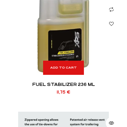
ADD TO CART
FUEL STABILIZER 236 ML
11,75
€