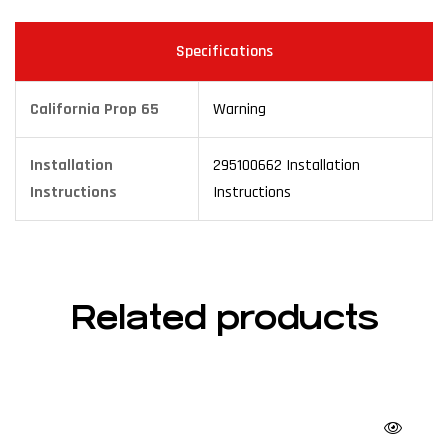
Specifications
California Prop 65
Warning
Installation
295100662 Installation
Instructions
Instructions
Related products