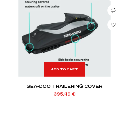
ADD TO CART
SEA-DOO TRAILERING COVER
395,46
€