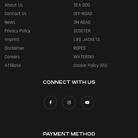
About Us
SEA-DOO
Contact Us
OFF-ROAD
News
ON-ROAD
Privacy Policy
SCOOTER
Imprint
LIFE JACKETS
Disclaimer
ROPES
Careers
WATERSKI
Affiliate
Cookie Policy (EU)
CONNECT WITH US
PAYMENT METHOD