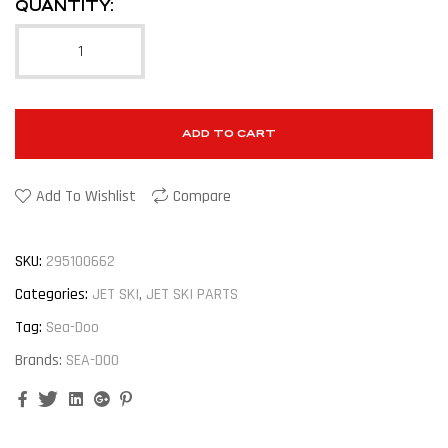
QUANTITY:
ADD TO CART
Add To Wishlist
Compare
SKU:
295100662
Categories:
JET SKI
,
JET SKI PARTS
Tag:
Sea-Doo
Brands:
SEA-DOO
Facebook
Twitter
Linkedin
Google+
Pinterest