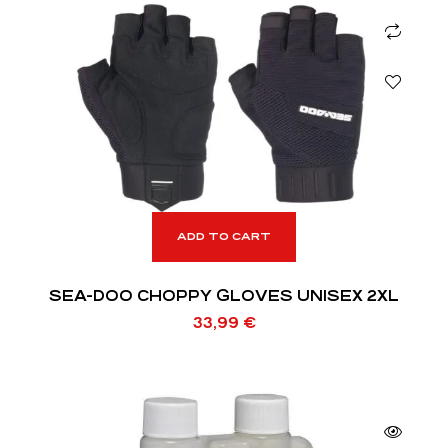
ADD TO CART
SEA-DOO CHOPPY GLOVES UNISEX 2XL
33,99
€