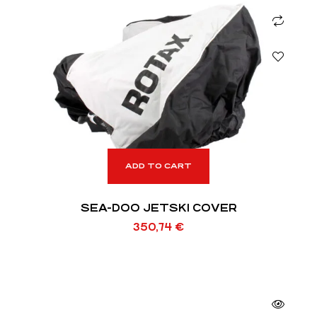
ADD TO CART
SEA-DOO JETSKI COVER
350,74
€