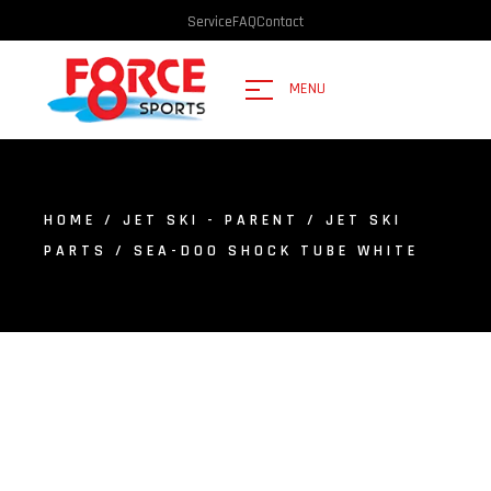
Service
FAQ
Contact
MENU
HOME
/
JET SKI - PARENT
/
JET SKI
PARTS
/ SEA-DOO SHOCK TUBE WHITE