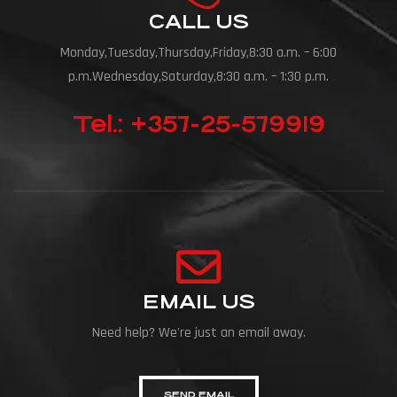
CALL US
Monday,Tuesday,Thursday,Friday,8:30 a.m. – 6:00
p.m.Wednesday,Saturday,8:30 a.m. – 1:30 p.m.
Tel.: +357-25-579919
EMAIL US
Need help? We're just an email away.
SEND EMAIL