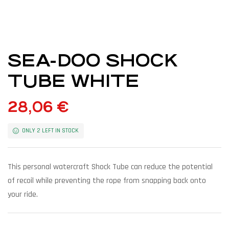
SEA-DOO SHOCK
TUBE WHITE
28,06
€
ONLY 2 LEFT IN STOCK
This personal watercraft Shock Tube can reduce the potential
of recoil while preventing the rope from snapping back onto
your ride.