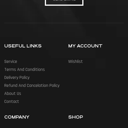
USEFUL LINKS
MY ACCOUNT
Service
Wishlist
Terms And Conditions
Delivery Policy
Refund And Cancelation Policy
About Us
Contact
COMPANY
SHOP