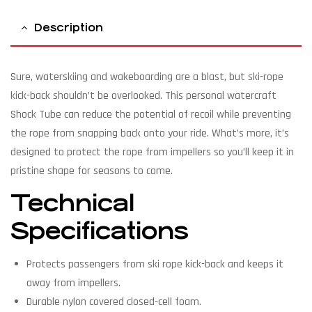
Description
Sure, waterskiing and wakeboarding are a blast, but ski-rope
kick-back shouldn’t be overlooked. This personal watercraft
Shock Tube can reduce the potential of recoil while preventing
the rope from snapping back onto your ride. What’s more, it’s
designed to protect the rope from impellers so you’ll keep it in
pristine shape for seasons to come.
Technical
Specifications
Protects passengers from ski rope kick-back and keeps it
away from impellers.
Durable nylon covered closed-cell foam.