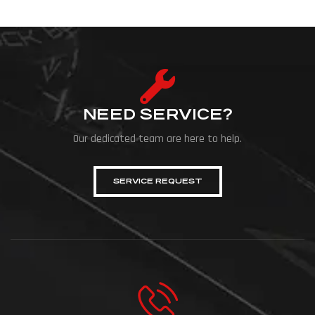
NEED SERVICE?
Our dedicated team are here to help.
SERVICE REQUEST