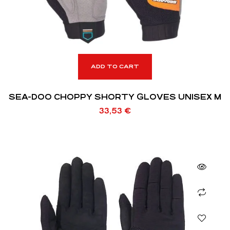
ADD TO CART
SEA-DOO CHOPPY SHORTY GLOVES UNISEX M
33,53
€