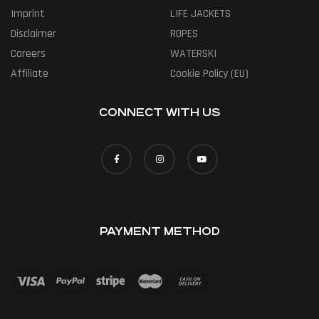
Imprint
LIFE JACKETS
Disclaimer
ROPES
Careers
WATERSKI
Affiliate
Cookie Policy (EU)
CONNECT WITH US
PAYMENT METHOD