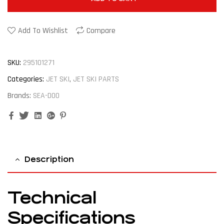
Add To Wishlist
Compare
SKU:
295101271
Categories:
JET SKI
,
JET SKI PARTS
Brands:
SEA-DOO
Facebook
Twitter
Linkedin
Google+
Pinterest
Description
Technical
Specifications