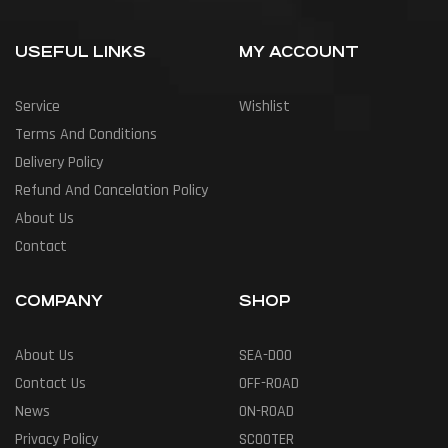
USEFUL LINKS
MY ACCOUNT
Service
Wishlist
Terms And Conditions
Delivery Policy
Refund And Cancelation Policy
About Us
Contact
COMPANY
SHOP
About Us
SEA-DOO
Contact Us
OFF-ROAD
News
ON-ROAD
Privacy Policy
SCOOTER