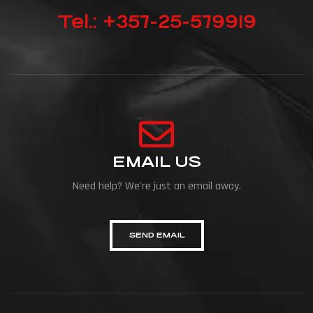
Tel.: +357-25-579919
EMAIL US
Need help? We're just an email away.
SEND EMAIL