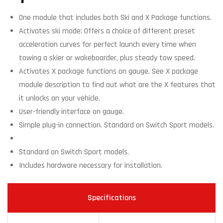
One module that includes both Ski and X Package functions.
Activates ski mode: Offers a choice of different preset
acceleration curves for perfect launch every time when
towing a skier or wakeboarder, plus steady tow speed.
Activates X package functions on gauge. See X package
module description to find out what are the X features that
it unlocks on your vehicle.
User-friendly interface on gauge.
Simple plug-in connection. Standard on Switch Sport models.
Standard on Switch Sport models.
Includes hardware necessary for installation.
Specifications