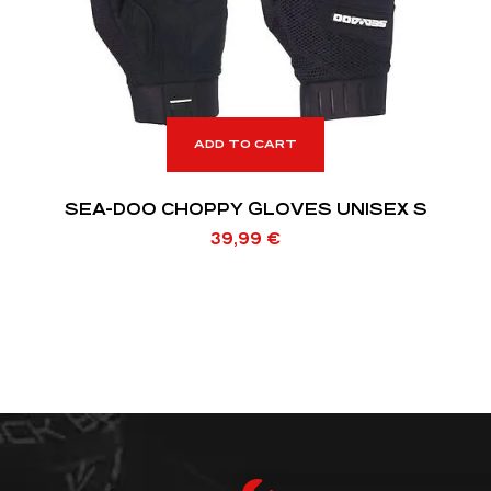
ADD TO CART
SEA-DOO CHOPPY GLOVES UNISEX S
39,99
€