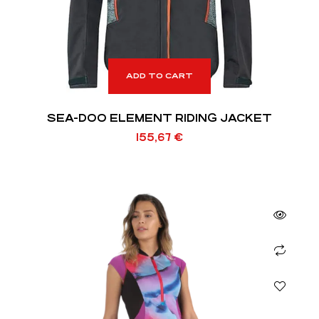
ADD TO CART
SEA-DOO ELEMENT RIDING JACKET
155,67
€