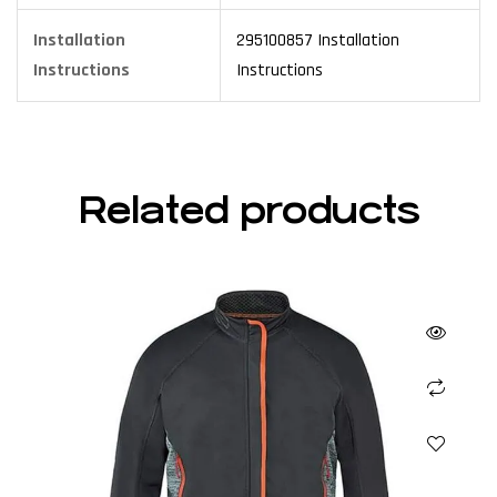
Installation
295100857 Installation
Instructions
Instructions
Related products