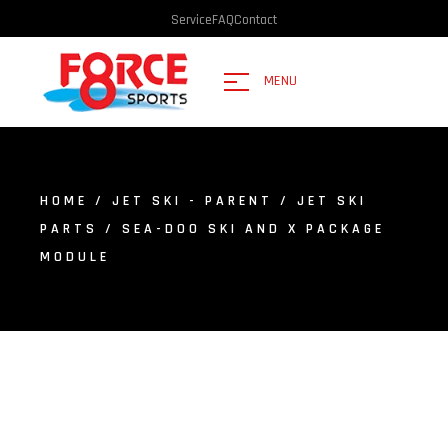
Service
FAQ
Contact
MENU
HOME
/
JET SKI - PARENT
/
JET SKI
PARTS
/ SEA-DOO SKI AND X PACKAGE
MODULE