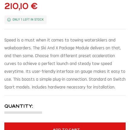
210,10
€
ONLY 1 LEFT IN STOCK
Speed is a must when it comes to towing waterskiiers and
wakeboarders. The Ski And X Package Module delivers on that,
and then some. Choose from different preset acceleration
curves to achieve a perfect launch and steady tow speed
everytime. Its user-friendly interface on gauge makes it easy to
use. This boasts a simple plug-in connection. Standard on Switch
Sport models. Includes hardware necessary for installation.
QUANTITY:
ADD TO CART