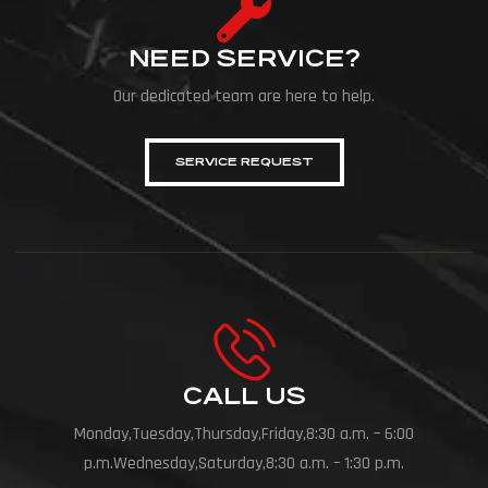
NEED SERVICE?
Our dedicated team are here to help.
SERVICE REQUEST
CALL US
Monday,Tuesday,Thursday,Friday,8:30 a.m. – 6:00
p.m.Wednesday,Saturday,8:30 a.m. – 1:30 p.m.