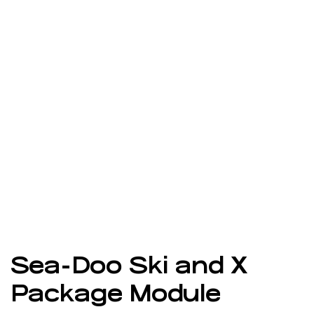
Sea-Doo Ski and X
Package Module