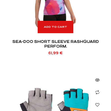
ADD TO CART
SEA-DOO SHORT SLEEVE RASHGUARD
PERFORM.
61,99
€