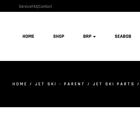
Service
FAQ
Contact
HOME
SHOP
BRP
SEABOB
HOME
/
JET SKI - PARENT
/
JET SKI PARTS
/