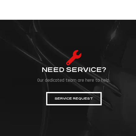
NEED SERVICE?
Our dedicated team are here to help.
SERVICE REQUEST