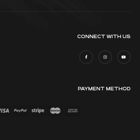
CONNECT WITH US
PAYMENT METHOD