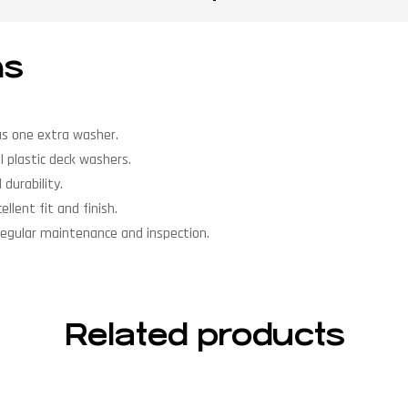
ns
us one extra washer.
l plastic deck washers.
durability.
llent fit and finish.
regular maintenance and inspection.
Related products