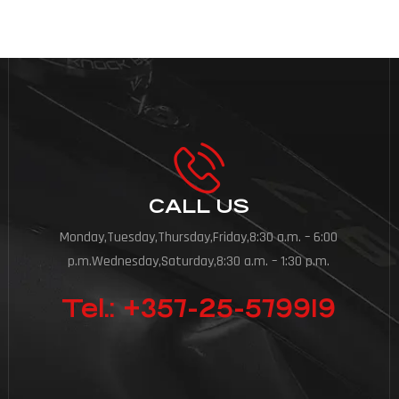
CALL US
Monday,Tuesday,Thursday,Friday,8:30 a.m. – 6:00
p.m.Wednesday,Saturday,8:30 a.m. – 1:30 p.m.
Tel.: +357-25-579919