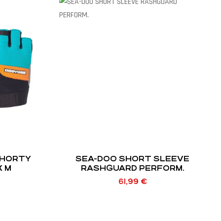
SHORTY
SEA-DOO SHORT SLEEVE
X M
RASHGUARD PERFORM.
61,99
€