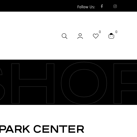
Follow Us:
0
0
SHO
SPARK CENTER