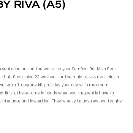
 RIVA (A5)
venturing out on the water on your Sea-Doo. Our Main Deck
 that. Containing 22 washers for the main access deck, plus a
watercraft upgrade kit provides your ride with maximum
shed finish, these come in handy when you frequently have to
aintenance and inspection. They’re easy to unscrew and tougher