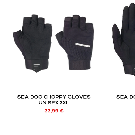
SEA-DOO CHOPPY GLOVES
SEA-D
UNISEX 3XL
33,99
€