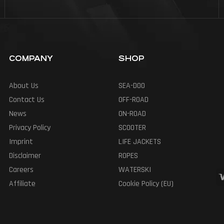
COMPANY
SHOP
About Us
SEA-DOO
Contact Us
OFF-ROAD
News
ON-ROAD
Privacy Policy
SCOOTER
Imprint
LIFE JACKETS
Disclaimer
ROPES
Careers
WATERSKI
Affiliate
Cookie Policy (EU)