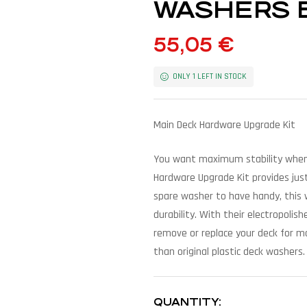
WASHERS BY
55,05
€
ONLY 1 LEFT IN STOCK
Main Deck Hardware Upgrade Kit
You want maximum stability when 
Hardware Upgrade Kit provides just
spare washer to have handy, this 
durability. With their electropoli
remove or replace your deck for m
than original plastic deck washers.
QUANTITY: