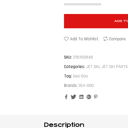
ADD T
Add To Wishlist
Compare
SKU:
295100848
Categories:
JET SKI
,
JET SKI PARTS
Tag:
Sea-Doo
Brands:
SEA-DOO
Facebook
Twitter
Linkedin
Google+
Pinterest
Description