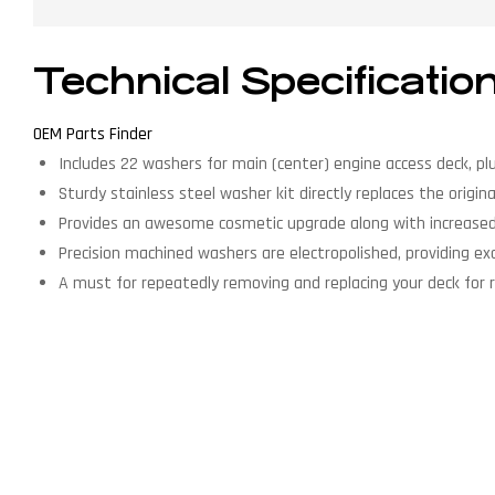
Technical Specificatio
OEM Parts Finder
Includes 22 washers for main (center) engine access deck, pl
Sturdy stainless steel washer kit directly replaces the origina
Provides an awesome cosmetic upgrade along with increased 
Precision machined washers are electropolished, providing exce
A must for repeatedly removing and replacing your deck for 