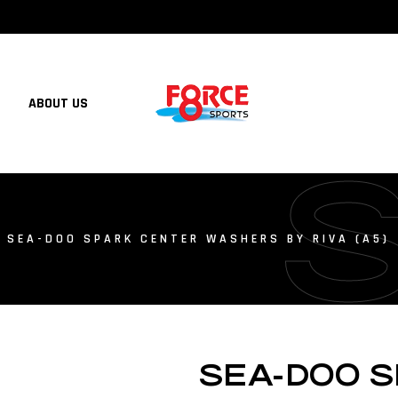
ABOUT US
 SEA-DOO SPARK CENTER WASHERS BY RIVA (A5)
SEA-DOO 