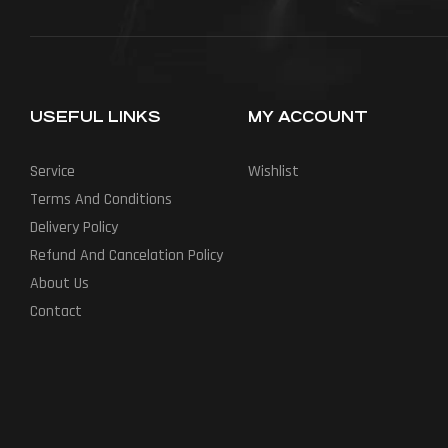
USEFUL LINKS
MY ACCOUNT
Service
Wishlist
Terms And Conditions
Delivery Policy
Refund And Cancelation Policy
About Us
Contact