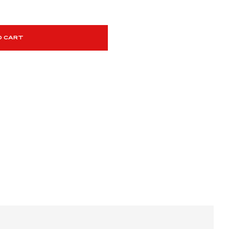
O CART