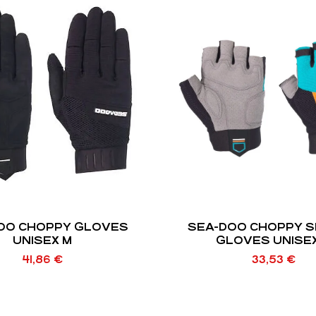
OO CHOPPY GLOVES
SEA-DOO CHOPPY 
UNISEX M
GLOVES UNISE
41,86
€
33,53
€