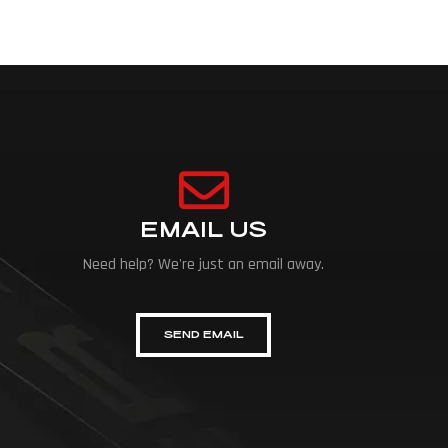
EMAIL US
Need help? We're just an email away.
SEND EMAIL