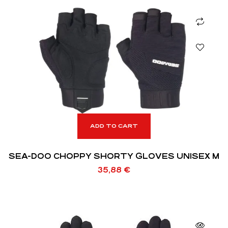
ADD TO CART
SEA-DOO CHOPPY SHORTY GLOVES UNISEX M
35,88
€