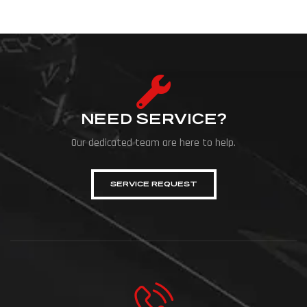
NEED SERVICE?
Our dedicated team are here to help.
SERVICE REQUEST