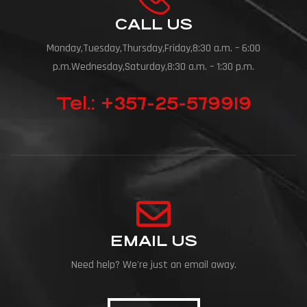
CALL US
Monday,Tuesday,Thursday,Friday,8:30 a.m. – 6:00
p.m.Wednesday,Saturday,8:30 a.m. – 1:30 p.m.
Tel.: +357-25-579919
EMAIL US
Need help? We're just an email away.