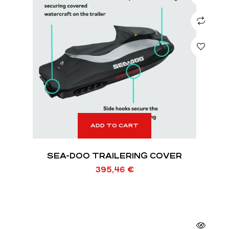
ADD TO CART
SEA-DOO TRAILERING COVER
395,46
€