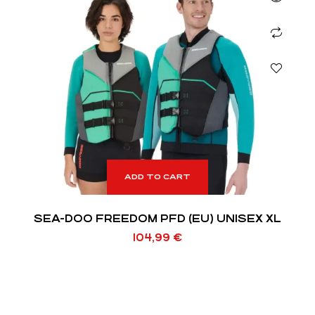
ADD TO CART
SEA-DOO FREEDOM PFD (EU) UNISEX XL
104,99
€