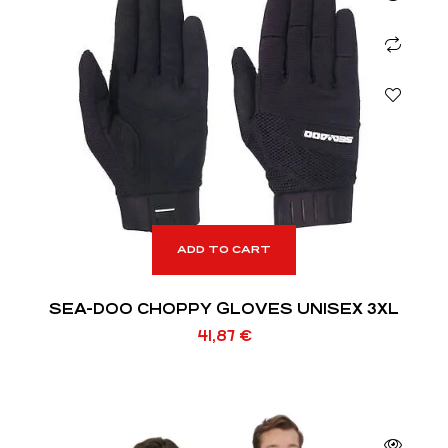
ADD TO CART
SEA-DOO CHOPPY GLOVES UNISEX 3XL
41,87
€