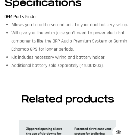
Specifications
OEM Parts Finder
Allows you to add a second unit to your dual battery setup.
Will give you the extra juice you’ll need to power electrical
components like the BRP Audio-Premium System or Garmin
Echomap GPS for longer periods.
Kit includes necessary wiring and battery holder.
Additional battery sold separately (410301203).
Related products