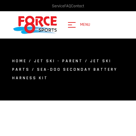
Service
FAQ
Contact
MENU
HOME
/
JET SKI - PARENT
/
JET SKI
PARTS
/ SEA-DOO SECONDAY BATTERY
HARNESS KIT