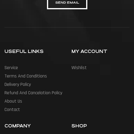
SEND EMAIL
USEFUL LINKS
MY ACCOUNT
Service
Wishlist
Terms And Conditions
Delivery Policy
Refund And Cancelation Policy
About Us
Contact
COMPANY
SHOP