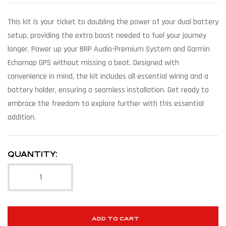
This kit is your ticket to doubling the power of your dual battery
setup, providing the extra boost needed to fuel your journey
longer. Power up your BRP Audio-Premium System and Garmin
Echomap GPS without missing a beat. Designed with
convenience in mind, the kit includes all essential wiring and a
battery holder, ensuring a seamless installation. Get ready to
embrace the freedom to explore further with this essential
addition.
QUANTITY:
ADD TO CART