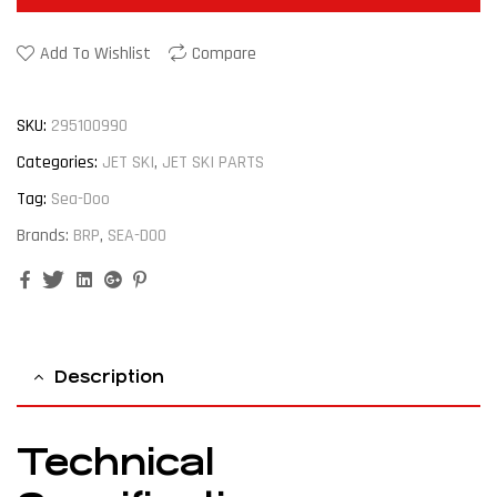
Add To Wishlist
Compare
SKU:
295100990
Categories:
JET SKI
,
JET SKI PARTS
Tag:
Sea-Doo
Brands:
BRP
,
SEA-DOO
Facebook
Twitter
Linkedin
Google+
Pinterest
Description
Technical