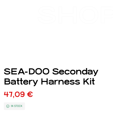
SHO
SEA-DOO Seconday
Battery Harness Kit
47,09
€
IN STOCK