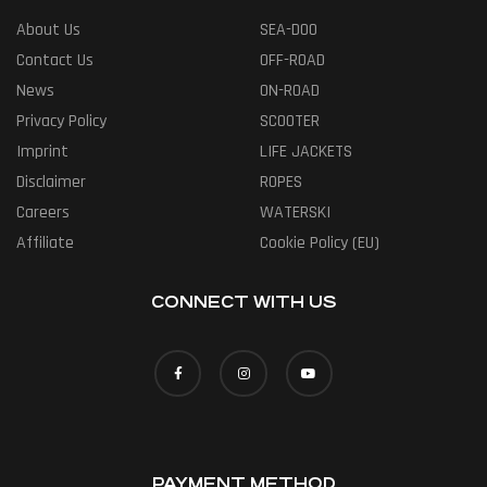
About Us
SEA-DOO
Contact Us
OFF-ROAD
News
ON-ROAD
Privacy Policy
SCOOTER
Imprint
LIFE JACKETS
Disclaimer
ROPES
Careers
WATERSKI
Affiliate
Cookie Policy (EU)
CONNECT WITH US
PAYMENT METHOD