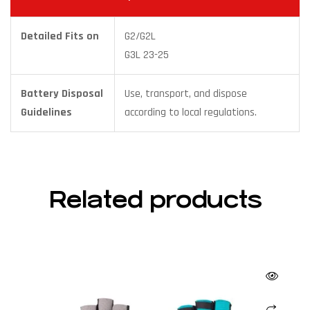
Detailed Fits on
G2/G2L
G3L 23-25
Battery Disposal
Use, transport, and dispose
Guidelines
according to local regulations.
Related products