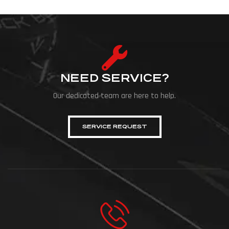
NEED SERVICE?
Our dedicated team are here to help.
SERVICE REQUEST