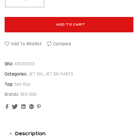
ADD TO CART
Add To Wishlist
Compare
SKU:
410301203
Categories:
JET SKI
,
JET SKI PARTS
Tag:
Sea-Doo
Brands:
SEA-DOO
Facebook
Twitter
Linkedin
Google+
Pinterest
Description