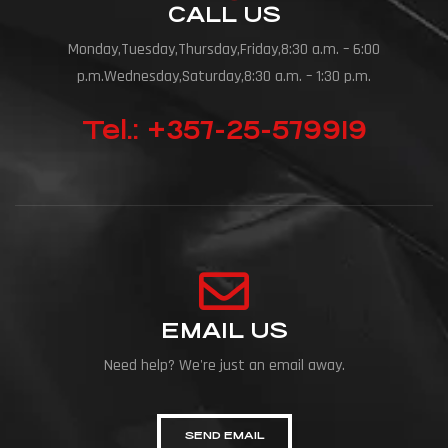
CALL US
Monday,Tuesday,Thursday,Friday,8:30 a.m. – 6:00
p.m.Wednesday,Saturday,8:30 a.m. – 1:30 p.m.
Tel.: +357-25-579919
EMAIL US
Need help? We're just an email away.
SEND EMAIL