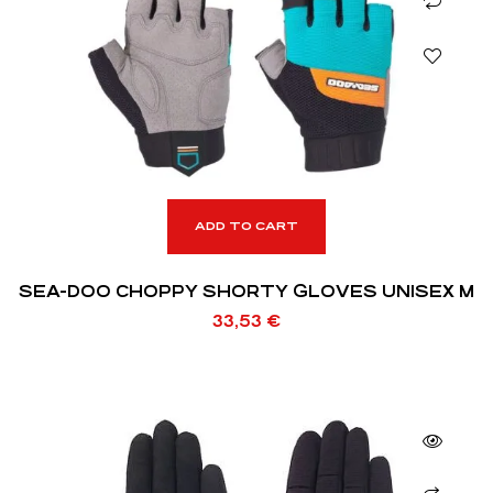
ADD TO CART
SEA-DOO CHOPPY SHORTY GLOVES UNISEX M
33,53
€