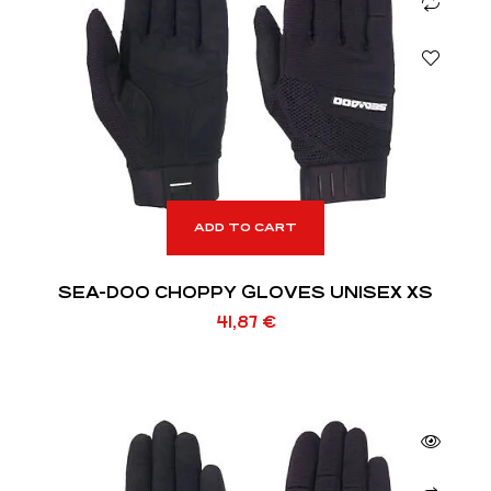
ADD TO CART
SEA-DOO CHOPPY GLOVES UNISEX XS
41,87
€