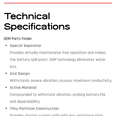
Technical
Specifications
OEM Parts Finder
Special Separator
Provides virtually maintenance free operation and makes
the battery spill-proof. AGM technology eliminates water
loss.
Grid Design
Withstands severe vibration, assures maximum conductivity.
Active Material
Compounded to withstand vibration, prolong battery life
and dependability.
Thru-Partition Construction
Provides shorter current path with less resistance than