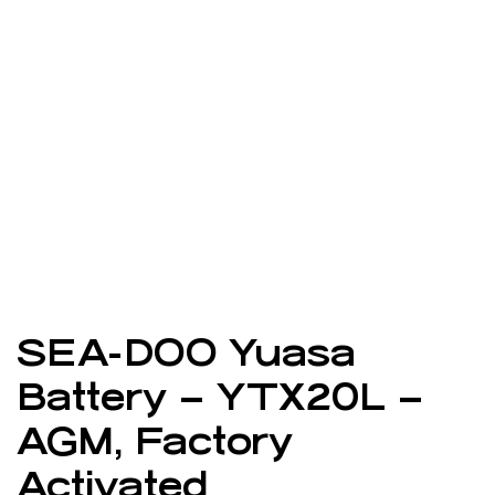
SEA-DOO Yuasa
Battery – YTX20L –
AGM, Factory
Activated