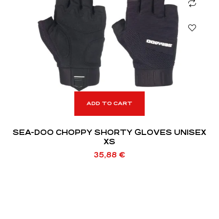
ADD TO CART
SEA-DOO CHOPPY SHORTY GLOVES UNISEX
XS
35,88
€