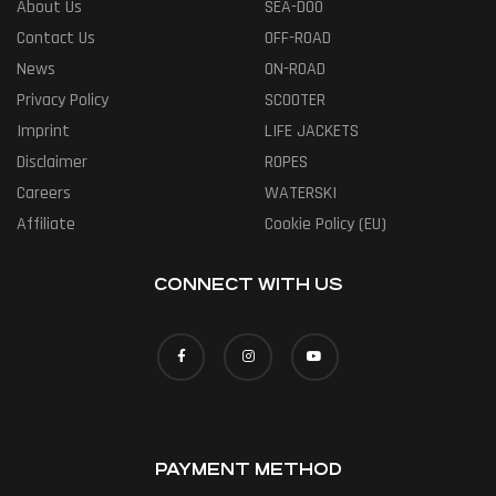
About Us
SEA-DOO
Contact Us
OFF-ROAD
News
ON-ROAD
Privacy Policy
SCOOTER
Imprint
LIFE JACKETS
Disclaimer
ROPES
Careers
WATERSKI
Affiliate
Cookie Policy (EU)
CONNECT WITH US
PAYMENT METHOD