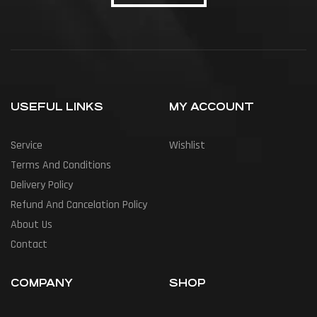
USEFUL LINKS
MY ACCOUNT
Service
Wishlist
Terms And Conditions
Delivery Policy
Refund And Cancelation Policy
About Us
Contact
COMPANY
SHOP