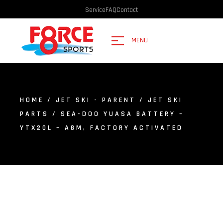
Service
FAQ
Contact
MENU
HOME
/
JET SKI - PARENT
/
JET SKI
PARTS
/ SEA-DOO YUASA BATTERY –
YTX20L – AGM, FACTORY ACTIVATED