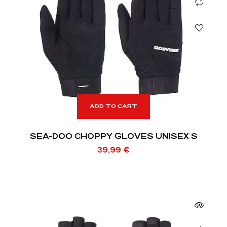
ADD TO CART
SEA-DOO CHOPPY GLOVES UNISEX S
39,99
€