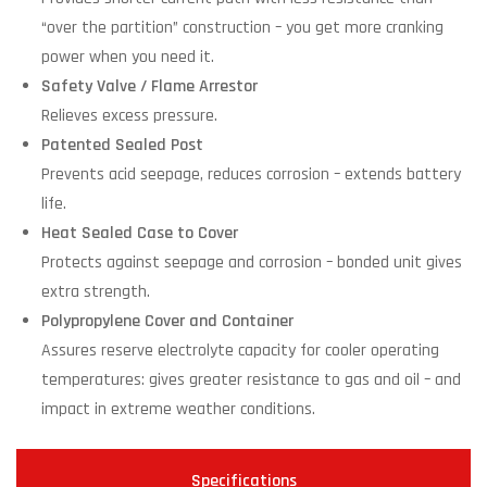
“over the partition” construction – you get more cranking
power when you need it.
Safety Valve / Flame Arrestor
Relieves excess pressure.
Patented Sealed Post
Prevents acid seepage, reduces corrosion – extends battery
life.
Heat Sealed Case to Cover
Protects against seepage and corrosion – bonded unit gives
extra strength.
Polypropylene Cover and Container
Assures reserve electrolyte capacity for cooler operating
temperatures: gives greater resistance to gas and oil – and
impact in extreme weather conditions.
Specifications