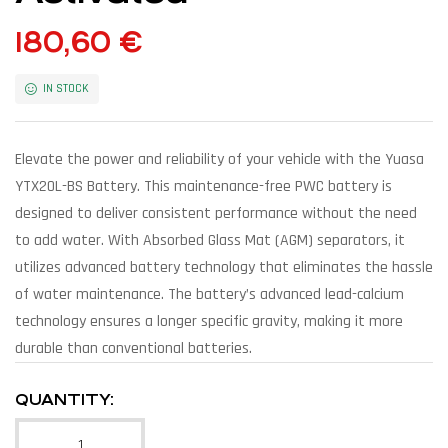
180,60
€
IN STOCK
Elevate the power and reliability of your vehicle with the Yuasa
YTX20L-BS Battery. This maintenance-free PWC battery is
designed to deliver consistent performance without the need
to add water. With Absorbed Glass Mat (AGM) separators, it
utilizes advanced battery technology that eliminates the hassle
of water maintenance. The battery’s advanced lead-calcium
technology ensures a longer specific gravity, making it more
durable than conventional batteries.
QUANTITY: