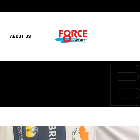
ABOUT US