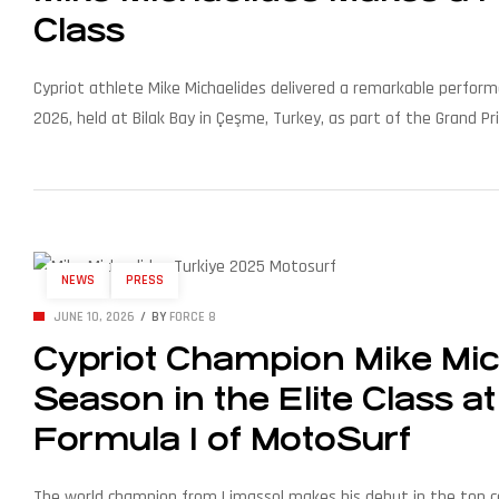
Class
Cypriot athlete Mike Michaelides delivered a remarkable perfo
2026, held at Bilak Bay in Çeşme, Turkey, as part of the Grand P
Stock World Champion title in 2025 — stepped up to the Elite […
NEWS
PRESS
JUNE 10, 2026
BY
FORCE 8
Cypriot Champion Mike Mic
Season in the Elite Class 
Formula 1 of MotoSurf
The world champion from Limassol makes his debut in the top 