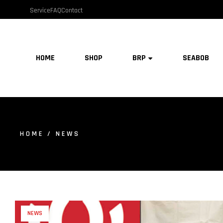
Service
FAQ
Contact
HOME
SHOP
BRP
SEABOB
HOME
/ NEWS
NEWS