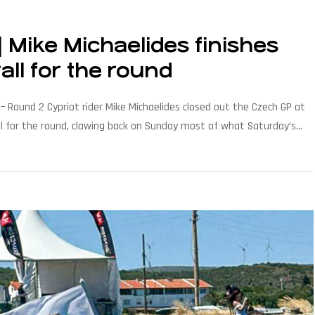
Mike Michaelides finishes
all for the round
 Round 2 Cypriot rider Mike Michaelides closed out the Czech GP at
all for the round, clawing back on Sunday most of what Saturday’s
…]