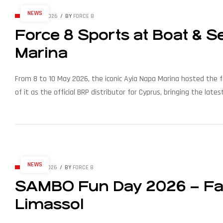
NEWS
MAY 15, 2026
BY
FORCE 8
Force 8 Sports at Boat & 
Marina
From 8 to 10 May 2026, the iconic Ayia Napa Marina hosted the f
of it as the official BRP distributor for Cyprus, bringing the 
modern waterfronts. Organised by […]
NEWS
MAY 12, 2026
BY
FORCE 8
SAMBO Fun Day 2026 – Fam
Limassol