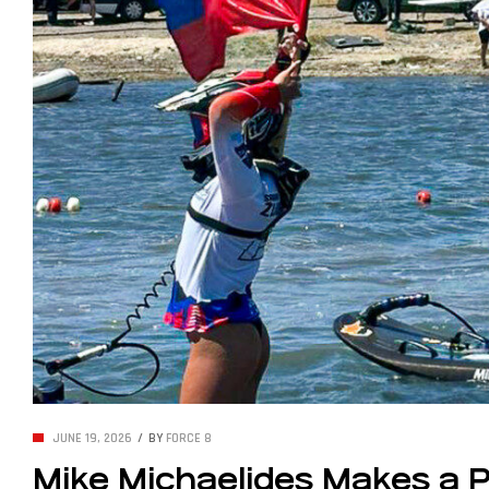
JUNE 19, 2026
BY
FORCE 8
Mike Michaelides Makes a Po