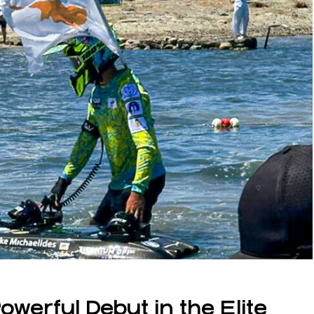
werful Debut in the Elite