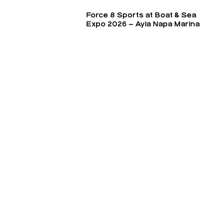
Force 8 Sports at Boat & Sea
Expo 2026 – Ayia Napa Marina