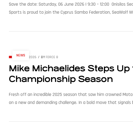
Save the date: Saturday, 06 June 2026 | 9:30 – 12:00 Onisilos Se
Sports is proud to join the Cyprus Sambo Federation, SeaWolf W
the coast. Expect water action, smiles, and the unmistakable Se
NEWS
APRIL 16, 2026
BY
FORCE 8
Mike Michaelides Steps Up t
Championship Season
Fresh off an incredible 2025 season that saw him crowned Motosu
on a new and demanding challenge. In a bold move that signals b
his transition to the Elite class for the 2026 season. After dom