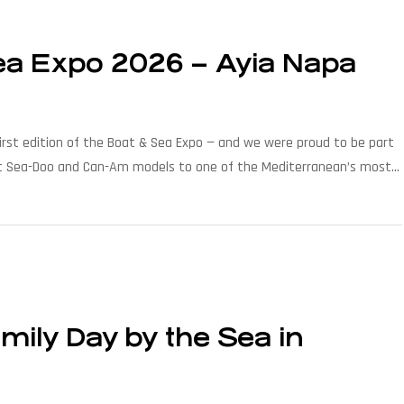
Sea Expo 2026 – Ayia Napa
irst edition of the Boat & Sea Expo — and we were proud to be part
latest Sea-Doo and Can-Am models to one of the Mediterranean’s most
ily Day by the Sea in