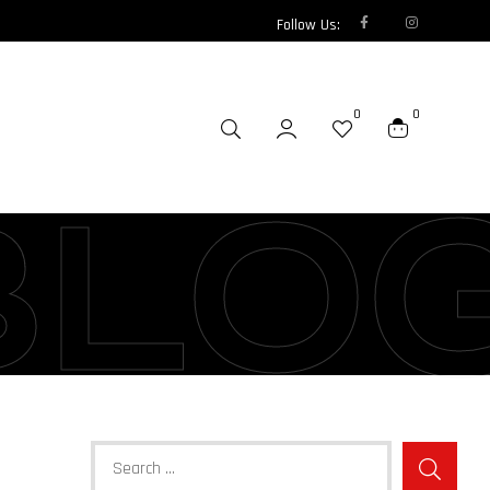
Follow Us:
0
0
BLO