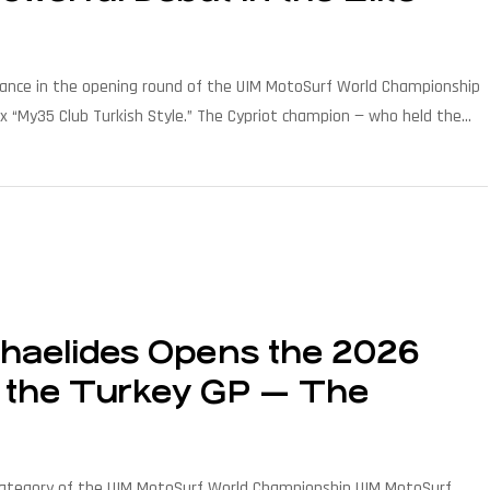
rmance in the opening round of the UIM MotoSurf World Championship
rix “My35 Club Turkish Style.” The Cypriot champion — who held the
]
haelides Opens the 2026
at the Turkey GP — The
category of the UIM MotoSurf World Championship UIM MotoSurf