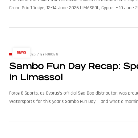
Grand Prix Türkiye, 12–14 June 2026 LIMASSOL, Cyprus – 10 June 2
race of the 2026 UIM MotoSurf World Championship season, to b
NEWS
JUNE 7, 2026
BY
FORCE 8
Sambo Fun Day Recap: Spor
in Limassol
Force 8 Sports, as Cyprus’s official Sea-Doo distributor, was p
Watersports for this year’s Sambo Fun Day — and what a morning 
Tychonas, right next to the Sailing Centre, the event brought t