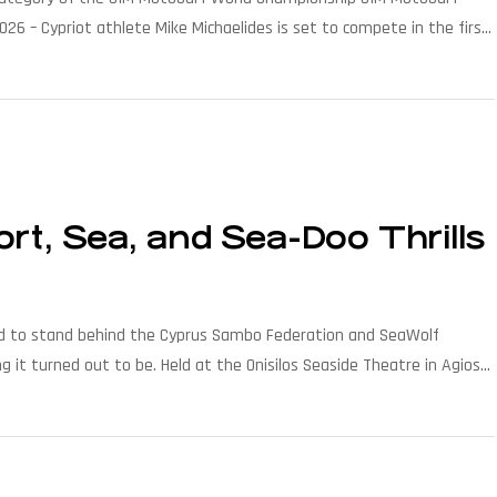
026 – Cypriot athlete Mike Michaelides is set to compete in the first
e […]
t, Sea, and Sea-Doo Thrills
roud to stand behind the Cyprus Sambo Federation and SeaWolf
it turned out to be. Held at the Onisilos Seaside Theatre in Agios
ogether […]