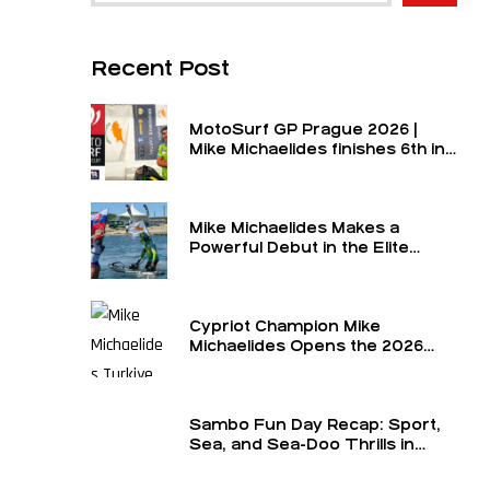
Recent Post
MotoSurf GP Prague 2026 |
Mike Michaelides finishes 6th in
the final and 6th overall for the
round
Mike Michaelides Makes a
Powerful Debut in the Elite
Class
Cypriot Champion Mike
Michaelides Opens the 2026
Season in the Elite Class at the
Turkey GP — The Formula 1 of
MotoSurf
Sambo Fun Day Recap: Sport,
Sea, and Sea-Doo Thrills in
Limassol