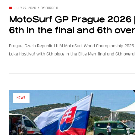
JULY 27, 2026
BY
FORCE 8
MotoSurf GP Prague 2026 | 
6th in the final and 6th over
Prague, Czech Republic | UIM MotoSurf World Championship 2026 –
Lake Hostivař with 6th place in the Elite Men final and 6th over
disqualification had cost him. The 18-year-old rider for Seawolf [
NEWS