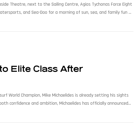
aside Theatre, next to the Sailing Centre, Agios Tychonas Force Eight
atersports, and Sea-Doo for a morning of sun, sea, and family fun by
a-Doo splash. […]
o Elite Class After
rf World Champion, Mike Michaelides is already setting his sights
oth confidence and ambition, Michaelides has officially announced
inating the competition and […]