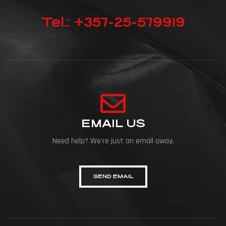
Tel.: +357-25-579919
EMAIL US
Need help? We're just an email away.
SEND EMAIL