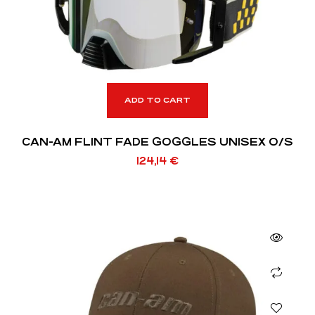
ADD TO CART
CAN-AM FLINT FADE GOGGLES UNISEX O/S
124,14
€