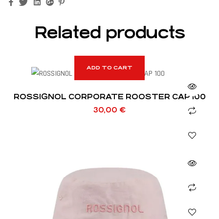
Facebook
Twitter
Linkedin
Google+
Pinterest
Related products
ADD TO CART
ROSSIGNOL CORPORATE ROOSTER CAP 100
30,00
€