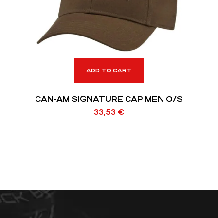
ADD TO CART
CAN-AM SIGNATURE CAP MEN O/S
33,53
€