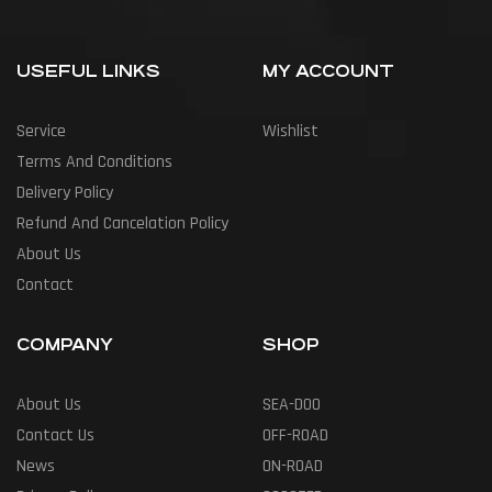
USEFUL LINKS
MY ACCOUNT
Service
Wishlist
Terms And Conditions
Delivery Policy
Refund And Cancelation Policy
About Us
Contact
COMPANY
SHOP
About Us
SEA-DOO
Contact Us
OFF-ROAD
News
ON-ROAD