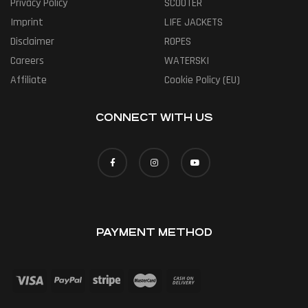
Privacy Policy
SCOOTER
Imprint
LIFE JACKETS
Disclaimer
ROPES
Careers
WATERSKI
Affiliate
Cookie Policy (EU)
CONNECT WITH US
PAYMENT METHOD