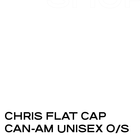
CHRIS FLAT CAP
CAN-AM UNISEX O/S