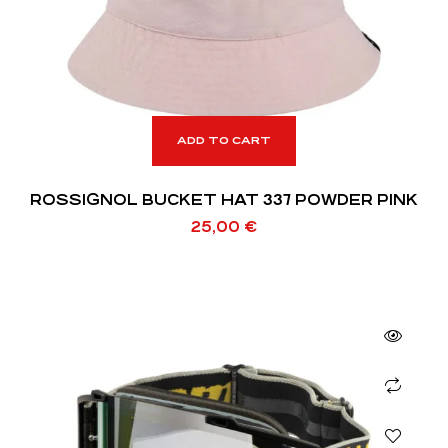
ADD TO CART
ROSSIGNOL BUCKET HAT 337 POWDER PINK
25,00
€