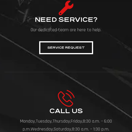
NEED SERVICE?
Our dedicated team are here to help.
SERVICE REQUEST
CALL US
Monday,Tuesday,Thursday,Friday,8:30 a.m. – 6:00
p.m.Wednesday,Saturday,8:30 a.m. – 1:30 p.m.