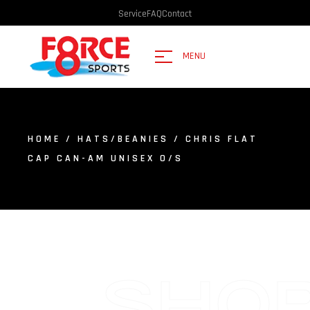
Service
FAQ
Contact
MENU
HOME
/
HATS/BEANIES
/ CHRIS FLAT
CAP CAN-AM UNISEX O/S
SHO