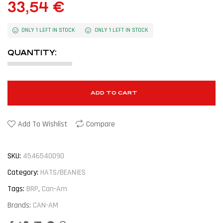
33,54
€
ONLY 1 LEFT IN STOCK
ONLY 1 LEFT IN STOCK
QUANTITY:
ADD TO CART
Add To Wishlist
Compare
SKU:
4546540090
Category:
HATS/BEANIES
Tags:
BRP
,
Can-Am
Brands:
CAN-AM