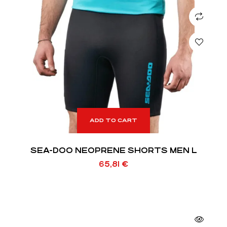
ADD TO CART
SEA-DOO NEOPRENE SHORTS MEN L
65,81
€