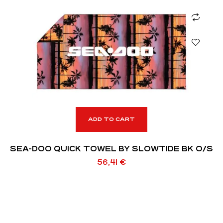
ADD TO CART
SEA-DOO QUICK TOWEL BY SLOWTIDE BK O/S
56,41
€