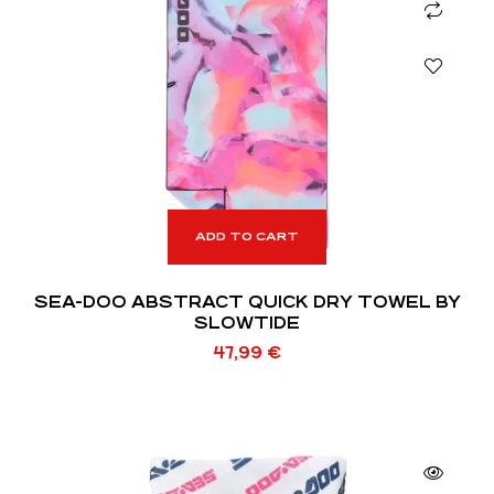
ADD TO CART
SEA-DOO ABSTRACT QUICK DRY TOWEL BY
SLOWTIDE
47,99
€