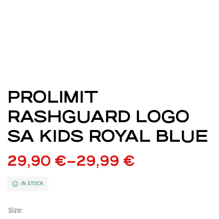
PROLIMIT
RASHGUARD LOGO
SA KIDS ROYAL BLUE
29,90
€
–
29,99
€
IN STOCK
Size: