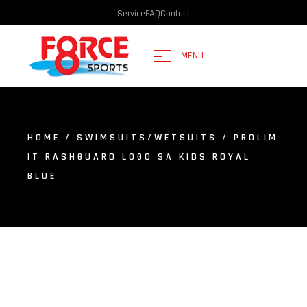
Service
FAQ
Contact
MENU
HOME
/
SWIMSUITS/WETSUITS
/ PROLIM
IT RASHGUARD LOGO SA KIDS ROYAL
BLUE