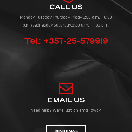
CALL US
Monday,Tuesday,Thursday,Friday,8:30 a.m. – 6:00
p.m.Wednesday,Saturday,8:30 a.m. – 1:30 p.m.
Tel.: +357-25-579919
EMAIL US
Need help? We're just an email away.
SEND EMAIL