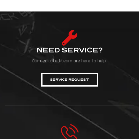
NEED SERVICE?
Our dedicated team are here to help.
SERVICE REQUEST