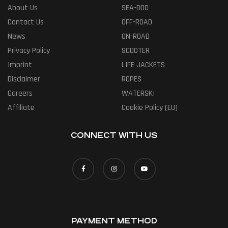
About Us
SEA-DOO
Contact Us
OFF-ROAD
News
ON-ROAD
Privacy Policy
SCOOTER
Imprint
LIFE JACKETS
Disclaimer
ROPES
Careers
WATERSKI
Affiliate
Cookie Policy (EU)
CONNECT WITH US
PAYMENT METHOD