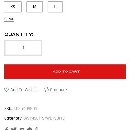
XS
M
L
Clear
QUANTITY:
ADD TO CART
Add To Wishlist
Compare
SKU:
40254098010
Category:
SWIMSUITS/WETSUITS
Facebook
Twitter
Linkedin
Google+
Pinterest