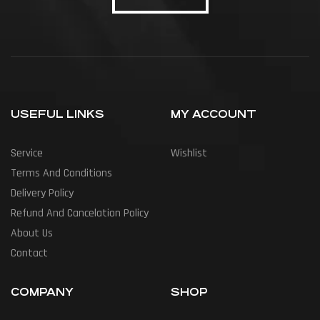
USEFUL LINKS
MY ACCOUNT
Service
Wishlist
Terms And Conditions
Delivery Policy
Refund And Cancelation Policy
About Us
Contact
COMPANY
SHOP