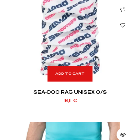
ADD TO CART
SEA-DOO RAG UNISEX O/S
16,11
€