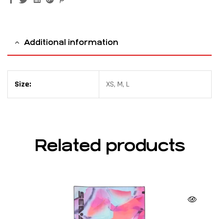
Additional information
Size:
XS, M, L
Related products