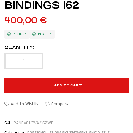
BINDINGS 162
400,00
€
IN STOCK
IN STOCK
QUANTITY:
ADD TO CART
Add To Wishlist
Compare
SKU:
RANPV01/PVA/162WB
Categories:
ROSSIGNOL
,
SNOW SKI/SNOWSKI
,
SNOW SKIS