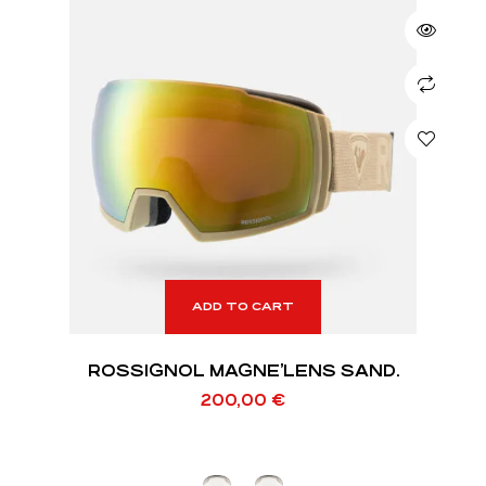
ADD TO CART
ROSSIGNOL MAGNE’LENS SAND.
200,00
€