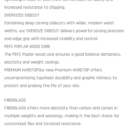
increased resistance to chipping.
OVERSIZED SIDECUT
Combining deep carving sidecuts with wider, modern waist
widths, our OVERSIZE SIDECUT delivers powerful carving precision
and edge grip with increased stability and control.
PEFC POPLAR WOOD CORE
The PEFC Poplar wood core ensures a good balance dampness,
elasticity and weight savings.
PREMIUM HARDTOP
Our new Premium HARDTOP offers
uncompromising topsheet durability and graphic richness to
protect and prolong the life of your skis.
FIBERGLASS
FIBERGLASS offers more elasticity than carbon and comes in
multiple weights and weavings, making it the best choice for
customized flex and torsional resistance.