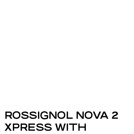
ROSSIGNOL NOVA 2
XPRESS WITH