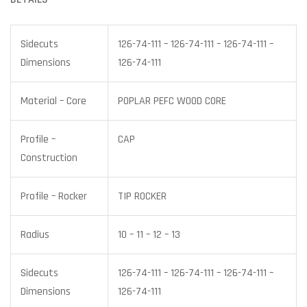
Sidecuts
126-74-111 – 126-74-111 – 126-74-111 –
Dimensions
126-74-111
Material – Core
POPLAR PEFC WOOD CORE
Profile –
CAP
Construction
Profile – Rocker
TIP ROCKER
Radius
10 – 11 – 12 – 13
Sidecuts
126-74-111 – 126-74-111 – 126-74-111 –
Dimensions
126-74-111