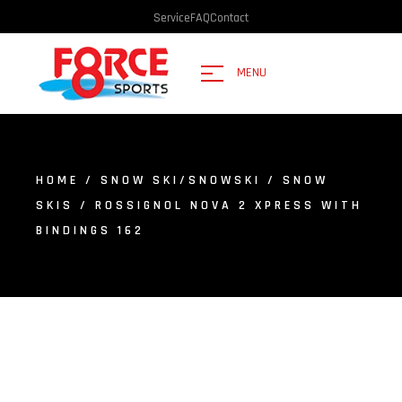
Service
FAQ
Contact
MENU
HOME
/
SNOW SKI/SNOWSKI
/
SNOW
SKIS
/ ROSSIGNOL NOVA 2 XPRESS WITH
BINDINGS 162