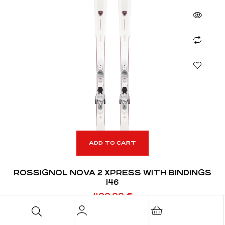
ADD TO CART
ROSSIGNOL NOVA 2 XPRESS WITH BINDINGS
146
400,00
€