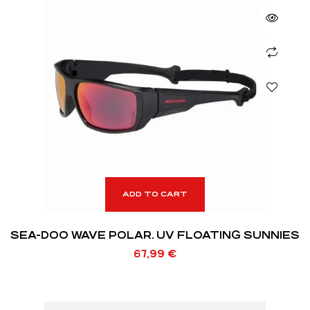
ADD TO CART
SEA-DOO WAVE POLAR. UV FLOATING SUNNIES
67,99
€