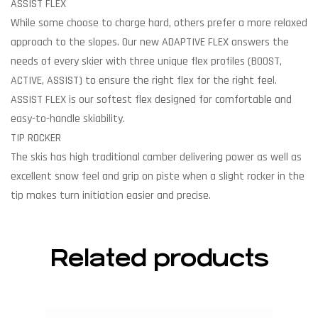
ASSIST FLEX
While some choose to charge hard, others prefer a more relaxed
approach to the slopes. Our new ADAPTIVE FLEX answers the
needs of every skier with three unique flex profiles (BOOST,
ACTIVE, ASSIST) to ensure the right flex for the right feel.
ASSIST FLEX is our softest flex designed for comfortable and
easy-to-handle skiability.
TIP ROCKER
The skis has high traditional camber delivering power as well as
excellent snow feel and grip on piste when a slight rocker in the
tip makes turn initiation easier and precise.
Related products