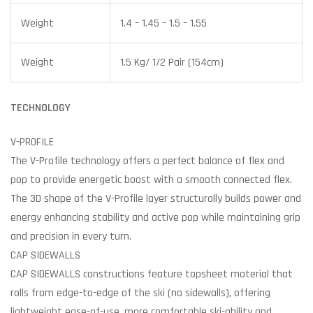
Weight
1.4 – 1.45 – 1.5 – 1.55
Weight
1.5 Kg/ 1/2 Pair (154cm)
TECHNOLOGY
V-PROFILE
The V-Profile technology offers a perfect balance of flex and
pop to provide energetic boost with a smooth connected flex.
The 3D shape of the V-Profile layer structurally builds power and
energy enhancing stability and active pop while maintaining grip
and precision in every turn.
CAP SIDEWALLS
CAP SIDEWALLS constructions feature topsheet material that
rolls from edge-to-edge of the ski (no sidewalls), offering
lightweight ease-of-use, more comfortable ski-ability and