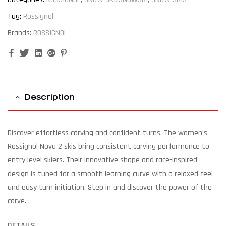
Tag:
Rossignol
Brands:
ROSSIGNOL
Facebook
Twitter
Linkedin
Google+
Pinterest
Description
Discover effortless carving and confident turns. The women’s
Rossignol Nova 2 skis bring consistent carving performance to
entry level skiers. Their innovative shape and race-inspired
design is tuned for a smooth learning curve with a relaxed feel
and easy turn initiation. Step in and discover the power of the
carve.
DETAILS