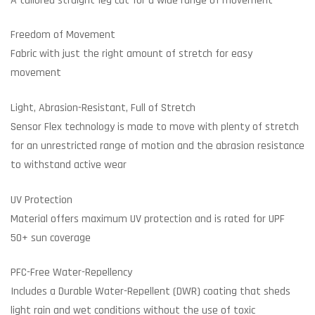
A tailored straight-leg cut for a wide range of movement
Freedom of Movement
Fabric with just the right amount of stretch for easy
movement
Light, Abrasion-Resistant, Full of Stretch
Sensor Flex technology is made to move with plenty of stretch
for an unrestricted range of motion and the abrasion resistance
to withstand active wear
UV Protection
Material offers maximum UV protection and is rated for UPF
50+ sun coverage
PFC-Free Water-Repellency
Includes a Durable Water-Repellent (DWR) coating that sheds
light rain and wet conditions without the use of toxic