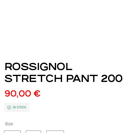
ROSSIGNOL
STRETCH PANT 200
90,00
€
IN STOCK
Size: