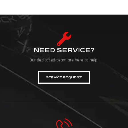
NEED SERVICE?
Our dedicated team are here to help.
SERVICE REQUEST