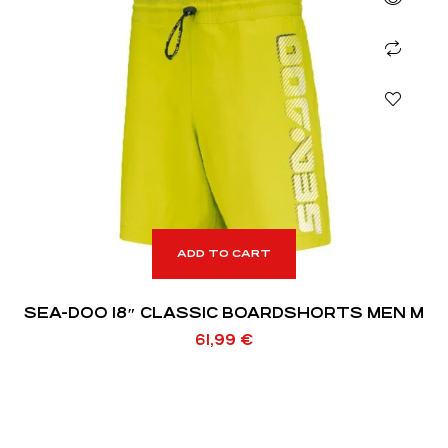
ADD TO CART
SEA-DOO 18″ CLASSIC BOARDSHORTS MEN M
61,99
€