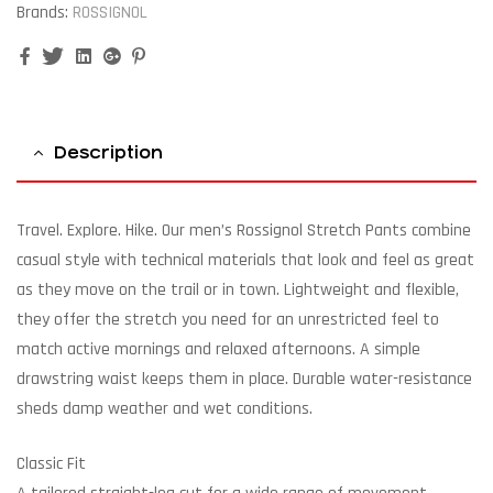
Brands:
ROSSIGNOL
Facebook
Twitter
Linkedin
Google+
Pinterest
Description
Travel. Explore. Hike. Our men’s Rossignol Stretch Pants combine
casual style with technical materials that look and feel as great
as they move on the trail or in town. Lightweight and flexible,
they offer the stretch you need for an unrestricted feel to
match active mornings and relaxed afternoons. A simple
drawstring waist keeps them in place. Durable water-resistance
sheds damp weather and wet conditions.
Classic Fit