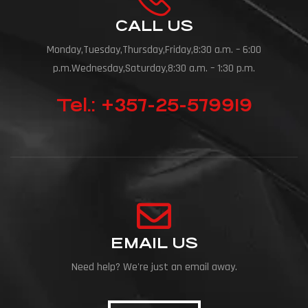
CALL US
Monday,Tuesday,Thursday,Friday,8:30 a.m. – 6:00
p.m.Wednesday,Saturday,8:30 a.m. – 1:30 p.m.
Tel.: +357-25-579919
EMAIL US
Need help? We're just an email away.