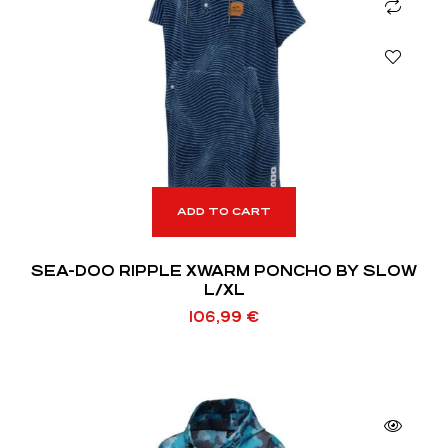
ADD TO CART
SEA-DOO RIPPLE XWARM PONCHO BY SLOW
L/XL
106,99
€