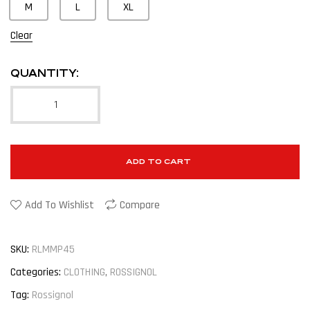
M
L
XL
Clear
QUANTITY:
ADD TO CART
Add To Wishlist
Compare
SKU:
RLMMP45
Categories:
CLOTHING
,
ROSSIGNOL
Tag:
Rossignol