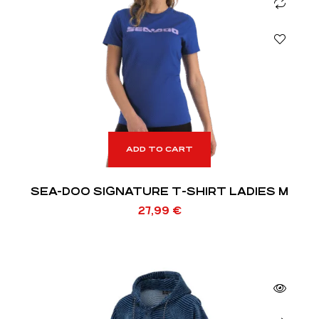
ADD TO CART
SEA-DOO SIGNATURE T-SHIRT LADIES M
27,99
€