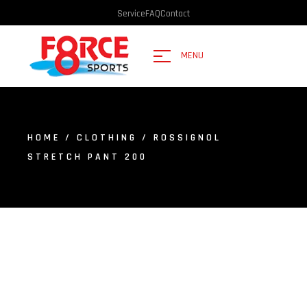
Service
FAQ
Contact
MENU
HOME
/
CLOTHING
/ ROSSIGNOL
STRETCH PANT 200