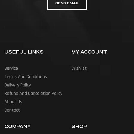
SEND EMAIL
USEFUL LINKS
MY ACCOUNT
Service
Wishlist
Terms And Conditions
Delivery Policy
Refund And Cancelation Policy
About Us
Contact
COMPANY
SHOP