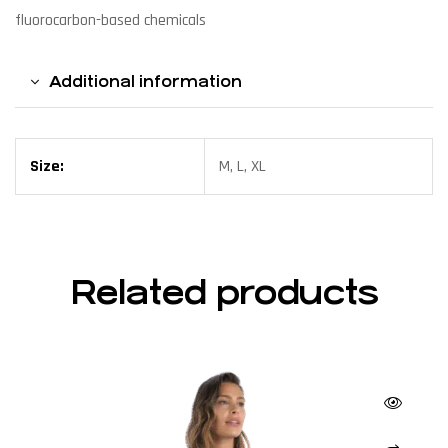
fluorocarbon-based chemicals
Additional information
Size:
M, L, XL
Related products