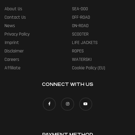
About Us
SEA-DOO
Contact Us
OFF-ROAD
News
ON-ROAD
Privacy Policy
SCOOTER
Imprint
LIFE JACKETS
Disclaimer
ROPES
Careers
WATERSKI
Affiliate
Cookie Policy (EU)
CONNECT WITH US
PAYMENT METHOD