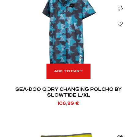
ADD TO CART
SEA-DOO Q.DRY CHANGING POLCHO BY
SLOWTIDE L/XL
106,99
€