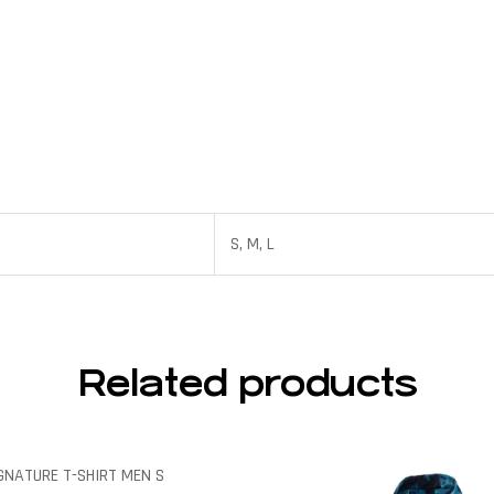
S, M, L
Related products