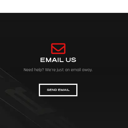
EMAIL US
Need help? We're just an email away.
SEND EMAIL