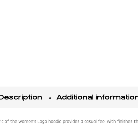
Description
Additional informatio
ic of the women’s Logo hoodie provides a casual feel with finishes tha