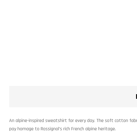
An alpine-inspired sweatshirt for every day. The soft cotton fabr
pay homage to Rossignol’s rich French alpine heritage.