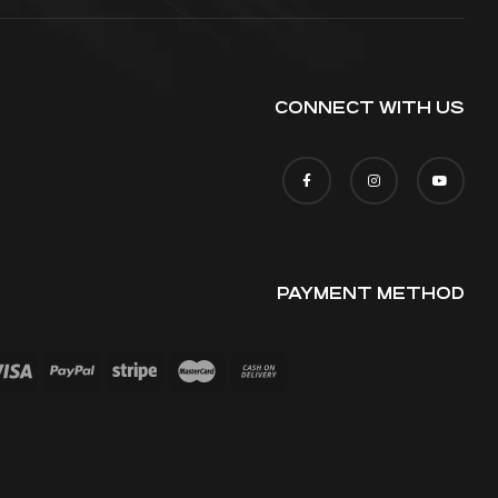
CONNECT WITH US
PAYMENT METHOD