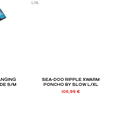
ANGING
SEA-DOO RIPPLE XWARM
DE S/M
PONCHO BY SLOW L/XL
106,99
€