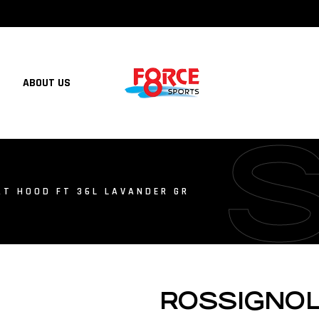
ABOUT US
T HOOD FT 36L LAVANDER GR
ROSSIGNO