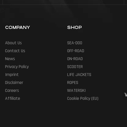
COMPANY
SHOP
About Us
SEA-DOO
Contact Us
OFF-ROAD
News
ON-ROAD
Privacy Policy
SCOOTER
Imprint
LIFE JACKETS
Disclaimer
ROPES
Careers
WATERSKI
Affiliate
Cookie Policy (EU)