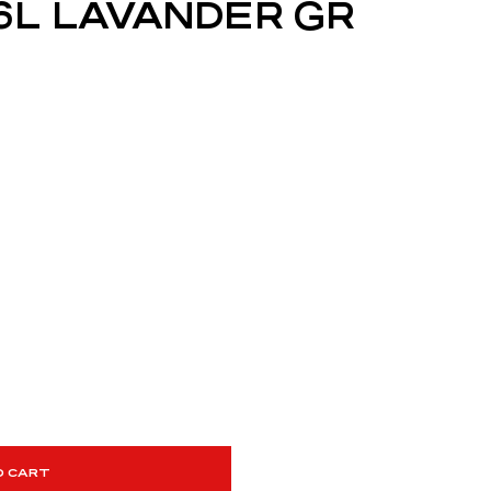
6L LAVANDER GR
O CART