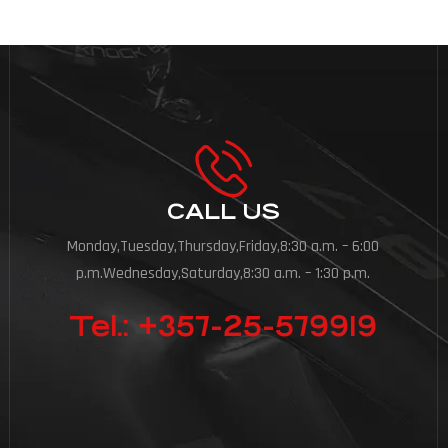
CALL US
Monday,Tuesday,Thursday,Friday,8:30 a.m. – 6:00
p.m.Wednesday,Saturday,8:30 a.m. – 1:30 p.m.
Tel.: +357-25-579919