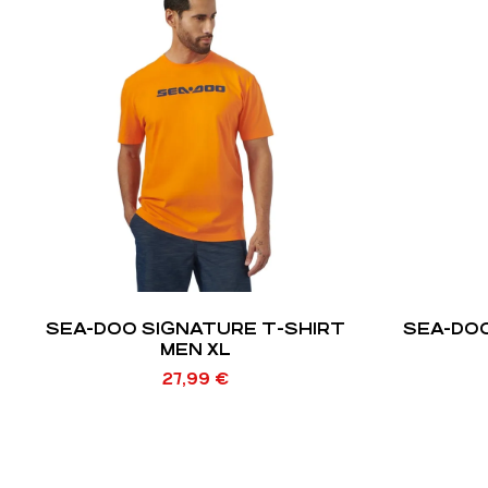
SEA-DOO SIGNATURE T-SHIRT
SEA-DOO
MEN XL
27,99
€