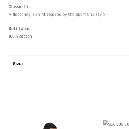
Classic fit
A flattering, slim fit inspired by the Sport Chic style
Soft fabric
100% cotton
Size: