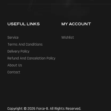
USEFUL LINKS
MY ACCOUNT
Service
Wishlist
Terms And Conditions
Delivery Policy
Refund And Cancelation Policy
About Us
Contact
Copyright © 2026 Force-8. All Rights Reserved.