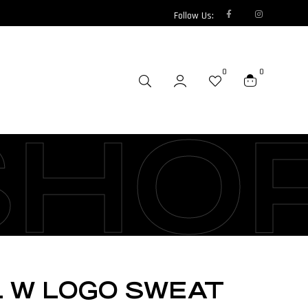
Follow Us:
0
0
SHO
L W LOGO SWEAT