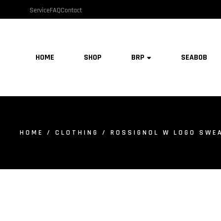
Service
FAQ
Contact
HOME
SHOP
BRP
SEABOB
HOME
/
CLOTHING
/ ROSSIGNOL W LOGO SWEA