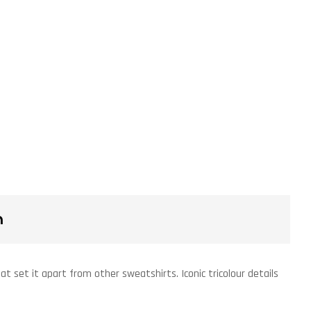
n
t set it apart from other sweatshirts. Iconic tricolour details