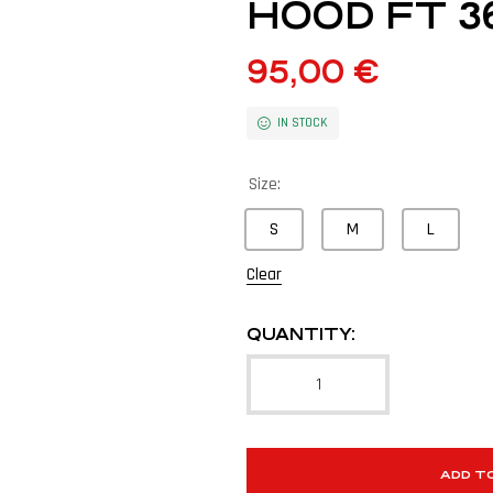
HOOD FT 3
95,00
€
IN STOCK
Size:
S
M
L
Clear
QUANTITY:
ADD T