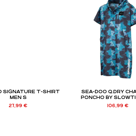
 SIGNATURE T-SHIRT
SEA-DOO Q.DRY CH
MEN S
PONCHO BY SLOWTI
27,99
€
106,99
€