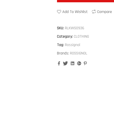
Add To Wishlist
Compare
SKU:
RLKWS0936
Category:
CLOTHING
Tag:
Rossignol
Brands:
ROSSIGNOL
Facebook
Twitter
Linkedin
Google+
Pinterest