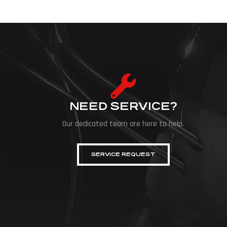
NEED SERVICE?
Our dedicated team are here to help.
SERVICE REQUEST