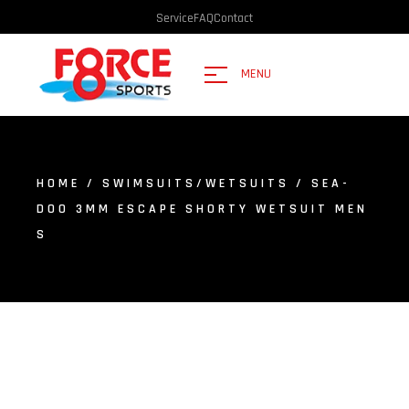
Service
FAQ
Contact
MENU
HOME
/
SWIMSUITS/WETSUITS
/ SEA-
DOO 3MM ESCAPE SHORTY WETSUIT MEN
S