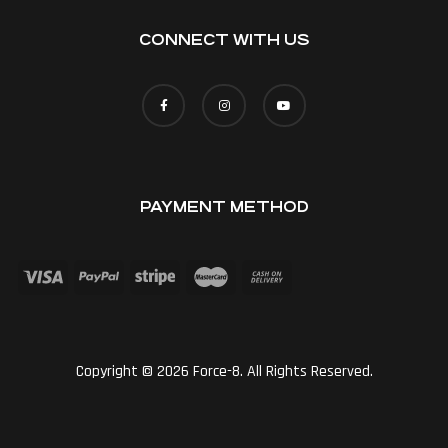
CONNECT WITH US
PAYMENT METHOD
Copyright © 2026 Force-8. All Rights Reserved.