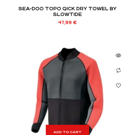
SEA-DOO TOPO QICK DRY TOWEL BY
SLOWTIDE
47,99
€
ADD TO CART