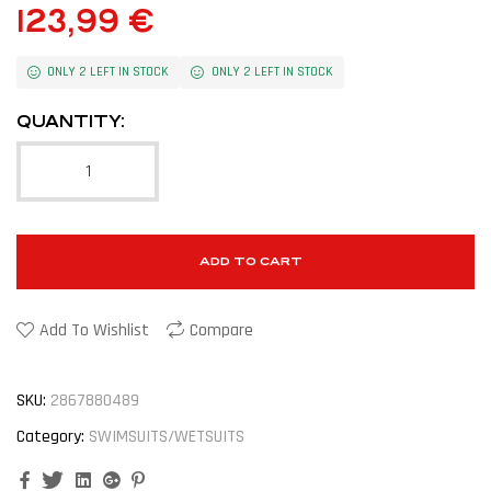
123,99
€
ONLY 2 LEFT IN STOCK
ONLY 2 LEFT IN STOCK
QUANTITY:
ADD TO CART
Add To Wishlist
Compare
SKU:
2867880489
Category:
SWIMSUITS/WETSUITS
Facebook
Twitter
Linkedin
Google+
Pinterest