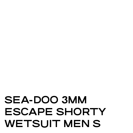
SEA-DOO 3MM
ESCAPE SHORTY
WETSUIT MEN S