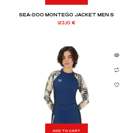
SEA-DOO MONTEGO JACKET MEN S
123,10
€
ADD TO CART