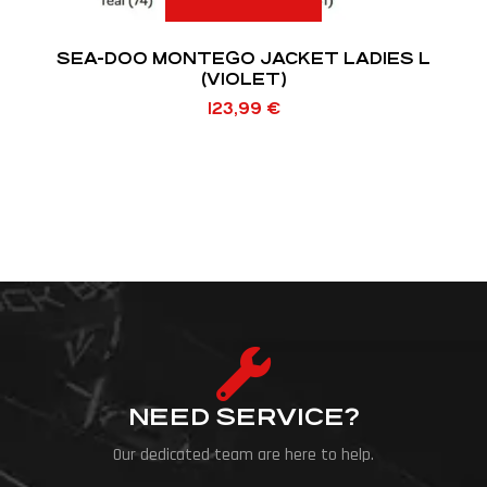
SEA-DOO MONTEGO JACKET LADIES L
(VIOLET)
123,99
€
NEED SERVICE?
Our dedicated team are here to help.