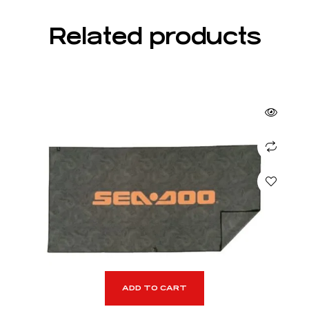
Related products
ADD TO CART