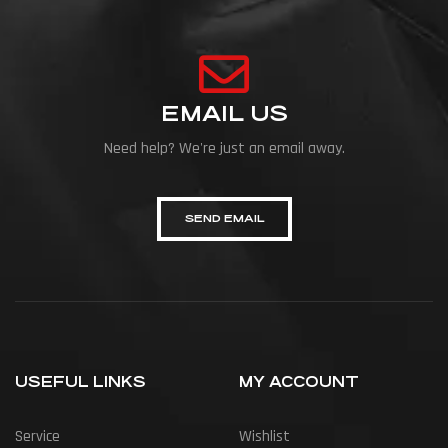
EMAIL US
Need help? We're just an email away.
SEND EMAIL
USEFUL LINKS
MY ACCOUNT
Service
Wishlist