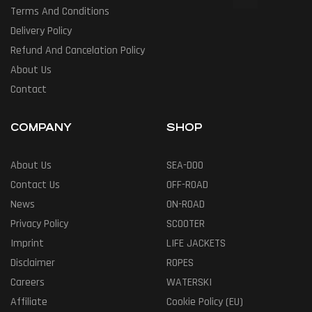
Terms And Conditions
Delivery Policy
Refund And Cancelation Policy
About Us
Contact
COMPANY
SHOP
About Us
SEA-DOO
Contact Us
OFF-ROAD
News
ON-ROAD
Privacy Policy
SCOOTER
Imprint
LIFE JACKETS
Disclaimer
ROPES
Careers
WATERSKI
Affiliate
Cookie Policy (EU)