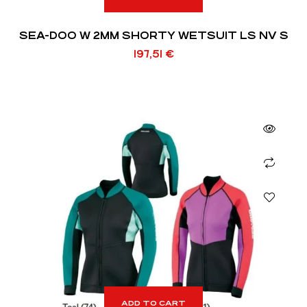
SEA-DOO W 2MM SHORTY WETSUIT LS NV S
197,51
€
ADD TO CART