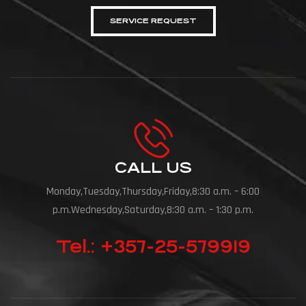
SERVICE REQUEST
CALL US
Monday,Tuesday,Thursday,Friday,8:30 a.m. – 6:00
p.m.Wednesday,Saturday,8:30 a.m. – 1:30 p.m.
Tel.: +357-25-579919