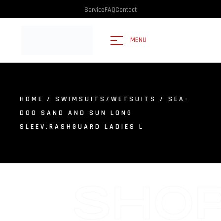
Service
FAQ
Contact
MENU
HOME
/
SWIMSUITS/WETSUITS
/ SEA-
DOO SAND AND SUN LONG
SLEEV.RASHGUARD LADIES L
SHO