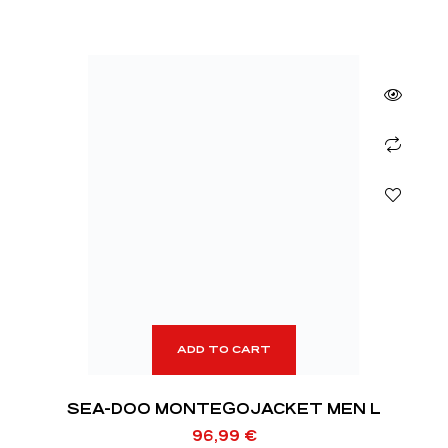
ADD TO CART
SEA-DOO MONTEGOJACKET MEN L
96,99
€