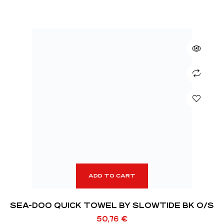
ADD TO CART
SEA-DOO QUICK TOWEL BY SLOWTIDE BK O/S
50,76
€