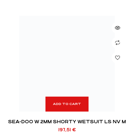
ADD TO CART
SEA-DOO W 2MM SHORTY WETSUIT LS NV M
197,51
€