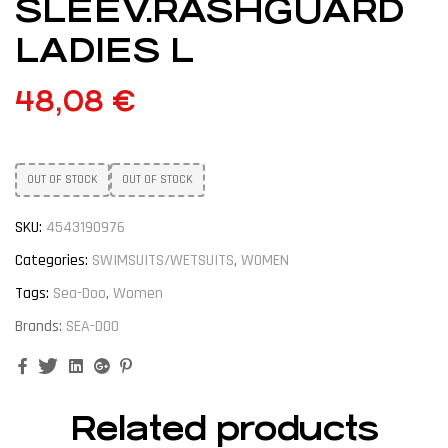
SLEEV.RASHGUARD
LADIES L
48,08
€
OUT OF STOCK
OUT OF STOCK
SKU:
4543190976
Categories:
SWIMSUITS/WETSUITS
,
WOMEN
Tags:
Sea-Doo
,
Women
Brands:
SEA-DOO
Facebook
Twitter
Linkedin
Google+
Pinterest
Related products