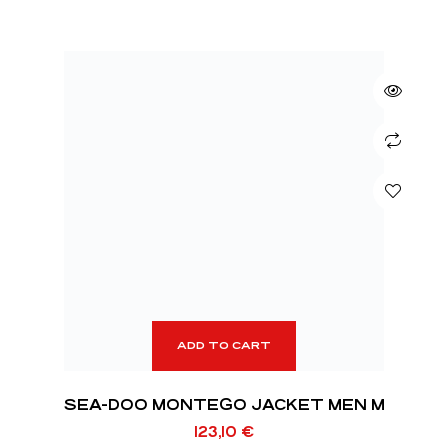
ADD TO CART
SEA-DOO MONTEGO JACKET MEN M
123,10
€