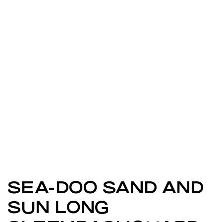
SEA-DOO SAND AND
SUN LONG