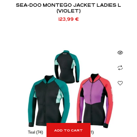
SEA-DOO MONTEGO JACKET LADIES L
(VIOLET)
123,99
€
ADD TO CART