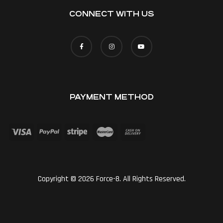
CONNECT WITH US
PAYMENT METHOD
Copyright © 2026 Force-8. All Rights Reserved.