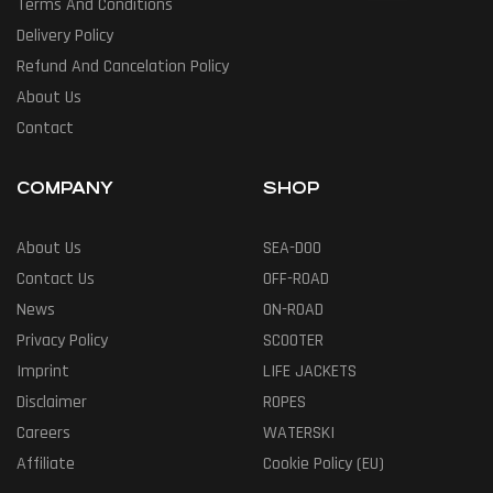
Terms And Conditions
Delivery Policy
Refund And Cancelation Policy
About Us
Contact
COMPANY
SHOP
About Us
SEA-DOO
Contact Us
OFF-ROAD
News
ON-ROAD
Privacy Policy
SCOOTER
Imprint
LIFE JACKETS
Disclaimer
ROPES
Careers
WATERSKI
Affiliate
Cookie Policy (EU)