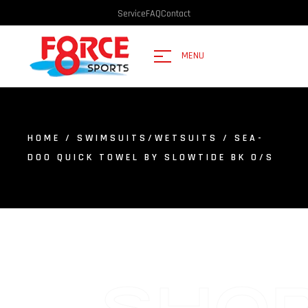
Service
FAQ
Contact
MENU
HOME
/
SWIMSUITS/WETSUITS
/ SEA-
DOO QUICK TOWEL BY SLOWTIDE BK O/S