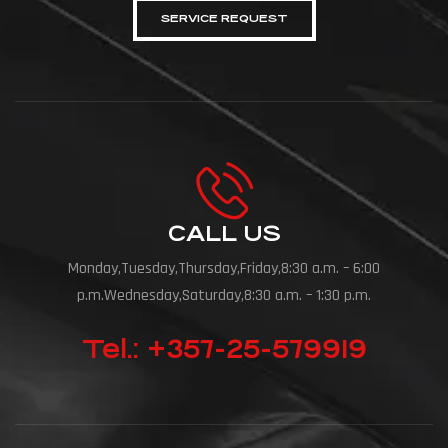
SERVICE REQUEST
CALL US
Monday,Tuesday,Thursday,Friday,8:30 a.m. – 6:00
p.m.Wednesday,Saturday,8:30 a.m. – 1:30 p.m.
Tel.: +357-25-579919