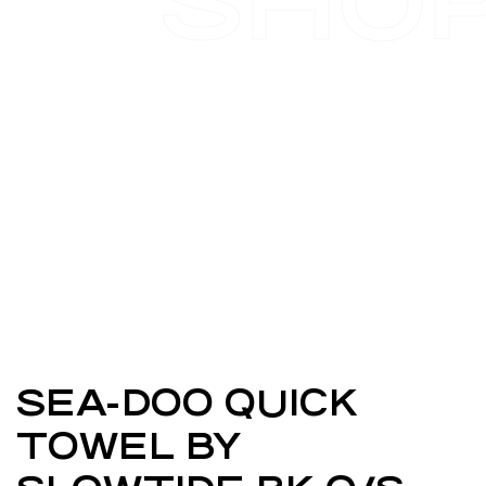
SHO
SEA-DOO QUICK
TOWEL BY