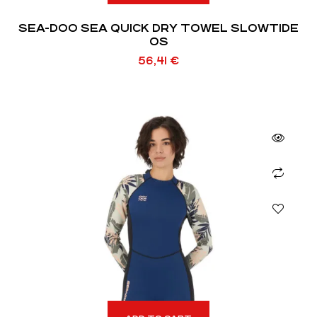
SEA-DOO SEA QUICK DRY TOWEL SLOWTIDE
OS
56,41
€