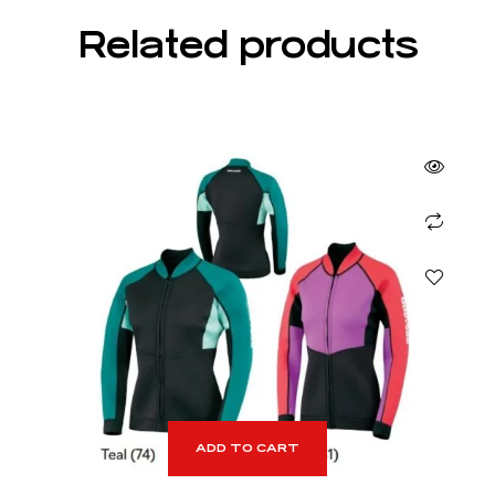
Related products
ADD TO CART