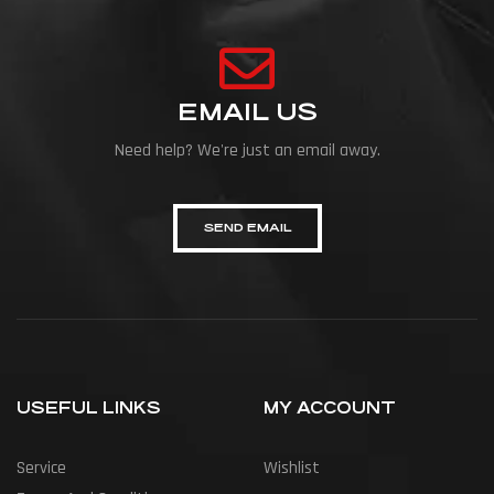
EMAIL US
Need help? We're just an email away.
SEND EMAIL
USEFUL LINKS
MY ACCOUNT
Service
Wishlist