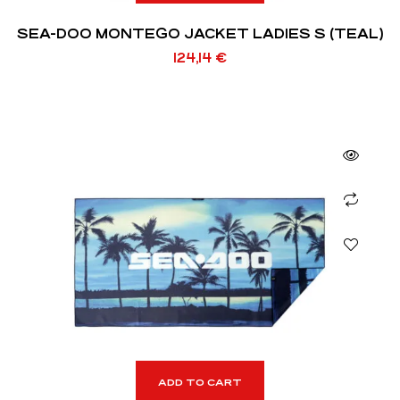
SEA-DOO MONTEGO JACKET LADIES S (TEAL)
124,14
€
ADD TO CART