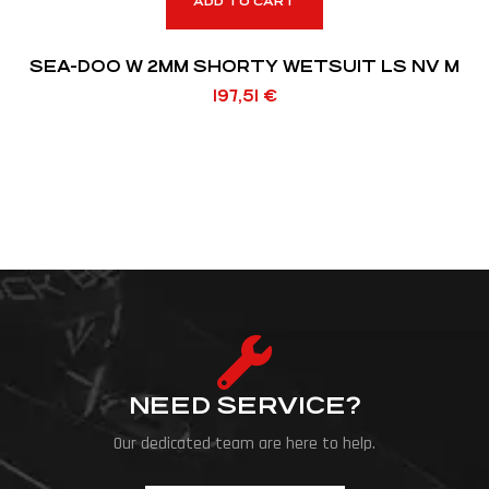
ADD TO CART
SEA-DOO W 2MM SHORTY WETSUIT LS NV M
197,51
€
NEED SERVICE?
Our dedicated team are here to help.