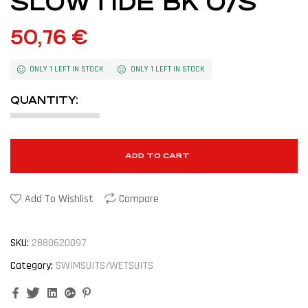
SLOWTIDE BK O/S
50,76
€
ONLY 1 LEFT IN STOCK
ONLY 1 LEFT IN STOCK
QUANTITY:
ADD TO CART
Add To Wishlist
Compare
SKU:
2880620097
Category:
SWIMSUITS/WETSUITS
Facebook
Twitter
Linkedin
Google+
Pinterest