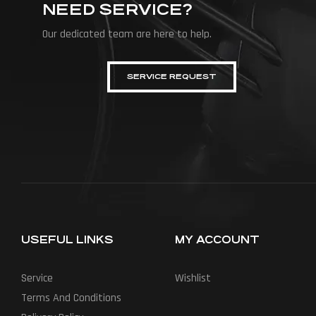
NEED SERVICE?
Our dedicated team are here to help.
SERVICE REQUEST
USEFUL LINKS
MY ACCOUNT
Service
Wishlist
Terms And Conditions