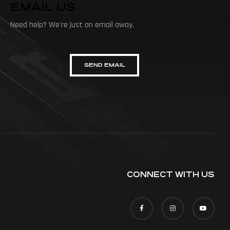
EMAIL US
Need help? We're just an email away.
SEND EMAIL
CONNECT WITH US