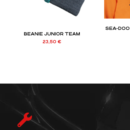
SEA-DOO
BEANIE JUNIOR TEAM
23,50
€