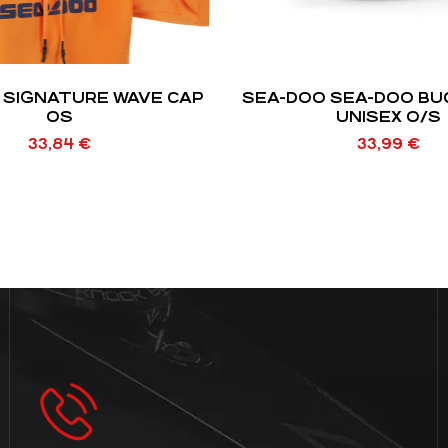
 SIGNATURE WAVE CAP
SEA-DOO SEA-DOO BU
OS
UNISEX O/S
33,84
€
33,99
€