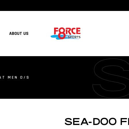
ABOUT US
AT MEN O/S
SEA-DOO F