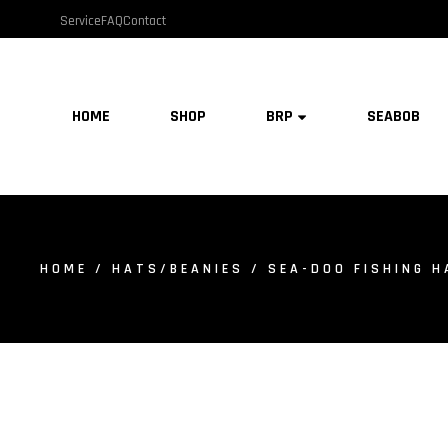
Service
FAQ
Contact
HOME
SHOP
BRP
SEABOB
HOME
/
HATS/BEANIES
/ SEA-DOO FISHING H