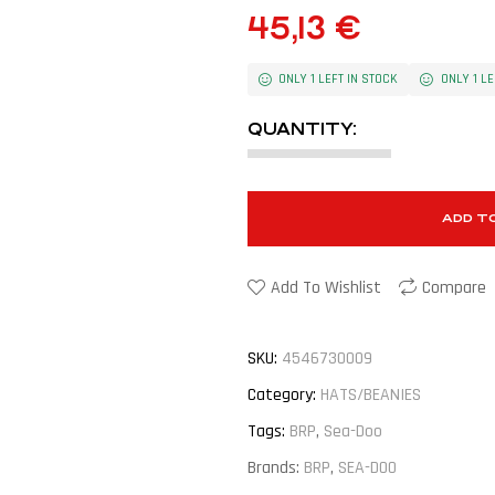
45,13
€
ONLY 1 LEFT IN STOCK
ONLY 1 LE
QUANTITY:
ADD T
Add To Wishlist
Compare
SKU:
4546730009
Category:
HATS/BEANIES
Tags:
BRP
,
Sea-Doo
Brands:
BRP
,
SEA-DOO