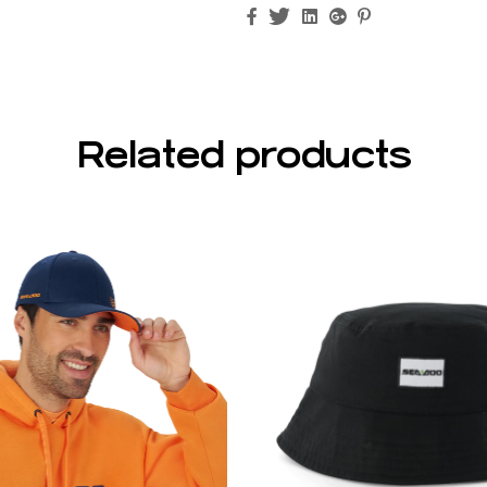
Facebook
Twitter
Linkedin
Google+
Pinterest
Related products