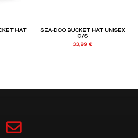
CKET HAT
SEA-DOO BUCKET HAT UNISEX
O/S
33,99
€