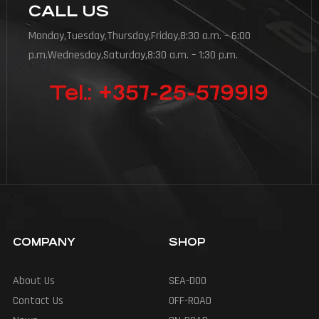
CALL US
Monday,Tuesday,Thursday,Friday,8:30 a.m. – 6:00
p.m.Wednesday,Saturday,8:30 a.m. – 1:30 p.m.
Tel.: +357-25-579919
COMPANY
SHOP
About Us
SEA-DOO
Contact Us
OFF-ROAD