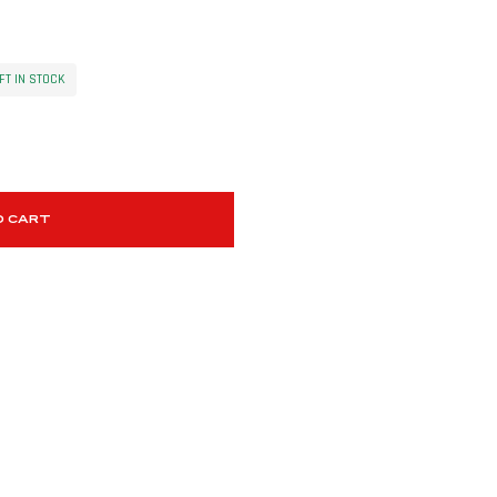
FT IN STOCK
O CART