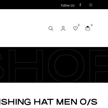
Follow Us:
0
0
SHO
ISHING HAT MEN O/S