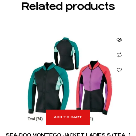
Related products
ADD TO CART
SEA-DOO MONTEGO JACKET LADIES S (TEAL)