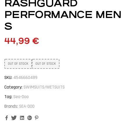
RASHGUARD
PERFORMANCE MEN
S
44,99
€
OUT OF STOCK
OUT OF STOCK
SKU:
4546660489
Category:
SWIMSUITS/WETSUITS
Tag:
Sea-Doo
Brands:
SEA-DOO
Facebook
Twitter
Linkedin
Google+
Pinterest