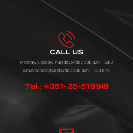
CALL US
Monday,Tuesday,Thursday,Friday,8:30 a.m. – 6:00
p.m.Wednesday,Saturday,8:30 a.m. – 1:30 p.m.
Tel.: +357-25-579919