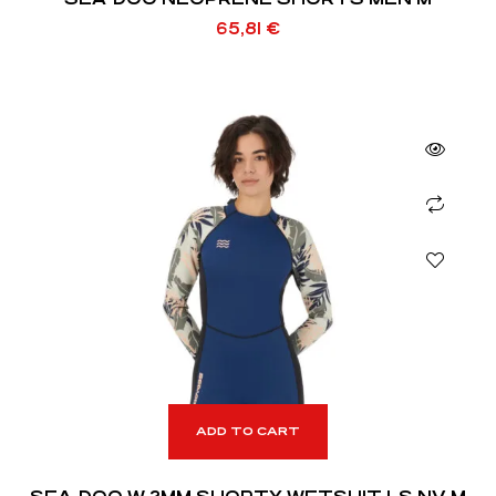
65,81
€
ADD TO CART