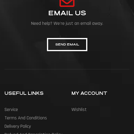
EMAIL US
Need help? We're just an email away.
SEND EMAIL
USEFUL LINKS
MY ACCOUNT
Service
Wishlist
Terms And Conditions
Delivery Policy