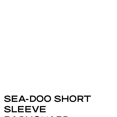
SEA-DOO SHORT
SLEEVE