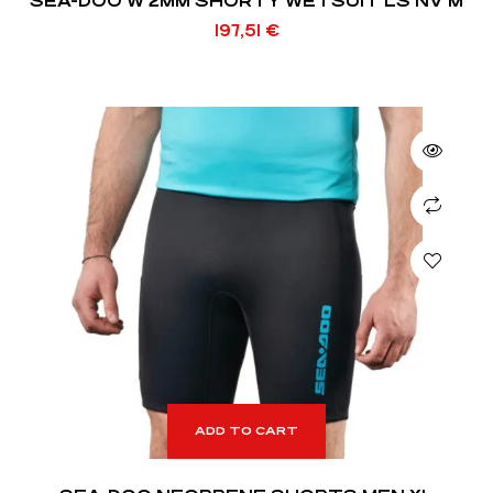
SEA-DOO W 2MM SHORTY WETSUIT LS NV M
197,51
€
ADD TO CART