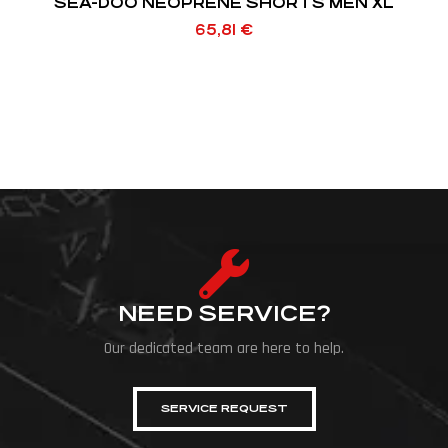
SEA-DOO NEOPRENE SHORTS MEN XL
65,81
€
NEED SERVICE?
Our dedicated team are here to help.
SERVICE REQUEST