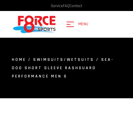
Service
FAQ
Contact
MENU
HOME
/
SWIMSUITS/WETSUITS
/ SEA-
DOO SHORT SLEEVE RASHGUARD
PERFORMANCE MEN S