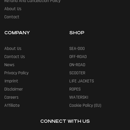
Refund And Cancelation Policy
About Us
Contact
COMPANY
SHOP
About Us
SEA-DOO
Contact Us
OFF-ROAD
News
ON-ROAD
Privacy Policy
SCOOTER
Imprint
LIFE JACKETS
Disclaimer
ROPES
Careers
WATERSKI
Affiliate
Cookie Policy (EU)
CONNECT WITH US