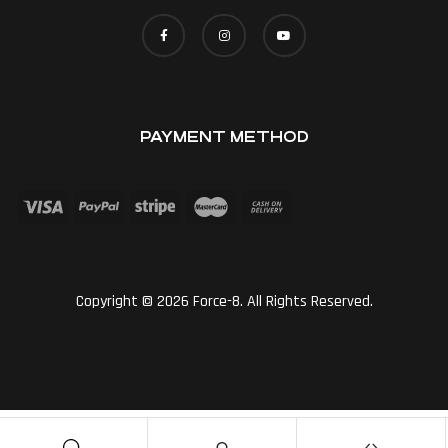
PAYMENT METHOD
Copyright © 2026 Force-8. All Rights Reserved.