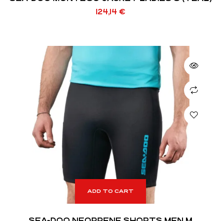
124,14
€
ADD TO CART
SEA-DOO NEOPRENE SHORTS MEN M