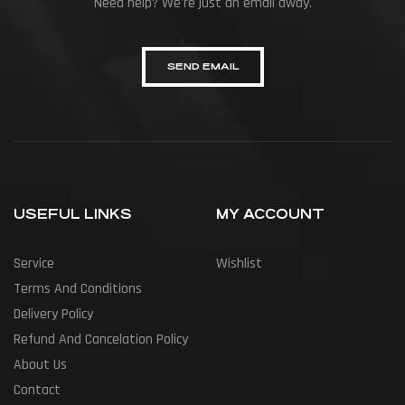
Need help? We're just an email away.
SEND EMAIL
USEFUL LINKS
MY ACCOUNT
Service
Wishlist
Terms And Conditions
Delivery Policy
Refund And Cancelation Policy
About Us
Contact