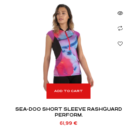
ADD TO CART
SEA-DOO SHORT SLEEVE RASHGUARD
PERFORM.
61,99
€