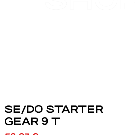
SE/DO STARTER
GEAR 9 T