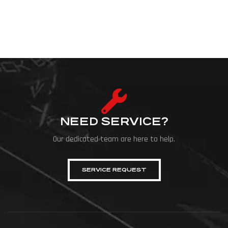
NEED SERVICE?
Our dedicated team are here to help.
SERVICE REQUEST