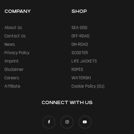
COMPANY
SHOP
About Us
SEA-DOO
Contact Us
OFF-ROAD
News
ON-ROAD
Privacy Policy
SCOOTER
Imprint
LIFE JACKETS
Disclaimer
ROPES
Careers
WATERSKI
Affiliate
Cookie Policy (EU)
CONNECT WITH US