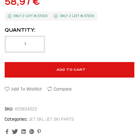
58,97
€
ONLY 2 LEFT IN STOCK
ONLY 2 LEFT IN STOCK
QUANTITY:
ADD TO CART
Add To Wishlist
Compare
SKU:
420834522
Categories:
JET SKI
,
JET SKI PARTS
Facebook
Twitter
Linkedin
Google+
Pinterest