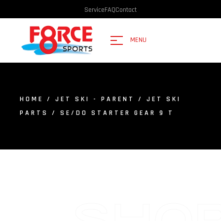
Service
FAQ
Contact
MENU
HOME
/
JET SKI - PARENT
/
JET SKI
PARTS
/ SE/DO STARTER GEAR 9 T
SHO