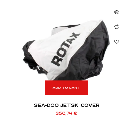
ADD TO CART
SEA-DOO JETSKI COVER
350,74
€