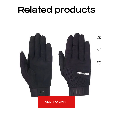
Related products
ADD TO CART