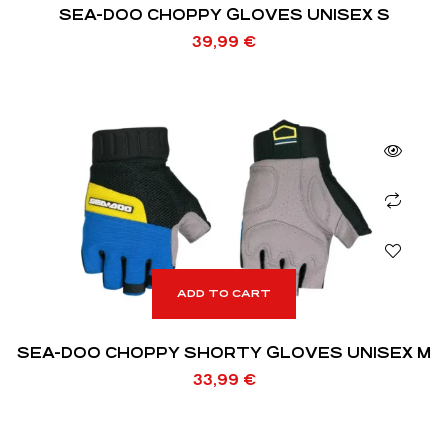
SEA-DOO CHOPPY GLOVES UNISEX S
39,99
€
ADD TO CART
SEA-DOO CHOPPY SHORTY GLOVES UNISEX M
33,99
€