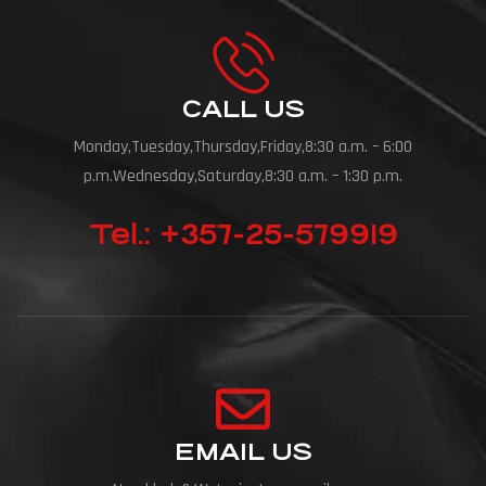
CALL US
Monday,Tuesday,Thursday,Friday,8:30 a.m. – 6:00
p.m.Wednesday,Saturday,8:30 a.m. – 1:30 p.m.
Tel.: +357-25-579919
EMAIL US